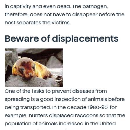
in captivity and even dead. The pathogen,
therefore, does not have to disappear before the
host separates the victims.
Beware of displacements
One of the tasks to prevent diseases from
spreading is a good inspection of animals before
being transported. In the decade 1980-90, for
example, hunters displaced raccoons so that the
population of animals increased in the United