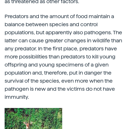
as threatened as other factors.
Predators and the amount of food maintain a
balance between species and control
populations, but apparently also pathogens. The
latter can cause greater changes in wildlife than
any predator. In the first place, predators have
more possibilities than predators to kill young
offspring and young specimens of a given
population and, therefore, put in danger the
survival of the species, even more when the
pathogen is new and the victims do not have
immunity.