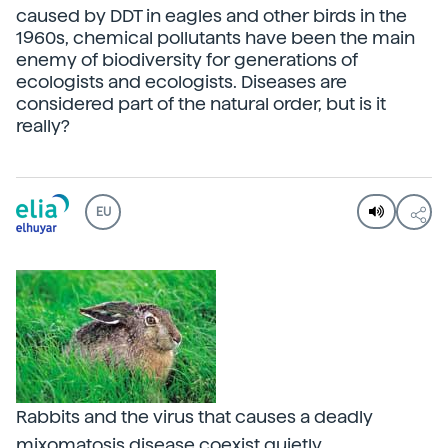
caused by DDT in eagles and other birds in the
1960s, chemical pollutants have been the main
enemy of biodiversity for generations of
ecologists and ecologists. Diseases are
considered part of the natural order, but is it
really?
EU
Rabbits and the virus that causes a deadly
mixomatosis disease coexist quietly.