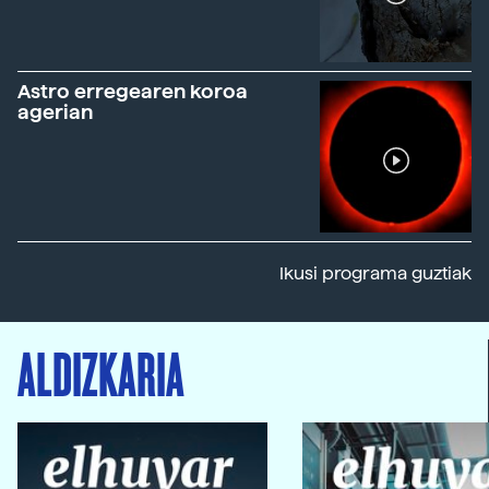
Astro erregearen koroa
agerian
Ikusi programa guztiak
ALDIZKARIA