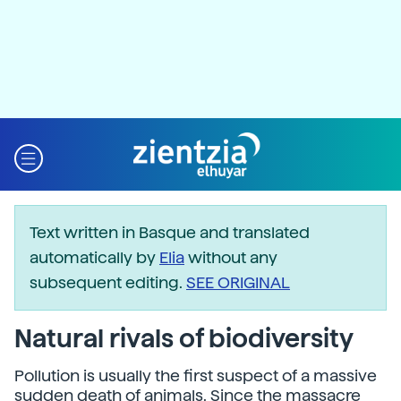
Text written in Basque and translated
automatically by
Elia
without any
subsequent editing.
SEE ORIGINAL
Natural rivals of biodiversity
Pollution is usually the first suspect of a massive
sudden death of animals. Since the massacre