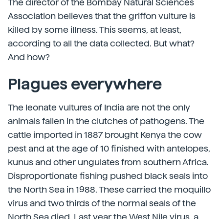
The director of the Bombay Natural Sciences
Association believes that the griffon vulture is
killed by some illness. This seems, at least,
according to all the data collected. But what?
And how?
Plagues everywhere
The leonate vultures of India are not the only
animals fallen in the clutches of pathogens. The
cattle imported in 1887 brought Kenya the cow
pest and at the age of 10 finished with antelopes,
kunus and other ungulates from southern Africa.
Disproportionate fishing pushed black seals into
the North Sea in 1988. These carried the moquillo
virus and two thirds of the normal seals of the
North Sea died. Last year the West Nile virus, a