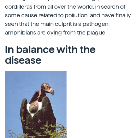
cordilleras from all over the world, in search of
some cause related to pollution, and have finally
seen that the main culprit is a pathogen:
amphibians are dying from the plague.
In balance with the
disease