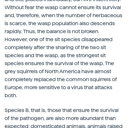
Without fear the wasp cannot ensure its survival
and, therefore, when the number of herbaceous
is scarce, the wasp population also descends
rapidly. Thus, the balance is not broken.
However, one of the sit species disappeared
completely after the sharing of the two sit
species and the wasp, as the strongest sit
species ensures the survival of the wasp. The
grey squirrels of North America have almost
completely replaced the common squirrels of
Europe, more sensitive to a virus that attacks
both.
Species B, that is, those that ensure the survival
of the pathogen, are also more abundant than
expected: domesticated animals, animals raised