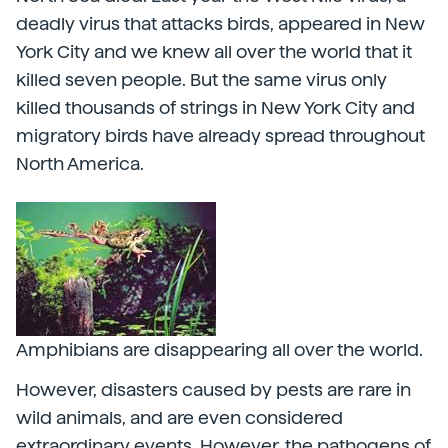
deadly virus that attacks birds, appeared in New
York City and we knew all over the world that it
killed seven people. But the same virus only
killed thousands of strings in New York City and
migratory birds have already spread throughout
North America.
Amphibians are disappearing all over the world.
However, disasters caused by pests are rare in
wild animals, and are even considered
extraordinary events. However, the pathogens of