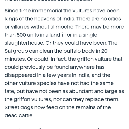
Since time immemorial the vultures have been
kings of the heavens of India. There are no cities
or villages without alimoche. There may be more
than 500 units in a landfill or in a single
slaughterhouse. Or they could have been. The
Sai group can clean the buffalo body in 20
minutes. Or could. In fact, the griffon vulture that
could previously be found anywhere has
disappeared in a few years in India, and the
other vulture species have not had the same
fate, but have not been as abundant and large as
the griffon vultures, nor can they replace them.
Street dogs now feed on the remains of the
dead cattle.