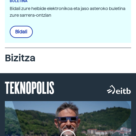
BULETINA
Bidali zure helbide elektronikoa eta jaso asteroko buletina
zure sarrera-ontzian
Bidali
Bizitza
TEKNOPOLIS