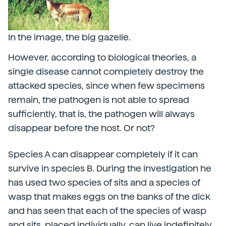
In the image, the big gazelle.
However, according to biological theories, a
single disease cannot completely destroy the
attacked species, since when few specimens
remain, the pathogen is not able to spread
sufficiently, that is, the pathogen will always
disappear before the host. Or not?
Species A can disappear completely if it can
survive in species B. During the investigation he
has used two species of sits and a species of
wasp that makes eggs on the banks of the dick
and has seen that each of the species of wasp
and sits, placed individually, can live indefinitely.