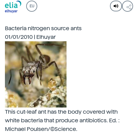
EU
Bacteria nitrogen source ants
01/01/2010 | Elhuyar
This cut-leaf ant has the body covered with
white bacteria that produce antibiotics. Ed. :
Michael Poulsen/©Science.