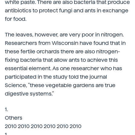
white paste. There are also bacteria that produce
antibiotics to protect fungi and ants in exchange
for food.
The leaves, however, are very poor in nitrogen.
Researchers from Wisconsin have found that in
these fertile orchards there are also nitrogen-
fixing bacteria that allow ants to achieve this
essential element. As one researcher who has
participated in the study told the journal
Science, "these vegetable gardens are true
digestive systems."
1.
Others
2010 2010 2010 2010 2010 2010
1.