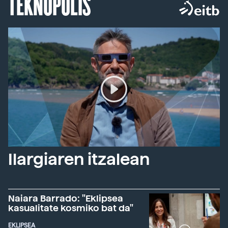
TEKNOPOLIS
Ilargiaren itzalean
Naiara Barrado: "Eklipsea
kasualitate kosmiko bat da"
EKLIPSEA