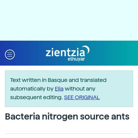
Text written in Basque and translated
automatically by
Elia
without any
subsequent editing.
SEE ORIGINAL
Bacteria nitrogen source ants