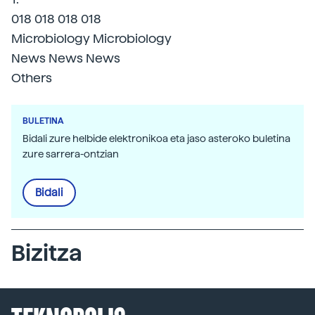
018 018 018 018
Microbiology Microbiology
News News News
Others
BULETINA
Bidali zure helbide elektronikoa eta jaso asteroko buletina
zure sarrera-ontzian
Bidali
Bizitza