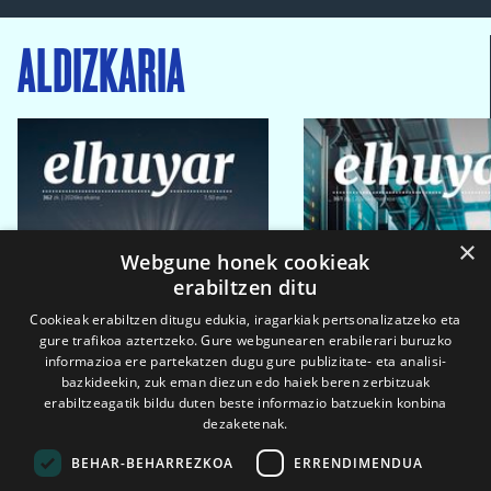
ALDIZKARIA
×
Webgune honek cookieak
erabiltzen ditu
Cookieak erabiltzen ditugu edukia, iragarkiak pertsonalizatzeko eta
gure trafikoa aztertzeko. Gure webgunearen erabilerari buruzko
informazioa ere partekatzen dugu gure publizitate- eta analisi-
bazkideekin, zuk eman diezun edo haiek beren zerbitzuak
erabiltzeagatik bildu duten beste informazio batzuekin konbina
dezaketenak.
BEHAR-BEHARREZKOA
ERRENDIMENDUA