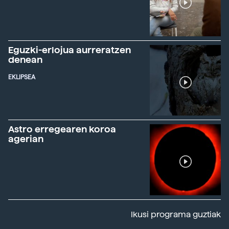
Eguzki-erlojua aurreratzen
denean
EKLIPSEA
Astro erregearen koroa
agerian
Ikusi programa guztiak