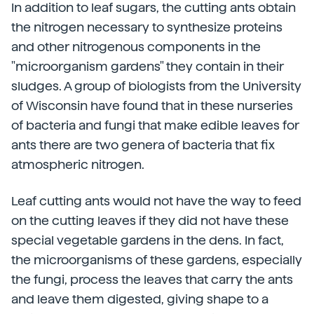
In addition to leaf sugars, the cutting ants obtain
the nitrogen necessary to synthesize proteins
and other nitrogenous components in the
"microorganism gardens" they contain in their
sludges. A group of biologists from the University
of Wisconsin have found that in these nurseries
of bacteria and fungi that make edible leaves for
ants there are two genera of bacteria that fix
atmospheric nitrogen.
Leaf cutting ants would not have the way to feed
on the cutting leaves if they did not have these
special vegetable gardens in the dens. In fact,
the microorganisms of these gardens, especially
the fungi, process the leaves that carry the ants
and leave them digested, giving shape to a