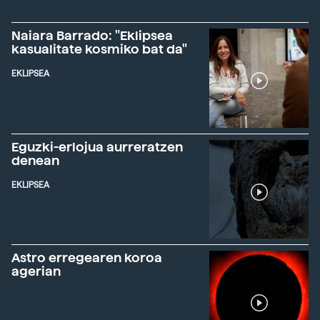
Naiara Barrado: "Eklipsea
kasualitate kosmiko bat da"
EKLIPSEA
Eguzki-erlojua aurreratzen
denean
EKLIPSEA
Astro erregearen koroa
agerian