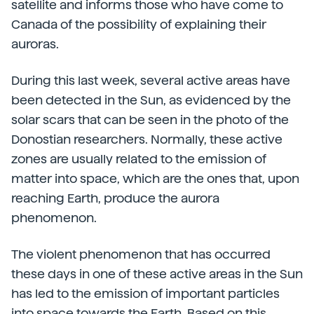
satellite and informs those who have come to
Canada of the possibility of explaining their
auroras.
During this last week, several active areas have
been detected in the Sun, as evidenced by the
solar scars that can be seen in the photo of the
Donostian researchers. Normally, these active
zones are usually related to the emission of
matter into space, which are the ones that, upon
reaching Earth, produce the aurora
phenomenon.
The violent phenomenon that has occurred
these days in one of these active areas in the Sun
has led to the emission of important particles
into space towards the Earth. Based on this