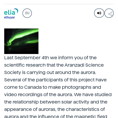
EU
Last September 4th we inform you of the
scientific research that the Aranzadi Science
Society is carrying out around the aurora.
Several of the participants of this project have
come to Canada to make photographs and
video recordings of the aurora. We have studied
the relationship between solar activity and the
appearance of auroras, the characteristics of
aurora and the influence of the magnetic field