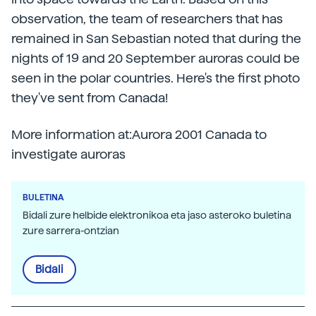
observation, the team of researchers that has
remained in San Sebastian noted that during the
nights of 19 and 20 September auroras could be
seen in the polar countries. Here's the first photo
they've sent from Canada!
More information at:Aurora 2001 Canada to
investigate auroras
BULETINA
Bidali zure helbide elektronikoa eta jaso asteroko buletina
zure sarrera-ontzian
Bidali