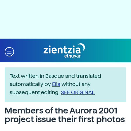
Text written in Basque and translated
automatically by
Elia
without any
subsequent editing.
SEE ORIGINAL
Members of the Aurora 2001
project issue their first photos