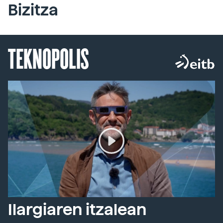
Bizitza
TEKNOPOLIS
Ilargiaren itzalean