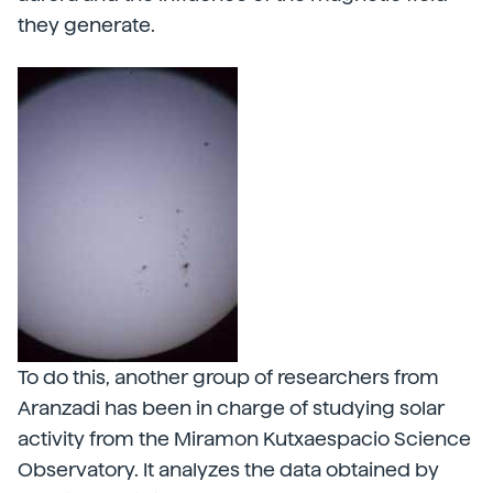
they generate.
To do this, another group of researchers from
Aranzadi has been in charge of studying solar
activity from the Miramon Kutxaespacio Science
Observatory. It analyzes the data obtained by