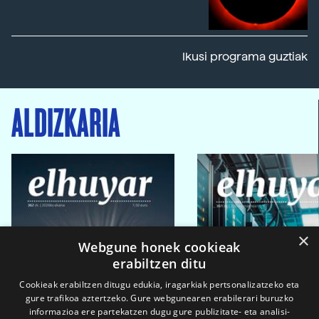
Ikusi programa guztiak
ALDIZKARIA
×
Webgune honek cookieak
erabiltzen ditu
Cookieak erabiltzen ditugu edukia, iragarkiak pertsonalizatzeko eta
gure trafikoa aztertzeko. Gure webgunearen erabilerari buruzko
informazioa ere partekatzen dugu gure publizitate- eta analisi-