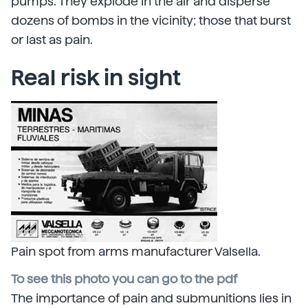
pumps. They explode in the air and disperse
dozens of bombs in the vicinity; those that burst
or last as pain.
Real risk in sight
Pain spot from arms manufacturer Valsella.
To see this photo you can go to the pdf
The importance of pain and submunitions lies in