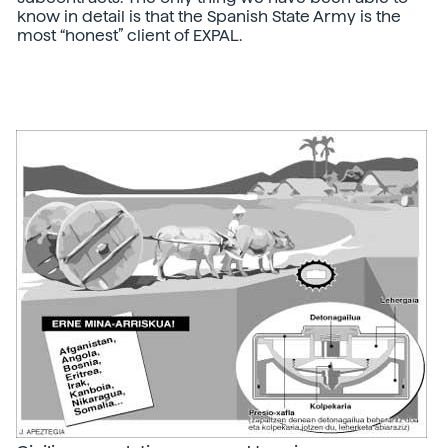
know in detail is that the Spanish State Army is the
most “honest” client of EXPAL.