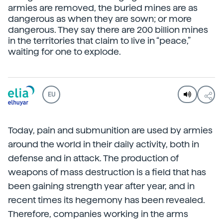
armies are removed, the buried mines are as
dangerous as when they are sown; or more
dangerous. They say there are 200 billion mines
in the territories that claim to live in “peace,”
waiting for one to explode.
EU
Today, pain and submunition are used by armies
around the world in their daily activity, both in
defense and in attack. The production of
weapons of mass destruction is a field that has
been gaining strength year after year, and in
recent times its hegemony has been revealed.
Therefore, companies working in the arms