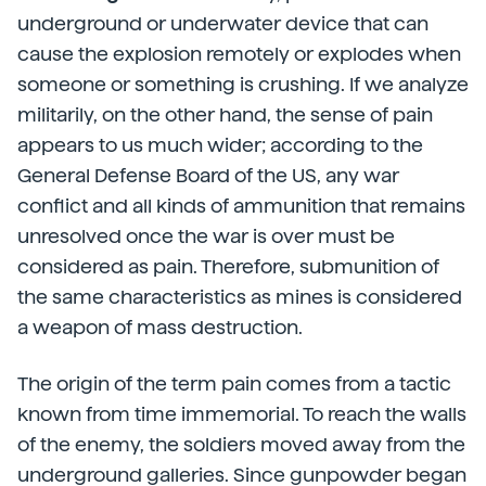
underground or underwater device that can
cause the explosion remotely or explodes when
someone or something is crushing. If we analyze
militarily, on the other hand, the sense of pain
appears to us much wider; according to the
General Defense Board of the US, any war
conflict and all kinds of ammunition that remains
unresolved once the war is over must be
considered as pain. Therefore, submunition of
the same characteristics as mines is considered
a weapon of mass destruction.
The origin of the term pain comes from a tactic
known from time immemorial. To reach the walls
of the enemy, the soldiers moved away from the
underground galleries. Since gunpowder began