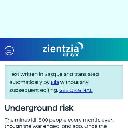
Text written in Basque and translated
automatically by
Elia
without any
subsequent editing.
SEE ORIGINAL
Underground risk
The mines kill 800 people every month, even
though the war ended long ago. Once the