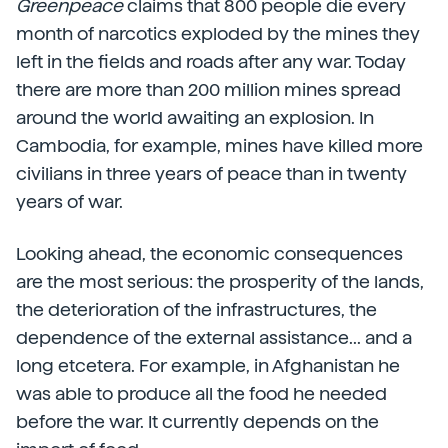
Greenpeace
claims that 800 people die every
month of narcotics exploded by the mines they
left in the fields and roads after any war. Today
there are more than 200 million mines spread
around the world awaiting an explosion. In
Cambodia, for example, mines have killed more
civilians in three years of peace than in twenty
years of war.
Looking ahead, the economic consequences
are the most serious: the prosperity of the lands,
the deterioration of the infrastructures, the
dependence of the external assistance... and a
long etcetera. For example, in Afghanistan he
was able to produce all the food he needed
before the war. It currently depends on the