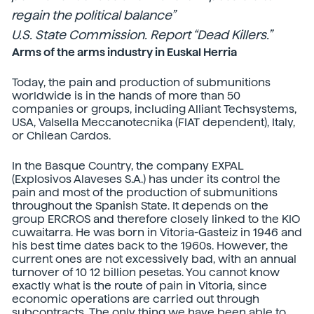
regain the political balance”
U.S. State Commission. Report “Dead Killers.”
Arms of the arms industry in Euskal Herria
Today, the pain and production of submunitions
worldwide is in the hands of more than 50
companies or groups, including Alliant Techsystems,
USA, Valsella Meccanotecnika (FIAT dependent), Italy,
or Chilean Cardos.
In the Basque Country, the company EXPAL
(Explosivos Alaveses S.A.) has under its control the
pain and most of the production of submunitions
throughout the Spanish State. It depends on the
group ERCROS and therefore closely linked to the KIO
cuwaitarra. He was born in Vitoria-Gasteiz in 1946 and
his best time dates back to the 1960s. However, the
current ones are not excessively bad, with an annual
turnover of 10 12 billion pesetas. You cannot know
exactly what is the route of pain in Vitoria, since
economic operations are carried out through
subcontracts. The only thing we have been able to