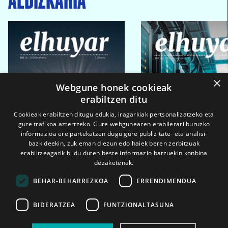
×
Webgune honek cookieak
erabiltzen ditu
Cookieak erabiltzen ditugu edukia, iragarkiak pertsonalizatzeko eta
gure trafikoa aztertzeko. Gure webgunearen erabilerari buruzko
informazioa ere partekatzen dugu gure publizitate- eta analisi-
bazkideekin, zuk eman diezun edo haiek beren zerbitzuak
erabiltzeagatik bildu duten beste informazio batzuekin konbina
dezaketenak.
BEHAR-BEHARREZKOA
ERRENDIMENDUA
BIDERATZEA
FUNTZIONALTASUNA
2026ko eka. 1a
2026ko mar. 1a