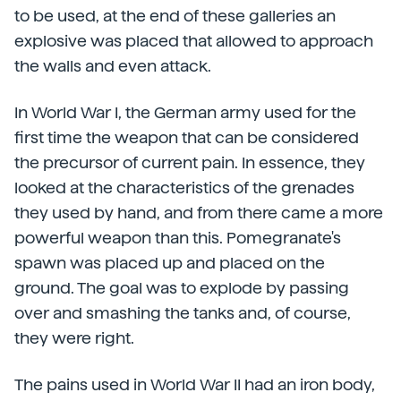
to be used, at the end of these galleries an
explosive was placed that allowed to approach
the walls and even attack.
In World War I, the German army used for the
first time the weapon that can be considered
the precursor of current pain. In essence, they
looked at the characteristics of the grenades
they used by hand, and from there came a more
powerful weapon than this. Pomegranate's
spawn was placed up and placed on the
ground. The goal was to explode by passing
over and smashing the tanks and, of course,
they were right.
The pains used in World War II had an iron body,