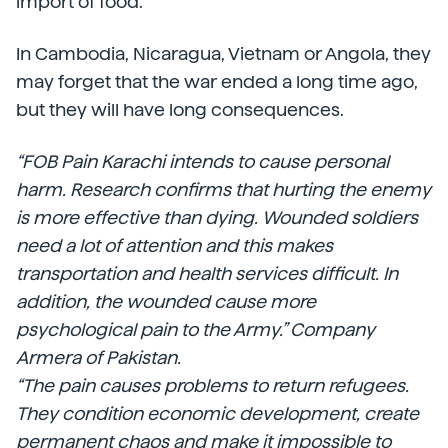
import of food.
In Cambodia, Nicaragua, Vietnam or Angola, they
may forget that the war ended a long time ago,
but they will have long consequences.
“FOB Pain Karachi intends to cause personal
harm. Research confirms that hurting the enemy
is more effective than dying. Wounded soldiers
need a lot of attention and this makes
transportation and health services difficult. In
addition, the wounded cause more
psychological pain to the Army.” Company
Armera of Pakistan.
“The pain causes problems to return refugees.
They condition economic development, create
permanent chaos and make it impossible to