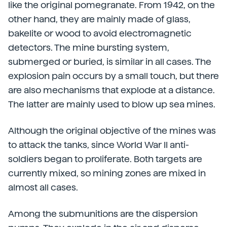
like the original pomegranate. From 1942, on the
other hand, they are mainly made of glass,
bakelite or wood to avoid electromagnetic
detectors. The mine bursting system,
submerged or buried, is similar in all cases. The
explosion pain occurs by a small touch, but there
are also mechanisms that explode at a distance.
The latter are mainly used to blow up sea mines.
Although the original objective of the mines was
to attack the tanks, since World War II anti-
soldiers began to proliferate. Both targets are
currently mixed, so mining zones are mixed in
almost all cases.
Among the submunitions are the dispersion