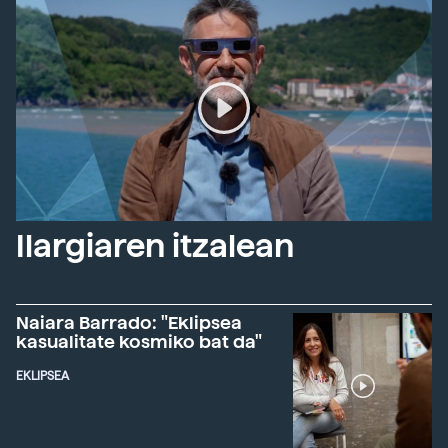
Ilargiaren itzalean
Naiara Barrado: "Eklipsea
kasualitate kosmiko bat da"
EKLIPSEA