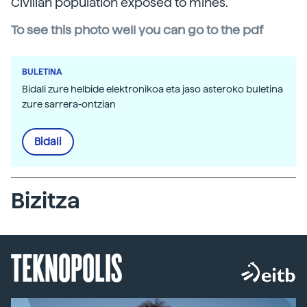
Civilian population exposed to mines.
To see this photo well you can go to the pdf
BULETINA
Bidali zure helbide elektronikoa eta jaso asteroko buletina
zure sarrera-ontzian
Bidali
Bizitza
TEKNOPOLIS