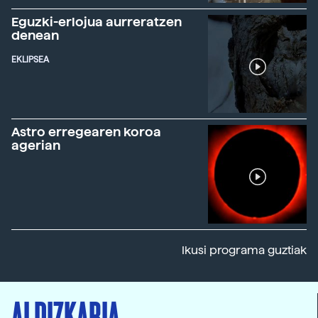
Eguzki-erlojua aurreratzen
denean
EKLIPSEA
Astro erregearen koroa
agerian
Ikusi programa guztiak
ALDIZKARIA