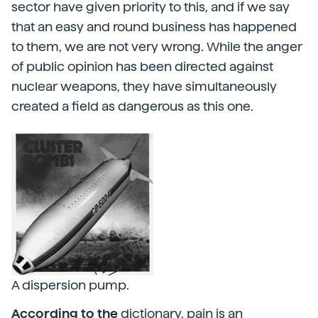
sector have given priority to this, and if we say
that an easy and round business has happened
to them, we are not very wrong. While the anger
of public opinion has been directed against
nuclear weapons, they have simultaneously
created a field as dangerous as this one.
A dispersion pump.
According to the
dictionary, pain is an