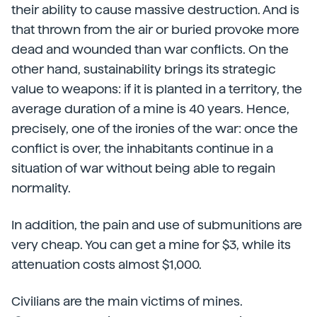
their ability to cause massive destruction. And is
that thrown from the air or buried provoke more
dead and wounded than war conflicts. On the
other hand, sustainability brings its strategic
value to weapons: if it is planted in a territory, the
average duration of a mine is 40 years. Hence,
precisely, one of the ironies of the war: once the
conflict is over, the inhabitants continue in a
situation of war without being able to regain
normality.
In addition, the pain and use of submunitions are
very cheap. You can get a mine for $3, while its
attenuation costs almost $1,000.
Civilians are the main victims of mines.