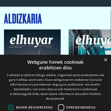
ALDIZKARIA
×
Webgune honek cookieak
erabiltzen ditu
Cookieak erabiltzen ditugu edukia, iragarkiak pertsonalizatzeko eta
gure trafikoa aztertzeko. Gure webgunearen erabilerari buruzko
informazioa ere partekatzen dugu gure publizitate- eta analisi-
bazkideekin, zuk eman diezun edo haiek beren zerbitzuak
erabiltzeagatik bildu duten beste informazio batzuekin konbina
dezaketenak.
BEHAR-BEHARREZKOA
ERRENDIMENDUA