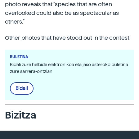
photo reveals that “species that are often
overlooked could also be as spectacular as
others.”
Other photos that have stood out in the contest.
BULETINA
Bidali zure helbide elektronikoa eta jaso asteroko buletina
zure sarrera-ontzian
Bidali
Bizitza