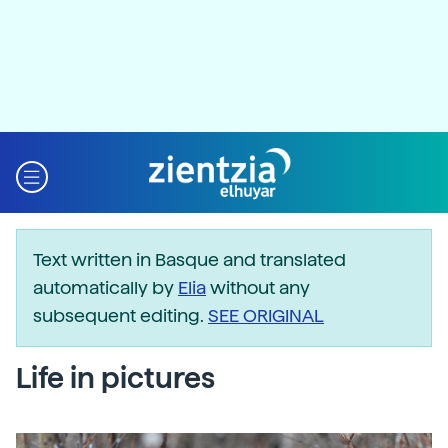
Text written in Basque and translated
automatically by
Elia
without any
subsequent editing.
SEE ORIGINAL
Life in pictures