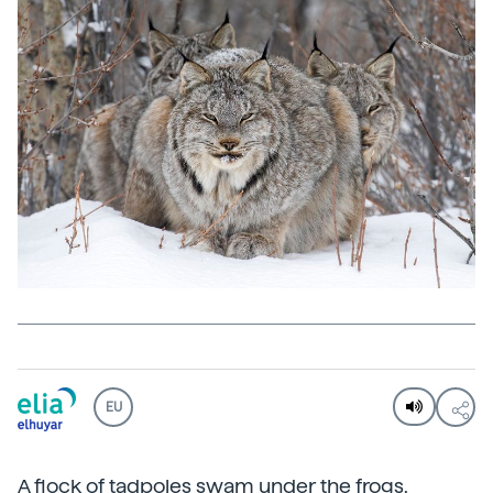
EU
A flock of tadpoles swam under the frogs,