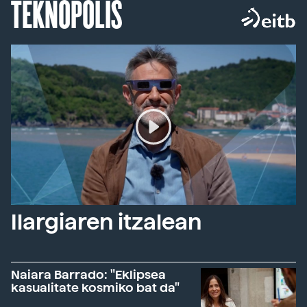
TEKNOPOLIS
Ilargiaren itzalean
Naiara Barrado: "Eklipsea
kasualitate kosmiko bat da"