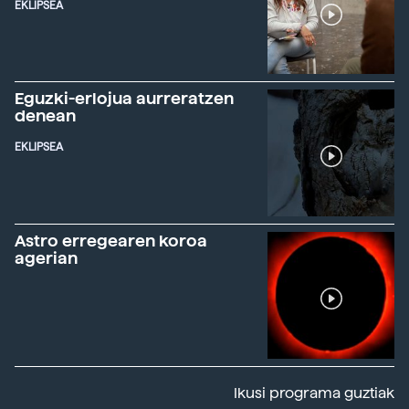
EKLIPSEA
Eguzki-erlojua aurreratzen
denean
EKLIPSEA
Astro erregearen koroa
agerian
Ikusi programa guztiak