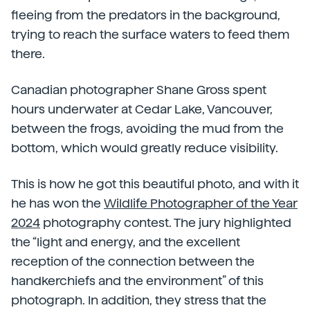
fleeing from the predators in the background,
trying to reach the surface waters to feed them
there.
Canadian photographer Shane Gross spent
hours underwater at Cedar Lake, Vancouver,
between the frogs, avoiding the mud from the
bottom, which would greatly reduce visibility.
This is how he got this beautiful photo, and with it
he has won the
Wildlife Photographer of the Year
2024
photography contest. The jury highlighted
the “light and energy, and the excellent
reception of the connection between the
handkerchiefs and the environment” of this
photograph. In addition, they stress that the