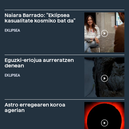
Naiara Barrado: "Eklipsea
kasualitate kosmiko bat da"
EKLIPSEA
Eguzki-erlojua aurreratzen
denean
EKLIPSEA
Astro erregearen koroa
agerian