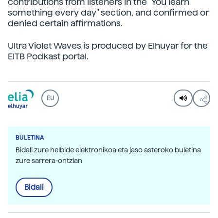
contributions from listeners in the "You learn
something every day" section, and confirmed or
denied certain affirmations.
Ultra Violet Waves is produced by Elhuyar for the
EITB Podkast portal.
EU
BULETINA
Bidali zure helbide elektronikoa eta jaso asteroko buletina
zure sarrera-ontzian
Bidali