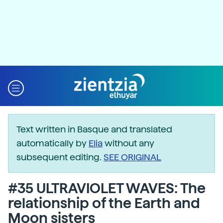
Text written in Basque and translated
automatically by
Elia
without any
subsequent editing.
SEE ORIGINAL
#35 ULTRAVIOLET WAVES: The
relationship of the Earth and
Moon sisters