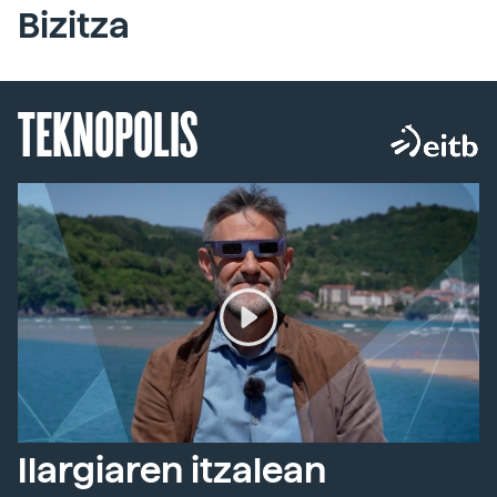
Bizitza
TEKNOPOLIS
Ilargiaren itzalean