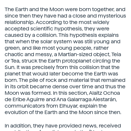
The Earth and the Moon were born together, and
since then they have had a close and mysterious
relationship. According to the most widely
accepted scientific hypothesis, they were
caused by a collision. This hypothesis explains
that when the solar system was still young and
green, and like most young people, rather
chaotic and messy, a Martian-sized object, Teia
or Tea, struck the Earth protoplanet circling the
Sun. It was precisely from this collision that the
planet that would later become the Earth was
born. The pile of rock and material that remained
in its orbit became dense over time and thus the
Moon was formed. In this section, Alaitz Ochoa
de Eribe Aguirre and Ana Galarraga Aiestarán,
communicators from Elhuyar, explain the
evolution of the Earth and the Moon since then.
In addition, they have provided news, received