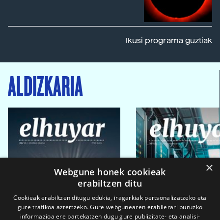
Ikusi programa guztiak
ALDIZKARIA
×
Webgune honek cookieak
erabiltzen ditu
Cookieak erabiltzen ditugu edukia, iragarkiak pertsonalizatzeko eta
gure trafikoa aztertzeko. Gure webgunearen erabilerari buruzko
informazioa ere partekatzen dugu gure publizitate- eta analisi-