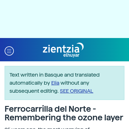
Text written in Basque and translated
automatically by
Elia
without any
subsequent editing.
SEE ORIGINAL
Ferrocarrilla del Norte -
Remembering the ozone layer