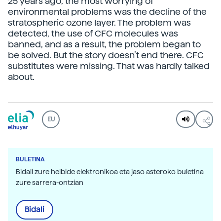
25 years ago, the most worrying of
environmental problems was the decline of the
stratospheric ozone layer. The problem was
detected, the use of CFC molecules was
banned, and as a result, the problem began to
be solved. But the story doesn’t end there. CFC
substitutes were missing. That was hardly talked
about.
EU
BULETINA
Bidali zure helbide elektronikoa eta jaso asteroko buletina
zure sarrera-ontzian
Bidali