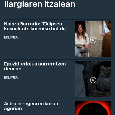
Ilargiaren itzalean
Naiara Barrado: "Eklipsea
kasualitate kosmiko bat da"
EKLIPSEA
Eguzki-erlojua aurreratzen
denean
EKLIPSEA
Astro erregearen koroa
agerian