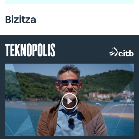
Bizitza
TEKNOPOLIS