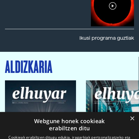
Ikusi programa guztiak
ALDIZKARIA
×
Webgune honek cookieak
erabiltzen ditu
Cookieak erabiltzen ditugu edukia, iragarkiak pertsonalizatzeko eta