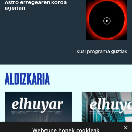
Astro erregearen koroa
agerian
Ikusi programa guztiak
ALDIZKARIA
×
Webgune honek cookieak