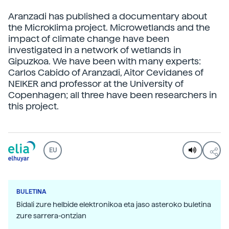
Aranzadi has published a documentary about
the Microklima project. Microwetlands and the
impact of climate change have been
investigated in a network of wetlands in
Gipuzkoa. We have been with many experts:
Carlos Cabido of Aranzadi, Aitor Cevidanes of
NEIKER and professor at the University of
Copenhagen; all three have been researchers in
this project.
EU
BULETINA
Bidali zure helbide elektronikoa eta jaso asteroko buletina
zure sarrera-ontzian