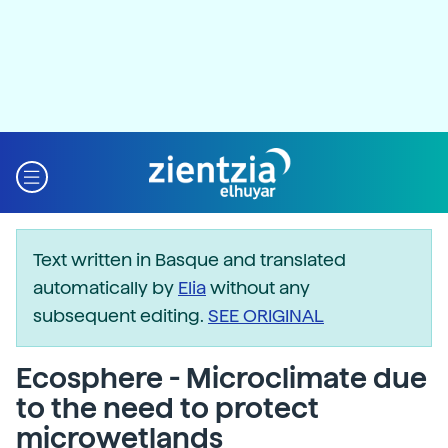
Text written in Basque and translated
automatically by
Elia
without any
subsequent editing.
SEE ORIGINAL
Ecosphere - Microclimate due
to the need to protect
microwetlands