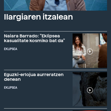
Ilargiaren itzalean
Naiara Barrado: "Eklipsea
kasualitate kosmiko bat da"
EKLIPSEA
Eguzki-erlojua aurreratzen
denean
EKLIPSEA