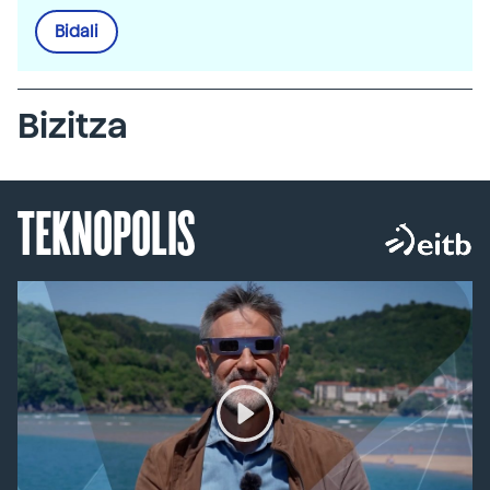
Bidali
Bizitza
TEKNOPOLIS