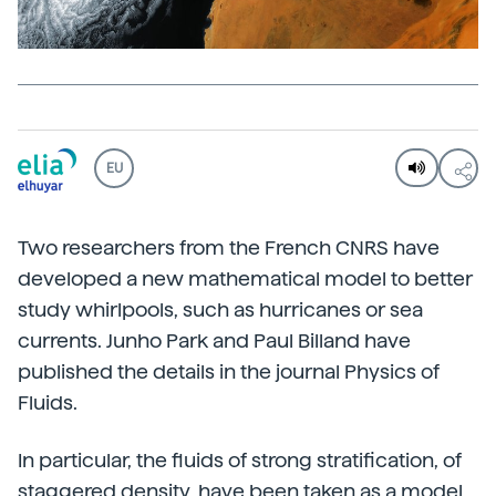
EU
Two researchers from the French CNRS have
developed a new mathematical model to better
study whirlpools, such as hurricanes or sea
currents. Junho Park and Paul Billand have
published the details in the journal Physics of
Fluids.
In particular, the fluids of strong stratification, of
staggered density, have been taken as a model,