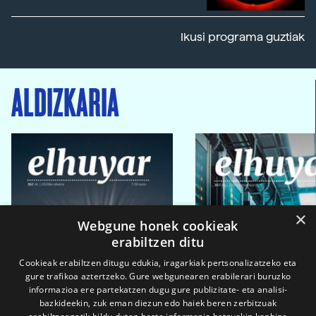
Ikusi programa guztiak
ALDIZKARIA
×
Webgune honek cookieak
erabiltzen ditu
Cookieak erabiltzen ditugu edukia, iragarkiak pertsonalizatzeko eta
gure trafikoa aztertzeko. Gure webgunearen erabilerari buruzko
informazioa ere partekatzen dugu gure publizitate- eta analisi-
bazkideekin, zuk eman diezun edo haiek beren zerbitzuak