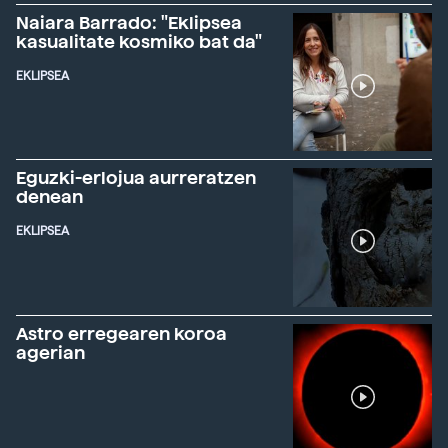
Naiara Barrado: "Eklipsea
kasualitate kosmiko bat da"
EKLIPSEA
Eguzki-erlojua aurreratzen
denean
EKLIPSEA
Astro erregearen koroa
agerian