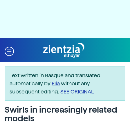
Text written in Basque and translated
automatically by
Elia
without any
subsequent editing.
SEE ORIGINAL
Swirls in increasingly related
models