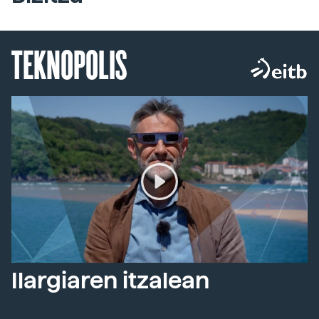
TEKNOPOLIS
Ilargiaren itzalean