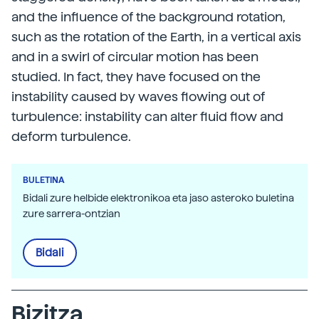
and the influence of the background rotation,
such as the rotation of the Earth, in a vertical axis
and in a swirl of circular motion has been
studied. In fact, they have focused on the
instability caused by waves flowing out of
turbulence: instability can alter fluid flow and
deform turbulence.
BULETINA
Bidali zure helbide elektronikoa eta jaso asteroko buletina
zure sarrera-ontzian
Bidali
Bizitza