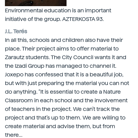
Environmental education is an important
initiative of the group. AZTERKOSTA 93.
J.L. Terés
In all this, schools and children also have their
place. Their project aims to offer material to
Zarautz students. The City Council wants it and
the Izadi Group has managed to channel it.
Joxepo has confessed that it is a beautiful job,
but with just preparing the material you can not
do anything. “It is essential to create a Nature
Classroom in each school and the involvement
of teachers in the project. We can't track the
project and that's up to them. We are willing to
create material and advise them, but from
there...