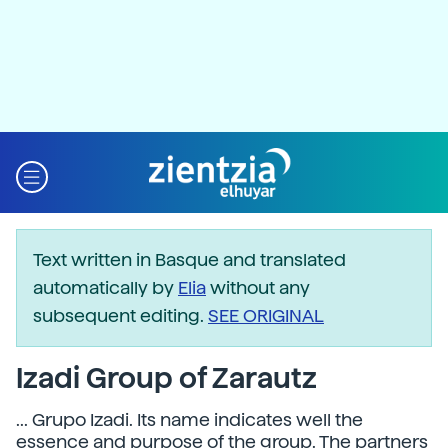
Text written in Basque and translated
automatically by
Elia
without any
subsequent editing.
SEE ORIGINAL
Izadi Group of Zarautz
... Grupo Izadi. Its name indicates well the
essence and purpose of the group. The partners