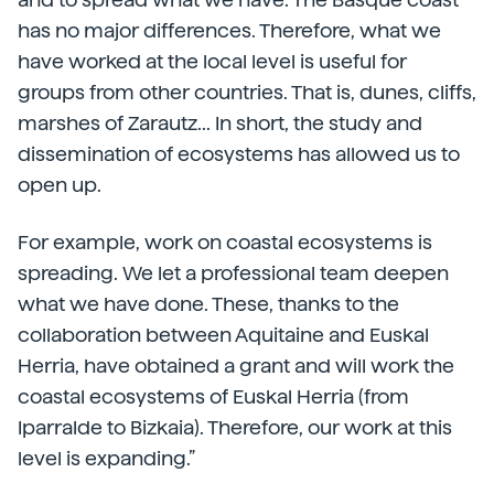
has no major differences. Therefore, what we
have worked at the local level is useful for
groups from other countries. That is, dunes, cliffs,
marshes of Zarautz... In short, the study and
dissemination of ecosystems has allowed us to
open up.
For example, work on coastal ecosystems is
spreading. We let a professional team deepen
what we have done. These, thanks to the
collaboration between Aquitaine and Euskal
Herria, have obtained a grant and will work the
coastal ecosystems of Euskal Herria (from
Iparralde to Bizkaia). Therefore, our work at this
level is expanding.”