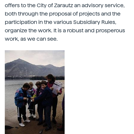
offers to the City of Zarautz an advisory service,
both through the proposal of projects and the
participation in the various Subsidiary Rules,
organize the work. It is a robust and prosperous
work, as we can see.