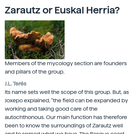
Zarautz or Euskal Herria?
Members of the mycology section are founders
and pillars of the group.
J.L. Terés
Its name sets well the scope of this group. But, as
Joxepo explained, “the field can be expanded by
working and taking good care of the
autochthonous. Our main function has therefore
been to know the surroundings of Zarautz well
and to spread what we have. The Basque coast