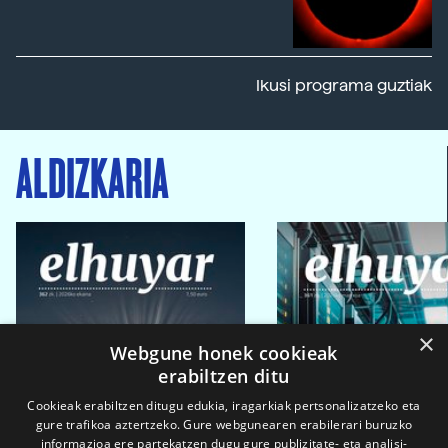
Ikusi programa guztiak
ALDIZKARIA
×
Webgune honek cookieak
erabiltzen ditu
Cookieak erabiltzen ditugu edukia, iragarkiak pertsonalizatzeko eta
gure trafikoa aztertzeko. Gure webgunearen erabilerari buruzko
informazioa ere partekatzen dugu gure publizitate- eta analisi-