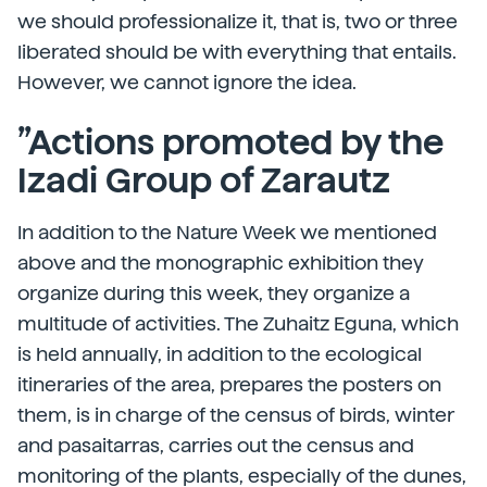
we should professionalize it, that is, two or three
liberated should be with everything that entails.
However, we cannot ignore the idea.
”Actions promoted by the
Izadi Group of Zarautz
In addition to the Nature Week we mentioned
above and the monographic exhibition they
organize during this week, they organize a
multitude of activities. The Zuhaitz Eguna, which
is held annually, in addition to the ecological
itineraries of the area, prepares the posters on
them, is in charge of the census of birds, winter
and pasaitarras, carries out the census and
monitoring of the plants, especially of the dunes,