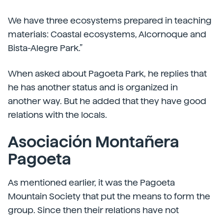
We have three ecosystems prepared in teaching
materials: Coastal ecosystems, Alcornoque and
Bista-Alegre Park.”
When asked about Pagoeta Park, he replies that
he has another status and is organized in
another way. But he added that they have good
relations with the locals.
Asociación Montañera
Pagoeta
As mentioned earlier, it was the Pagoeta
Mountain Society that put the means to form the
group. Since then their relations have not