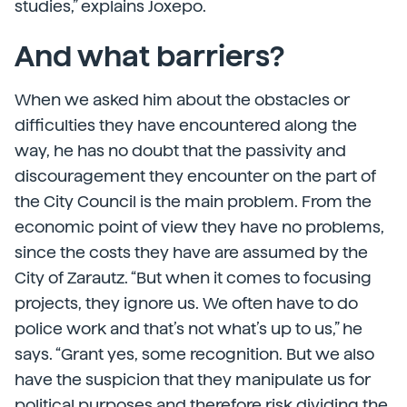
studies,” explains Joxepo.
And what barriers?
When we asked him about the obstacles or
difficulties they have encountered along the
way, he has no doubt that the passivity and
discouragement they encounter on the part of
the City Council is the main problem. From the
economic point of view they have no problems,
since the costs they have are assumed by the
City of Zarautz. “But when it comes to focusing
projects, they ignore us. We often have to do
police work and that’s not what’s up to us,” he
says. “Grant yes, some recognition. But we also
have the suspicion that they manipulate us for
political purposes and therefore risk dividing the