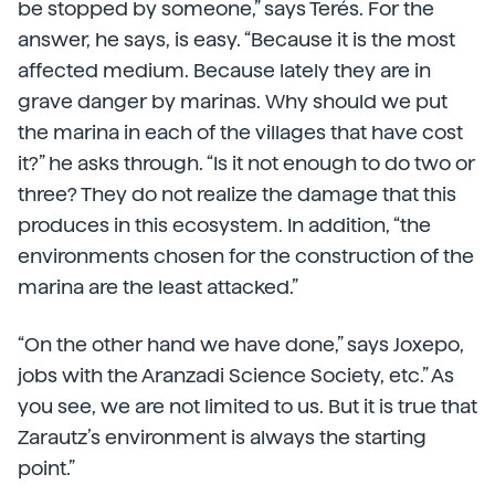
be stopped by someone,” says Terés. For the
answer, he says, is easy. “Because it is the most
affected medium. Because lately they are in
grave danger by marinas. Why should we put
the marina in each of the villages that have cost
it?” he asks through. “Is it not enough to do two or
three? They do not realize the damage that this
produces in this ecosystem. In addition, “the
environments chosen for the construction of the
marina are the least attacked.”
“On the other hand we have done,” says Joxepo,
jobs with the Aranzadi Science Society, etc.” As
you see, we are not limited to us. But it is true that
Zarautz’s environment is always the starting
point.”