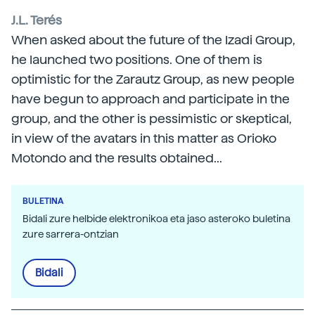
J.L. Terés
When asked about the future of the Izadi Group,
he launched two positions. One of them is
optimistic for the Zarautz Group, as new people
have begun to approach and participate in the
group, and the other is pessimistic or skeptical,
in view of the avatars in this matter as Orioko
Motondo and the results obtained...
BULETINA
Bidali zure helbide elektronikoa eta jaso asteroko buletina
zure sarrera-ontzian
Bidali