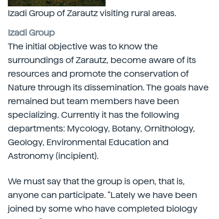
Izadi Group of Zarautz visiting rural areas.
Izadi Group
The initial objective was to know the
surroundings of Zarautz, become aware of its
resources and promote the conservation of
Nature through its dissemination. The goals have
remained but team members have been
specializing. Currently it has the following
departments: Mycology, Botany, Ornithology,
Geology, Environmental Education and
Astronomy (incipient).
We must say that the group is open, that is,
anyone can participate. “Lately we have been
joined by some who have completed biology