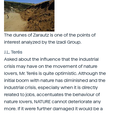
The dunes of Zarautz is one of the points of
interest analyzed by the Izadi Group.
J.L. Terés
Asked about the influence that the industrial
crisis may have on the movement of nature
lovers, Mr. Terés is quite optimistic. Although the
initial boom with nature has diminished and the
industrial crisis, especially when it is directly
related to jobs, accentuates the behaviour of
nature lovers, NATURE cannot deteriorate any
more. If it were further damaged it would be a