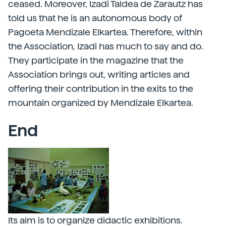
ceased. Moreover, Izadi Taldea de Zarautz has
told us that he is an autonomous body of
Pagoeta Mendizale Elkartea. Therefore, within
the Association, Izadi has much to say and do.
They participate in the magazine that the
Association brings out, writing articles and
offering their contribution in the exits to the
mountain organized by Mendizale Elkartea.
End
Its aim is to organize didactic exhibitions.