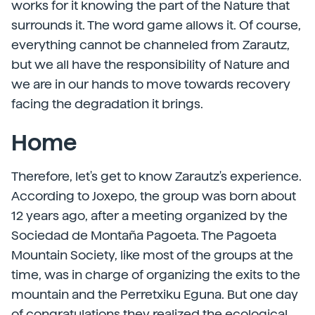
works for it knowing the part of the Nature that
surrounds it. The word game allows it. Of course,
everything cannot be channeled from Zarautz,
but we all have the responsibility of Nature and
we are in our hands to move towards recovery
facing the degradation it brings.
Home
Therefore, let's get to know Zarautz's experience.
According to Joxepo, the group was born about
12 years ago, after a meeting organized by the
Sociedad de Montaña Pagoeta. The Pagoeta
Mountain Society, like most of the groups at the
time, was in charge of organizing the exits to the
mountain and the Perretxiku Eguna. But one day
of congratulations they realized the ecological