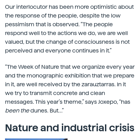
Our interlocutor has been more optimistic about
the response of the people, despite the low
pessimism that is observed. “The people
respond well to the actions we do, we are well
valued, but the change of consciousness is not
perceived and everyone continues in it.”
“The Week of Nature that we organize every year
and the monographic exhibition that we prepare
in it, are well received by the zarauztarras. In it
we try to transmit concrete and clean
messages. This year’s theme,” says Joxepo, “has
been the
dunes. But…”
Nature and industrial crisis