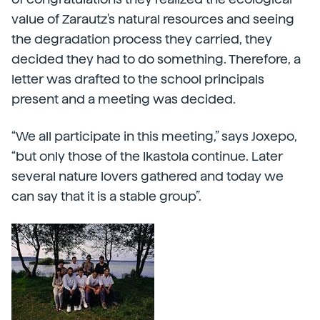
value of Zarautz's natural resources and seeing
the degradation process they carried, they
decided they had to do something. Therefore, a
letter was drafted to the school principals
present and a meeting was decided.
“We all participate in this meeting,” says Joxepo,
“but only those of the Ikastola continue. Later
several nature lovers gathered and today we
can say that it is a stable group”.