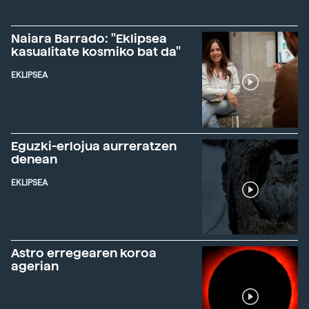
Naiara Barrado: "Eklipsea
kasualitate kosmiko bat da"
EKLIPSEA
Eguzki-erlojua aurreratzen
denean
EKLIPSEA
Astro erregearen koroa
agerian