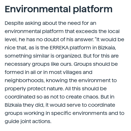
Environmental platform
Despite asking about the need for an
environmental platform that exceeds the local
level, he has no doubt of his answer. “It would be
nice that, as is the ERREKA platform in Bizkaia,
something similar is organized. But for this are
necessary groups like ours. Groups should be
formed in all or in most villages and
neighborhoods, knowing the environment to
properly protect nature. All this should be
coordinated so as not to create chaos. But in
Bizkaia they did, it would serve to coordinate
groups working in specific environments and to
guide joint actions.