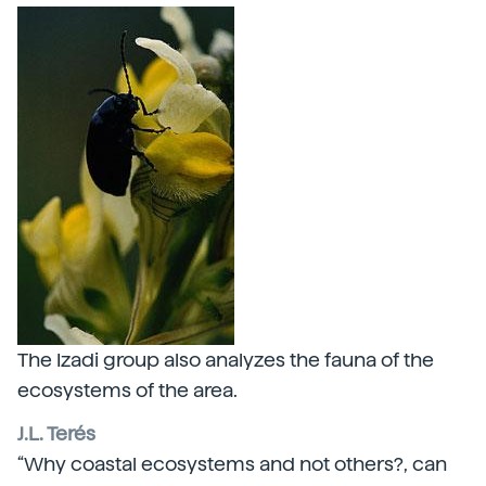
The Izadi group also analyzes the fauna of the
ecosystems of the area.
J.L. Terés
“Why coastal ecosystems and not others?, can