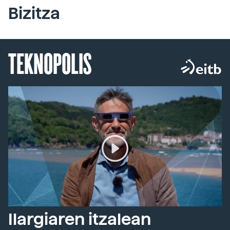
Bizitza
TEKNOPOLIS
Ilargiaren itzalean