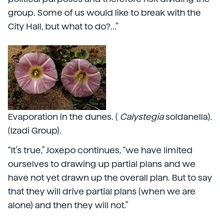
group. Some of us would like to break with the
City Hall, but what to do?...”
Evaporation in the dunes. (
Calystegia
soldanella).
(Izadi Group).
“It’s true,” Joxepo continues, “we have limited
ourselves to drawing up partial plans and we
have not yet drawn up the overall plan. But to say
that they will drive partial plans (when we are
alone) and then they will not.”