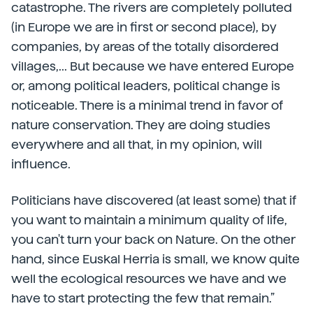
catastrophe. The rivers are completely polluted
(in Europe we are in first or second place), by
companies, by areas of the totally disordered
villages,... But because we have entered Europe
or, among political leaders, political change is
noticeable. There is a minimal trend in favor of
nature conservation. They are doing studies
everywhere and all that, in my opinion, will
influence.
Politicians have discovered (at least some) that if
you want to maintain a minimum quality of life,
you can't turn your back on Nature. On the other
hand, since Euskal Herria is small, we know quite
well the ecological resources we have and we
have to start protecting the few that remain.”