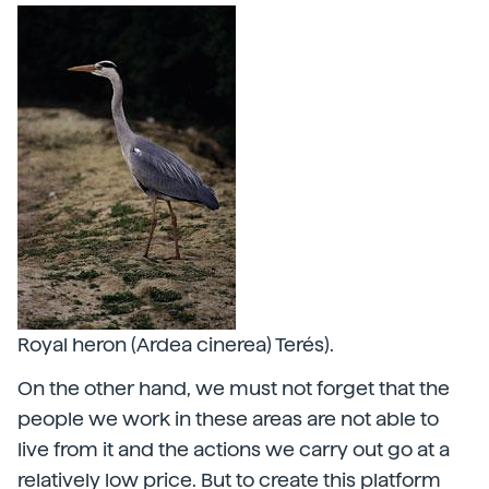
Royal heron (Ardea cinerea) Terés).
On the other hand, we must not forget that the
people we work in these areas are not able to
live from it and the actions we carry out go at a
relatively low price. But to create this platform