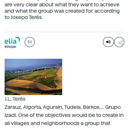
are very clear about what they want to achieve
and what the group was created for, according
to Joxepo Terés.
EU
J.L. Terés
Zarauz, Algorta, Agurain, Tudela, Barkox,... Grupo
Izadi. One of the objectives would be to create in
all villages and neighborhoods a group that