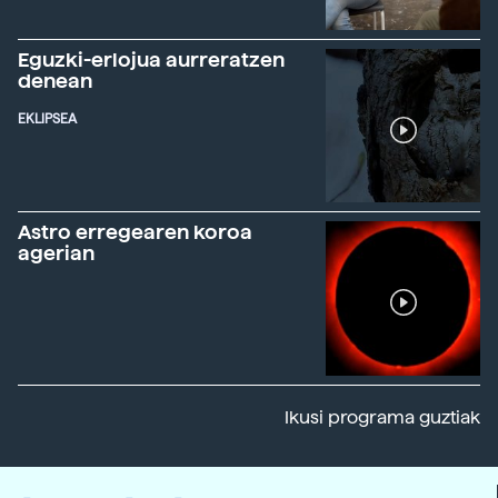
Eguzki-erlojua aurreratzen
denean
EKLIPSEA
Astro erregearen koroa
agerian
Ikusi programa guztiak