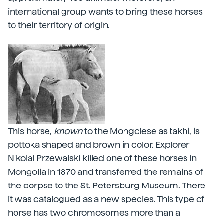
international group wants to bring these horses
to their territory of origin.
This horse,
known
to the Mongolese as takhi, is
pottoka shaped and brown in color. Explorer
Nikolai Przewalski killed one of these horses in
Mongolia in 1870 and transferred the remains of
the corpse to the St. Petersburg Museum. There
it was catalogued as a new species. This type of
horse has two chromosomes more than a