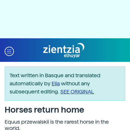
Text written in Basque and translated
automatically by
Elia
without any
subsequent editing.
SEE ORIGINAL
Horses return home
Equus przewalskii is the rarest horse in the
world.