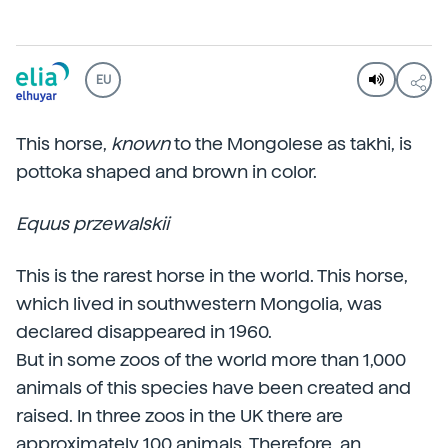
EU
This horse,
known
to the Mongolese as takhi, is
pottoka shaped and brown in color.
Equus przewalskii
This is the rarest horse in the world. This horse,
which lived in southwestern Mongolia, was
declared disappeared in 1960.
But in some zoos of the world more than 1,000
animals of this species have been created and
raised. In three zoos in the UK there are
approximately 100 animals. Therefore, an