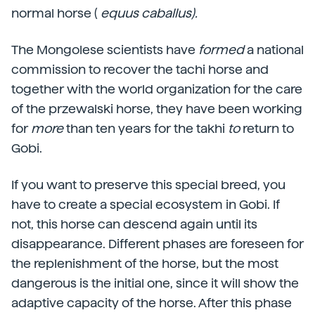
normal horse (
equus caballus).
The Mongolese scientists have
formed
a national
commission to recover the tachi horse and
together with the world organization for the care
of the przewalski horse, they have been working
for
more
than ten years for the takhi
to
return to
Gobi.
If you want to preserve this special breed, you
have to create a special ecosystem in Gobi. If
not, this horse can descend again until its
disappearance. Different phases are foreseen for
the replenishment of the horse, but the most
dangerous is the initial one, since it will show the
adaptive capacity of the horse. After this phase