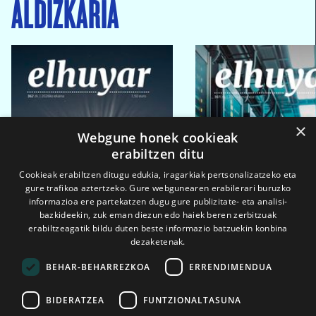
ALDIZKARIA
×
Webgune honek cookieak
erabiltzen ditu
Cookieak erabiltzen ditugu edukia, iragarkiak pertsonalizatzeko eta
gure trafikoa aztertzeko. Gure webgunearen erabilerari buruzko
informazioa ere partekatzen dugu gure publizitate- eta analisi-
bazkideekin, zuk eman diezun edo haiek beren zerbitzuak
erabiltzeagatik bildu duten beste informazio batzuekin konbina
dezaketenak.
BEHAR-BEHARREZKOA
ERRENDIMENDUA
BIDERATZEA
FUNTZIONALTASUNA
2026ko eka. 1a
2026ko mar. 1a