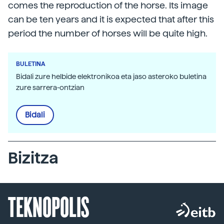
comes the reproduction of the horse. Its image
can be ten years and it is expected that after this
period the number of horses will be quite high.
BULETINA
Bidali zure helbide elektronikoa eta jaso asteroko buletina
zure sarrera-ontzian
Bidali
Bizitza
TEKNOPOLIS