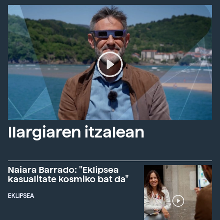
Ilargiaren itzalean
Naiara Barrado: "Eklipsea
kasualitate kosmiko bat da"
EKLIPSEA