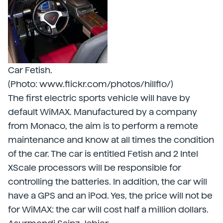
Car Fetish.
(Photo: www.flickr.com/photos/hillflo/)
The first electric sports vehicle will have by
default WiMAX. Manufactured by a company
from Monaco, the aim is to perform a remote
maintenance and know at all times the condition
of the car. The car is entitled Fetish and 2 Intel
XScale processors will be responsible for
controlling the batteries. In addition, the car will
have a GPS and an iPod. Yes, the price will not be
for WiMAX: the car will cost half a million dollars.