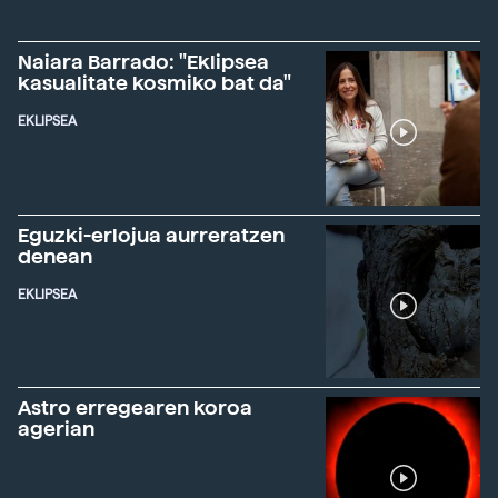
Naiara Barrado: "Eklipsea
kasualitate kosmiko bat da"
EKLIPSEA
Eguzki-erlojua aurreratzen
denean
EKLIPSEA
Astro erregearen koroa
agerian