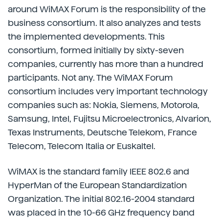
around WiMAX Forum is the responsibility of the
business consortium. It also analyzes and tests
the implemented developments. This
consortium, formed initially by sixty-seven
companies, currently has more than a hundred
participants. Not any. The WiMAX Forum
consortium includes very important technology
companies such as: Nokia, Siemens, Motorola,
Samsung, Intel, Fujitsu Microelectronics, Alvarion,
Texas Instruments, Deutsche Telekom, France
Telecom, Telecom Italia or Euskaltel.
WiMAX is the standard family IEEE 802.6 and
HyperMan of the European Standardization
Organization. The initial 802.16-2004 standard
was placed in the 10-66 GHz frequency band