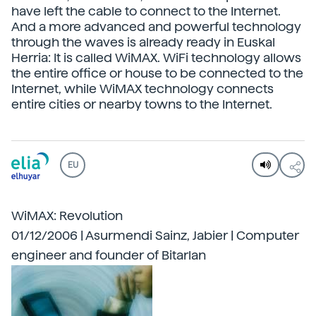
have left the cable to connect to the Internet.
And a more advanced and powerful technology
through the waves is already ready in Euskal
Herria: It is called WiMAX. WiFi technology allows
the entire office or house to be connected to the
Internet, while WiMAX technology connects
entire cities or nearby towns to the Internet.
EU
WiMAX: Revolution
01/12/2006 | Asurmendi Sainz, Jabier | Computer
engineer and founder of Bitarlan