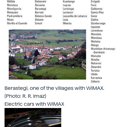
Berastegi, one of the villages with WiMAX.
(Photo: R. R. Imaz)
Electric cars with WiMAX