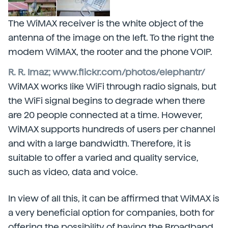
The WiMAX receiver is the white object of the
antenna of the image on the left. To the right the
modem WiMAX, the rooter and the phone VOIP.
R. R. Imaz; www.flickr.com/photos/elephantr/
WiMAX works like WiFi through radio signals, but
the WiFi signal begins to degrade when there
are 20 people connected at a time. However,
WiMAX supports hundreds of users per channel
and with a large bandwidth. Therefore, it is
suitable to offer a varied and quality service,
such as video, data and voice.
In view of all this, it can be affirmed that WiMAX is
a very beneficial option for companies, both for
offering the possibility of having the Broadband