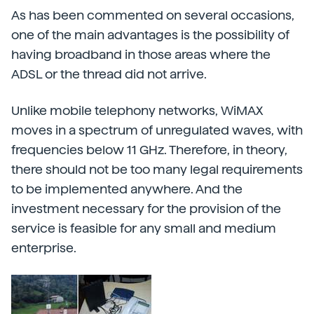
As has been commented on several occasions,
one of the main advantages is the possibility of
having broadband in those areas where the
ADSL or the thread did not arrive.
Unlike mobile telephony networks, WiMAX
moves in a spectrum of unregulated waves, with
frequencies below 11 GHz. Therefore, in theory,
there should not be too many legal requirements
to be implemented anywhere. And the
investment necessary for the provision of the
service is feasible for any small and medium
enterprise.