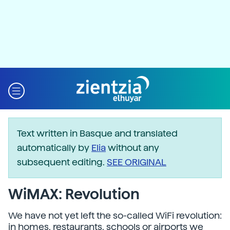
Text written in Basque and translated
automatically by
Elia
without any
subsequent editing.
SEE ORIGINAL
WiMAX: Revolution
We have not yet left the so-called WiFi revolution:
in homes, restaurants, schools or airports we