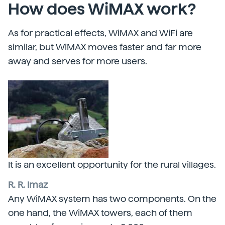
How does WiMAX work?
As for practical effects, WiMAX and WiFi are
similar, but WiMAX moves faster and far more
away and serves for more users.
It is an excellent opportunity for the rural villages.
R. R. Imaz
Any WiMAX system has two components. On the
one hand, the WiMAX towers, each of them