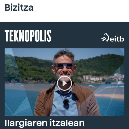
Bizitza
TEKNOPOLIS
Ilargiaren itzalean