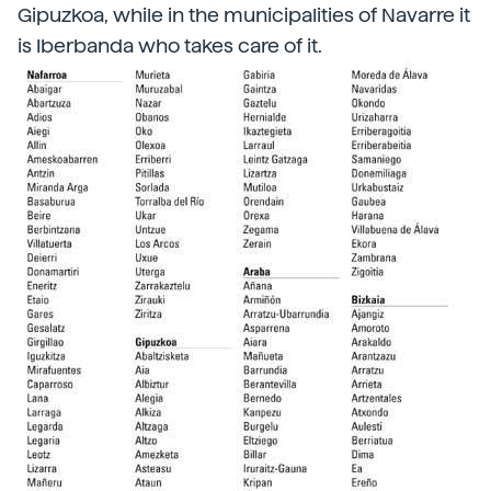
Gipuzkoa, while in the municipalities of Navarre it
is Iberbanda who takes care of it.