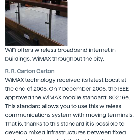
WiFi offers wireless broadband internet in
buildings. WiMAX throughout the city.
R. R. Carton Carton
WiMAX technology received its latest boost at
the end of 2005. On 7 December 2005, the IEEE
approved the WiMAX mobile standard: 802.16e.
This standard allows you to use this wireless
communications system with moving terminals.
That is, thanks to this standard it is possible to
develop mixed infrastructures between fixed