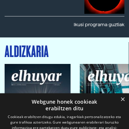
Ikusi programa guztiak
ALDIZKARIA
×
Webgune honek cookieak
erabiltzen ditu
Cookieak erabiltzen ditugu edukia, iragarkiak pertsonalizatzeko eta
gure trafikoa aztertzeko. Gure webgunearen erabilerari buruzko
informazioa ere partekatzen dugu gure publizitate- eta analisi-