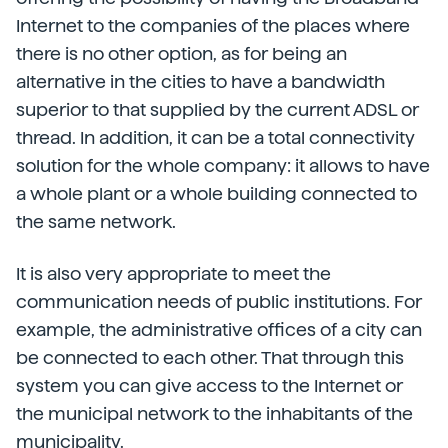
Internet to the companies of the places where
there is no other option, as for being an
alternative in the cities to have a bandwidth
superior to that supplied by the current ADSL or
thread. In addition, it can be a total connectivity
solution for the whole company: it allows to have
a whole plant or a whole building connected to
the same network.
It is also very appropriate to meet the
communication needs of public institutions. For
example, the administrative offices of a city can
be connected to each other. That through this
system you can give access to the Internet or
the municipal network to the inhabitants of the
municipality.