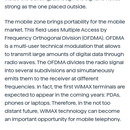
strong as the one placed outside.
The mobile zone brings portability for the mobile
market. This field uses Multiple Access by
Frequency Orthogonal Division (OFDMA). OFDMA
is a multi-user technical modulation that allows
to transmit large amounts of digital data through
radio waves. The OFDMA divides the radio signal
into several subdivisions and simultaneously
emits them to the receiver at different
frequencies. In fact, the first WiMAX terminals are
expected to appear in the coming years: PDAs,
phones or laptops. Therefore, in the not too
distant future, WiMAX technology can become
an important opportunity for mobile telephony.