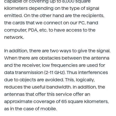
capable of covering up to 8,000 square
kilometers depending on the type of signal
emitted. On the other hand are the recipients,
the cards that we connect on our PC, hand
computer, PDA, etc. to have access to the
network.
In addition, there are two ways to give the signal.
When there are obstacles between the antenna
and the receiver, low frequencies are used for
data transmission (2-11 GHz). Thus interferences
due to objects are avoided. This, logically,
reduces the useful bandwidth. In addition, the
antennas that offer this service offer an
approximate coverage of 65 square kilometers,
as in the case of mobile.