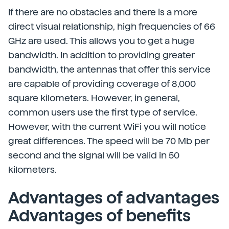
If there are no obstacles and there is a more
direct visual relationship, high frequencies of 66
GHz are used. This allows you to get a huge
bandwidth. In addition to providing greater
bandwidth, the antennas that offer this service
are capable of providing coverage of 8,000
square kilometers. However, in general,
common users use the first type of service.
However, with the current WiFi you will notice
great differences. The speed will be 70 Mb per
second and the signal will be valid in 50
kilometers.
Advantages of advantages
Advantages of benefits