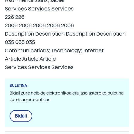
Asurmendi Sainz, Jabier
Services Services Services
226 226
2006 2006 2006 2006 2006
Description Description Description Description
035 035 035
Communications; Technology; Internet
Article Article Article
Services Services Services
BULETINA
Bidali zure helbide elektronikoa eta jaso asteroko buletina
zure sarrera-ontzian
Bidali