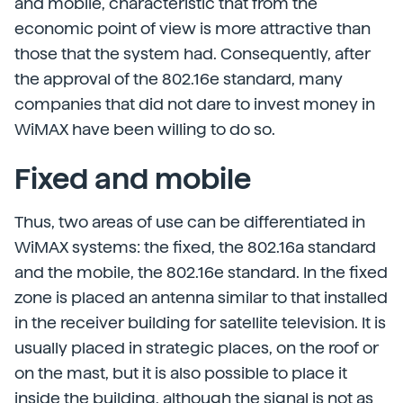
and mobile, characteristic that from the
economic point of view is more attractive than
those that the system had. Consequently, after
the approval of the 802.16e standard, many
companies that did not dare to invest money in
WiMAX have been willing to do so.
Fixed and mobile
Thus, two areas of use can be differentiated in
WiMAX systems: the fixed, the 802.16a standard
and the mobile, the 802.16e standard. In the fixed
zone is placed an antenna similar to that installed
in the receiver building for satellite television. It is
usually placed in strategic places, on the roof or
on the mast, but it is also possible to place it
inside the building, although the signal is not as