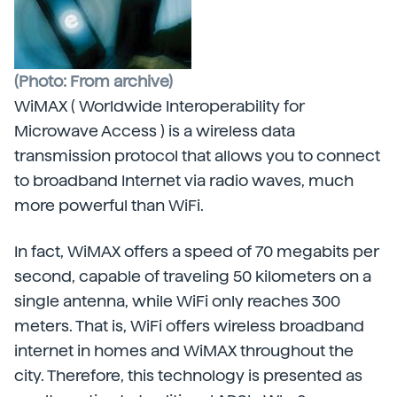
(Photo: From archive)
WiMAX ( Worldwide Interoperability for
Microwave Access ) is a wireless data
transmission protocol that allows you to connect
to broadband Internet via radio waves, much
more powerful than WiFi.
In fact, WiMAX offers a speed of 70 megabits per
second, capable of traveling 50 kilometers on a
single antenna, while WiFi only reaches 300
meters. That is, WiFi offers wireless broadband
internet in homes and WiMAX throughout the
city. Therefore, this technology is presented as