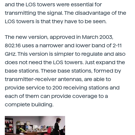
and the LOS towers were essential for
transmitting the signal. The disadvantage of the
LOS towers is that they have to be seen.
The new version, approved in March 2003,
802.16 uses a narrower and lower band of 2-11
GHz. This version is simpler to regulate and also
does not need the LOS towers. Just expand the
base stations. These base stations, formed by
transmitter-receiver antennas, are able to
provide service to 200 receiving stations and
each of them can provide coverage to a
complete building.