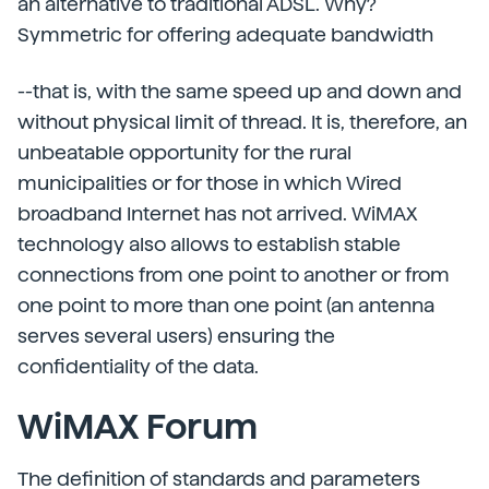
an alternative to traditional ADSL. Why?
Symmetric for offering adequate bandwidth
--that is, with the same speed up and down and
without physical limit of thread. It is, therefore, an
unbeatable opportunity for the rural
municipalities or for those in which Wired
broadband Internet has not arrived. WiMAX
technology also allows to establish stable
connections from one point to another or from
one point to more than one point (an antenna
serves several users) ensuring the
confidentiality of the data.
WiMAX Forum
The definition of standards and parameters