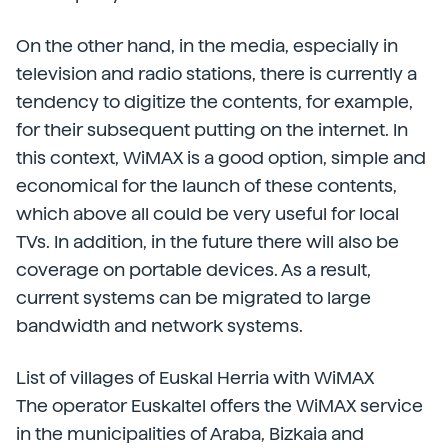
On the other hand, in the media, especially in
television and radio stations, there is currently a
tendency to digitize the contents, for example,
for their subsequent putting on the internet. In
this context, WiMAX is a good option, simple and
economical for the launch of these contents,
which above all could be very useful for local
TVs. In addition, in the future there will also be
coverage on portable devices. As a result,
current systems can be migrated to large
bandwidth and network systems.
List of villages of Euskal Herria with WiMAX
The operator Euskaltel offers the WiMAX service
in the municipalities of Araba, Bizkaia and