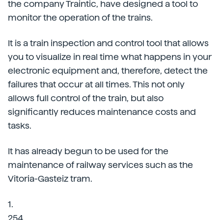
the company Traintic, have designed a tool to
monitor the operation of the trains.
It is a train inspection and control tool that allows
you to visualize in real time what happens in your
electronic equipment and, therefore, detect the
failures that occur at all times. This not only
allows full control of the train, but also
significantly reduces maintenance costs and
tasks.
It has already begun to be used for the
maintenance of railway services such as the
Vitoria-Gasteiz tram.
1.
254