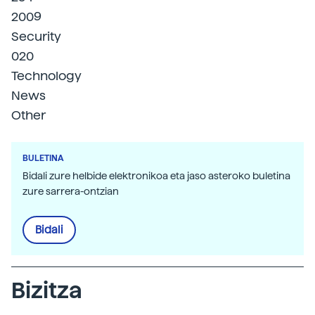
2009
Security
020
Technology
News
Other
BULETINA
Bidali zure helbide elektronikoa eta jaso asteroko buletina
zure sarrera-ontzian
Bidali
Bizitza