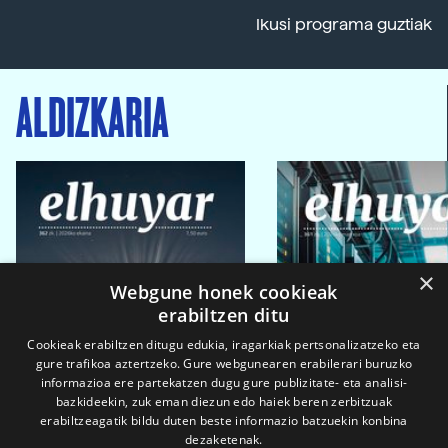
Ikusi programa guztiak
ALDIZKARIA
×
Webgune honek cookieak
erabiltzen ditu
Cookieak erabiltzen ditugu edukia, iragarkiak pertsonalizatzeko eta
gure trafikoa aztertzeko. Gure webgunearen erabilerari buruzko
informazioa ere partekatzen dugu gure publizitate- eta analisi-
bazkideekin, zuk eman diezun edo haiek beren zerbitzuak
erabiltzeagatik bildu duten beste informazio batzuekin konbina
dezaketenak.