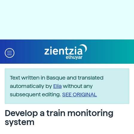
Text written in Basque and translated
automatically by
Elia
without any
subsequent editing.
SEE ORIGINAL
Develop a train monitoring
system