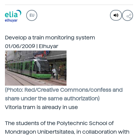
EU
Develop a train monitoring system
01/06/2009 | Elhuyar
(Photo: Red/Creative Commons/confess and
share under the same authorization)
Vitoria tram is already in use
The students of the Polytechnic School of
Mondragon Unibertsitatea, in collaboration with