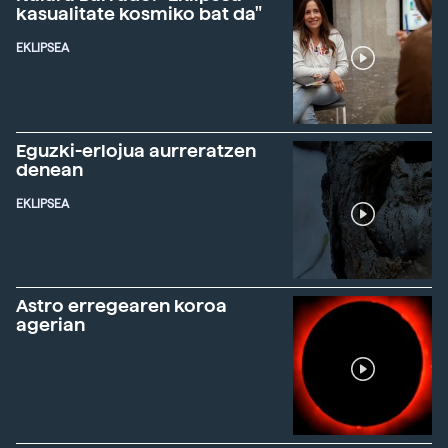
kasualitate kosmiko bat da"
EKLIPSEA
Eguzki-erlojua aurreratzen
denean
EKLIPSEA
Astro erregearen koroa
agerian