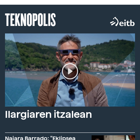
TEKNOPOLIS
Ilargiaren itzalean
Naiara Barrado: "Eklipsea