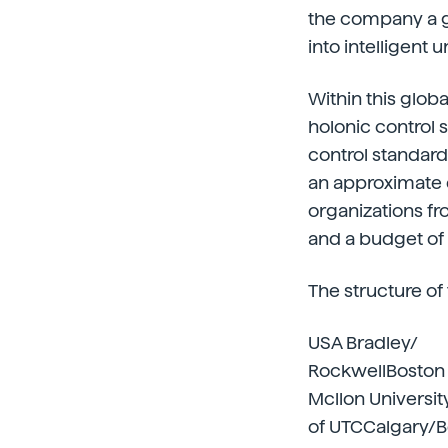
the company a gr
into intelligent 
Within this globa
holonic control 
control standard
an approximate d
organizations fr
and a budget of 
The structure of
USA Bradley/
RockwellBoston 
Mcllon Universit
of UTCCalgary/B