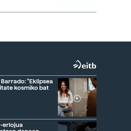
 Barrado: "Eklipsea
itate kosmiko bat
-erlojua