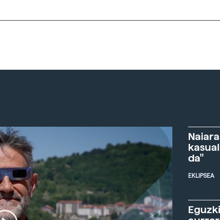
Naiara
kasual
da"
EKLIPSEA
Eguzki