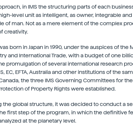
pproach, in IMS the structuring parts of each business
high-level unit as intelligent, as owner, integrable an
ole of man. Not as a mere element of the complex pr
f creativity.
was born in Japan in 1990, under the auspices of the 
try and International Trade, with a budget of one billio
he promulgation of several international research pr
S, EC, EFTA, Australia and other institutions of the s
anada, the three IMS Governing Committees for the 
otection of Property Rights were established.
 the global structure, it was decided to conduct a se
the first step of the program, in which the definitive fe
analyzed at the planetary level.