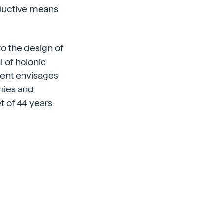
oductive means
 to the design of
l of holonic
ment envisages
nies and
t of 44 years