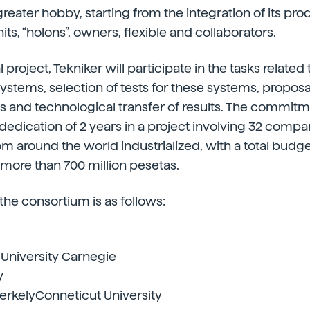
eater hobby, starting from the integration of its pr
units, “holons”, owners, flexible and collaborators.
l project, Tekniker will participate in the tasks related
systems, selection of tests for these systems, proposa
s and technological transfer of results. The commit
edication of 2 years in a project involving 32 compa
om around the world industrialized, with a total budge
more than 700 million pesetas.
 the consortium is as follows:
University Carnegie
y
erkelyConneticut University