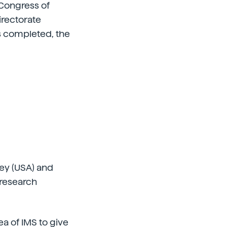
 Congress of
rectorate
s completed, the
ley (USA) and
 research
ea of IMS to give