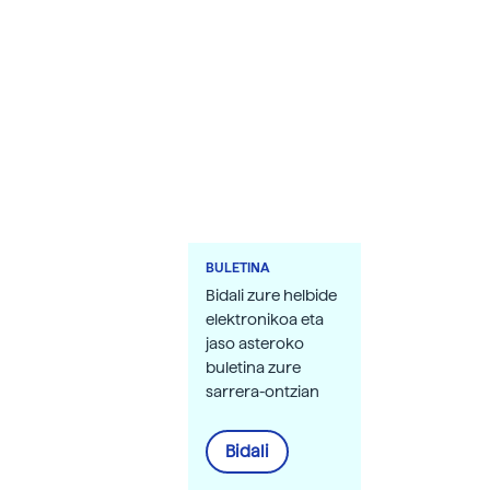
BULETINA
Bidali zure helbide
elektronikoa eta
jaso asteroko
buletina zure
sarrera-ontzian
Bidali