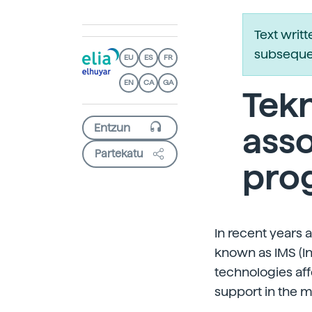
Text writ
subsequen
EU
ES
FR
EN
CA
GA
Tekn
asso
Partekatu
pro
In recent years
known as IMS (I
technologies aff
support in the m