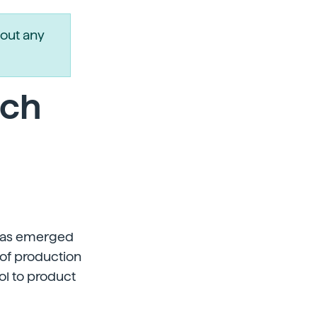
out any
rch
 has emerged
 of production
ol to product