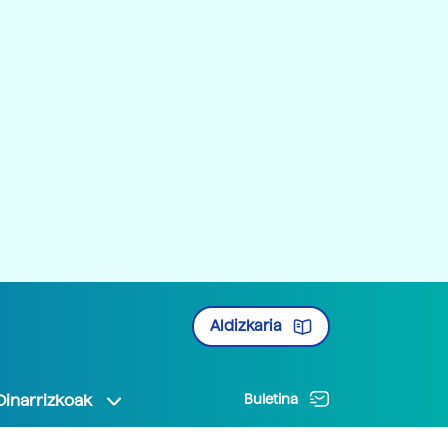
Aldizkaria
Oinarrizkoak
Buletina