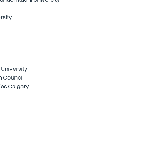
rsity
niversity
h Council
ies Calgary