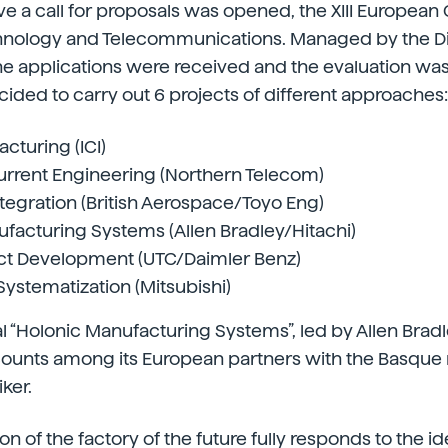
ive a call for proposals was opened, the XIII European
hnology and Telecommunications. Managed by the Di
he applications were received and the evaluation wa
ded to carry out 6 projects of different approaches:
cturing (ICI)
rrent Engineering (Northern Telecom)
ntegration (British Aerospace/Toyo Eng)
facturing Systems (Allen Bradley/Hitachi)
ct Development (UTC/Daimler Benz)
stematization (Mitsubishi)
al “Holonic Manufacturing Systems”, led by Allen Brad
 counts among its European partners with the Basque
ker.
ion of the factory of the future fully responds to the id