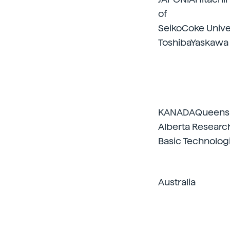
of
SeikoCoke Unive
ToshibaYaskawa
KANADAQueens U
Alberta Researc
Basic Technolog
Australia