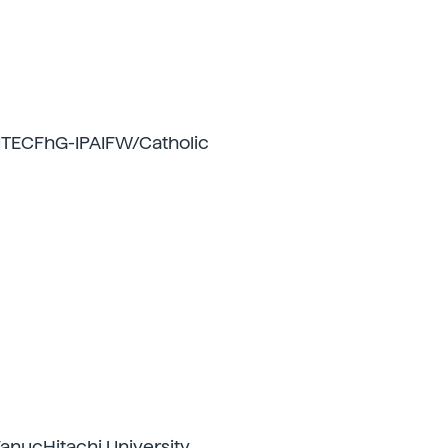
TECFhG-IPAIFW/Catholic
anucHitachi University