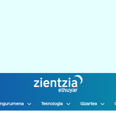
Ingurumena
Teknologia
Gizartea