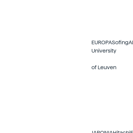
EUROPASofingAI
University
of Leuven
JAPONIAHitachiF