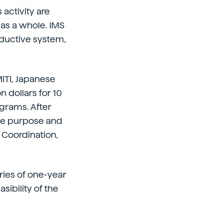
 activity are
d as a whole. IMS
oductive system,
MITI, Japanese
n dollars for 10
ograms. After
ame purpose and
Coordination,
ries of one-year
asibility of the