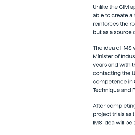
Unlike the CIM a
able to create a 
reinforces the r
but as a source o
The idea of IMS 
Minister of Indus
years and with t
contacting the U
competence in C
Technique and Pr
After completing
project trials as 
IMS idea will be 