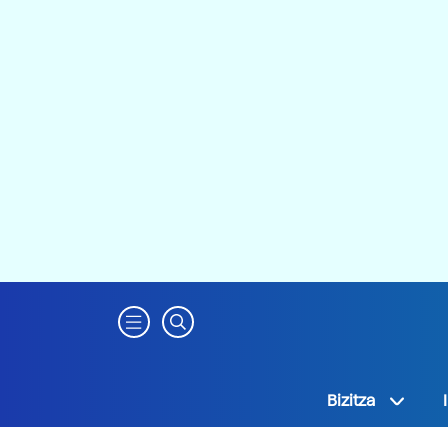
Bizitza