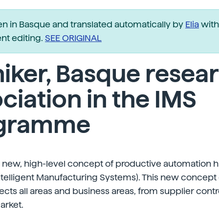
ten in Basque and translated automatically by
Elia
with
t editing.
SEE ORIGINAL
iker, Basque resea
ciation in the IMS
gramme
 a new, high-level concept of productive automation
ntelligent Manufacturing Systems). This new concept
ects all areas and business areas, from supplier contr
arket.