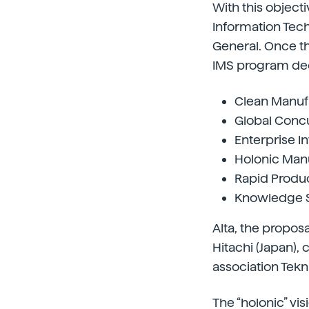
With this object
Information Tec
General. Once t
IMS program deci
Clean Manufa
Global Concu
Enterprise I
Holonic Manu
Rapid Produ
Knowledge Sy
Alta, the propos
Hitachi (Japan),
association Tekni
The “holonic” vis