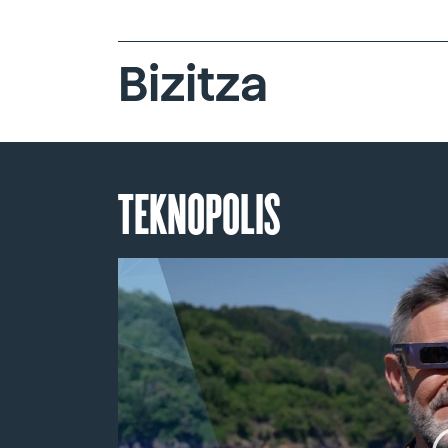
Bizitza
TEKNOPOLIS