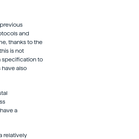
n previous
otocols and
me, thanks to the
is is not
 specification to
s have also
tal
ess
 have a
 relatively