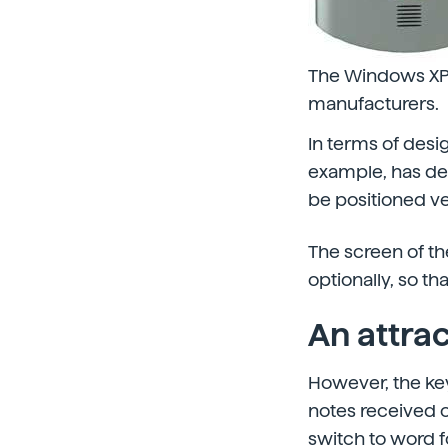
The Windows XP 
manufacturers.
In terms of desi
example, has de
be positioned ve
The screen of th
optionally, so t
An attrac
However, the key 
notes received or
switch to word fo