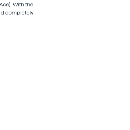
ce). With the
ed completely.