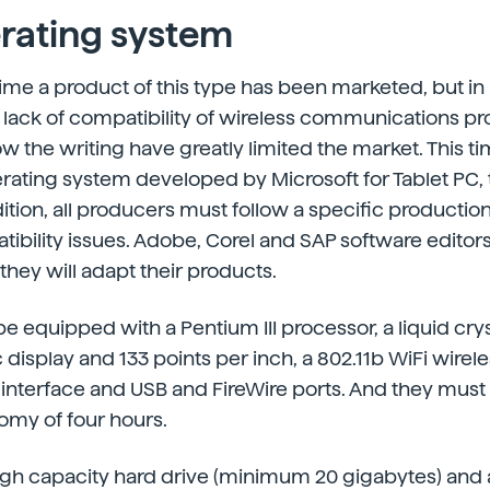
rating system
st time a product of this type has been marketed, but i
lack of compatibility of wireless communications pr
w the writing have greatly limited the market. This ti
ting system developed by Microsoft for Tablet PC, th
ition, all producers must follow a specific production
ibility issues. Adobe, Corel and SAP software editor
hey will adapt their products.
be equipped with a Pentium III processor, a liquid crys
display and 133 points per inch, a 802.11b WiFi wirel
nterface and USB and FireWire ports. And they must
my of four hours.
igh capacity hard drive (minimum 20 gigabytes) and a