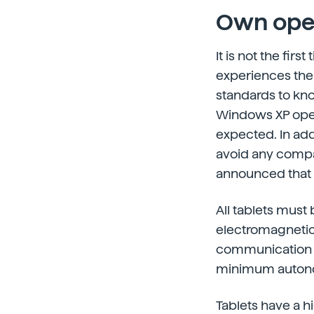
Own ope
It is not the fir
experiences the 
standards to kno
Windows XP opera
expected. In add
avoid any compat
announced that t
All tablets must 
electromagnetic 
communication i
minimum autono
Tablets have a h