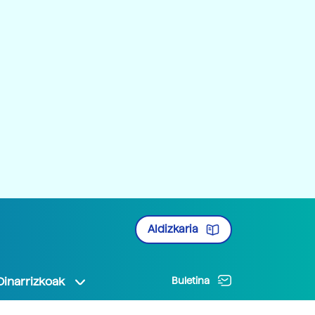
Aldizkaria
Oinarrizkoak
Buletina