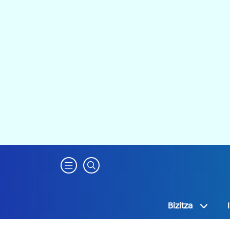
Bizitza