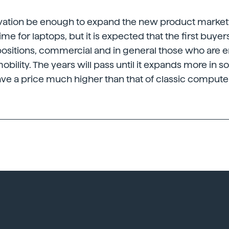
novation be enough to expand the new product market
 time for laptops, but it is expected that the first buyer
positions, commercial and in general those who are 
obility. The years will pass until it expands more in so
ve a price much higher than that of classic compute