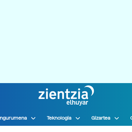
Ingurumena
Teknologia
Gizartea