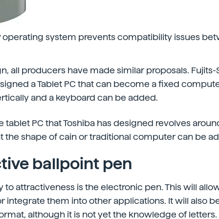
operating system prevents compatibility issues be
gn, all producers have made similar proposals. Fujits
signed a Tablet PC that can become a fixed computer
rtically and a keyboard can be added.
e tablet PC that Toshiba has designed revolves around
hat the shape of cain or traditional computer can be a
tive ballpoint pen
to attractiveness is the electronic pen. This will all
 integrate them into other applications. It will also b
rmat, although it is not yet the knowledge of letters.