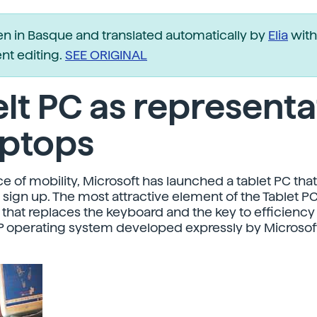
ten in Basque and translated automatically by
Elia
with
t editing.
SEE ORIGINAL
lt PC as representa
aptops
ce of mobility, Microsoft has launched a tablet PC that 
sign up. The most attractive element of the Tablet PC
 that replaces the keyboard and the key to efficiency 
 operating system developed expressly by Microsoft