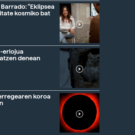
 Barrado: "Eklipsea
itate kosmiko bat
-erlojua
ratzen denean
erregearen koroa
n