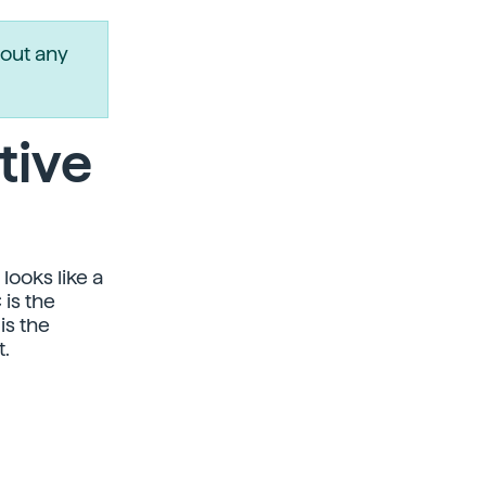
out any
tive
looks like a
 is the
is the
.