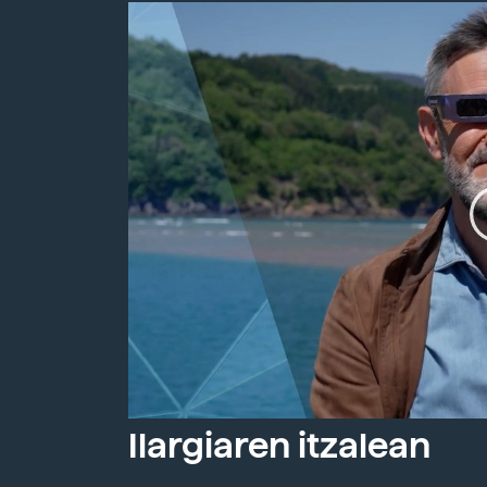
Ilargiaren itzalean