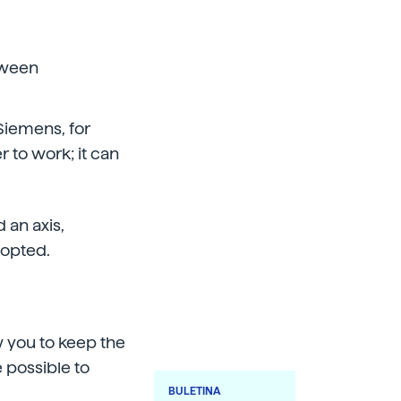
tween
-Siemens, for
 to work; it can
 an axis,
dopted.
ow you to keep the
e possible to
BULETINA