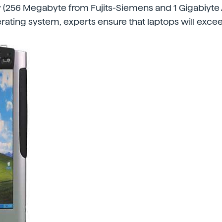
(256 Megabyte from Fujits-Siemens and 1 Gigabiyte A
ating system, experts ensure that laptops will exce