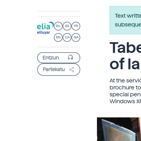
Text writ
subsequen
EU
ES
FR
EN
CA
GA
Tabe
of l
Partekatu
At the servi
brochure to 
special pen
Windows XP