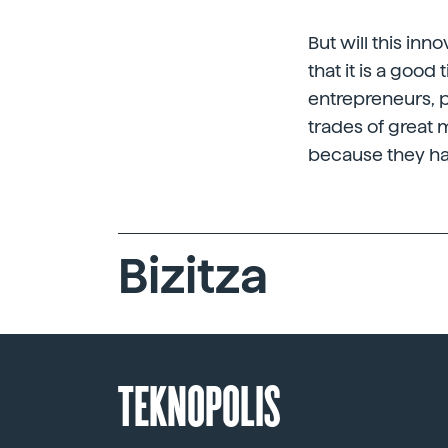
But will this in
that it is a good
entrepreneurs, 
trades of great m
because they ha
Bizitza
TEKNOPOLIS