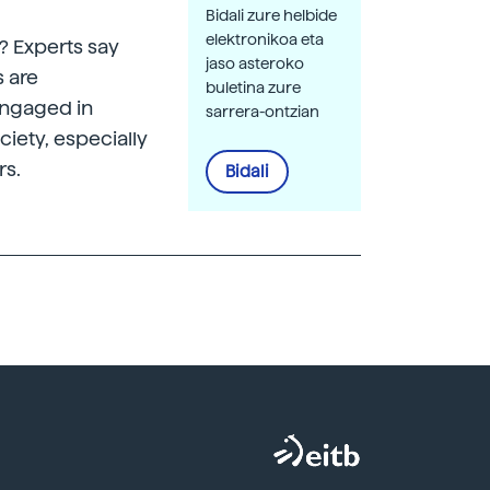
Bidali zure helbide
elektronikoa eta
? Experts say
jaso asteroko
s are
buletina zure
engaged in
sarrera-ontzian
ciety, especially
rs.
Bidali