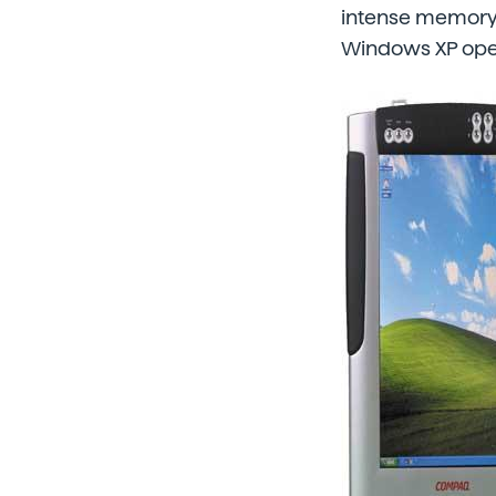
intense memory 
Windows XP oper