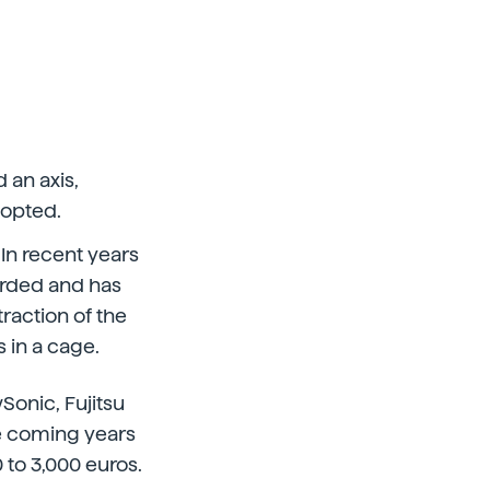
 an axis,
dopted.
 In recent years
arded and has
traction of the
 in a cage.
onic, Fujitsu
e coming years
 to 3,000 euros.