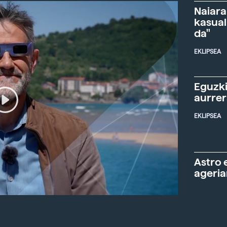
Naiara
kasual
da"
EKLIPSEA
Eguzki
aurre
EKLIPSEA
Astro 
ageria