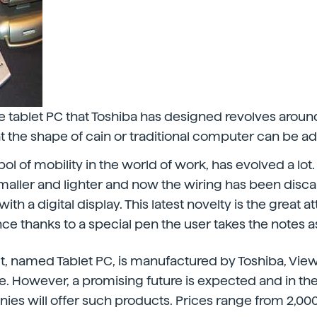
e tablet PC that Toshiba has designed revolves around
hat the shape of cain or traditional computer can be a
l of mobility in the world of work, has evolved a lot.
maller and lighter and now the wiring has been disc
h a digital display. This latest novelty is the great at
ce thanks to a special pen the user takes the notes as
, named Tablet PC, is manufactured by Toshiba, ViewS
. However, a promising future is expected and in th
es will offer such products. Prices range from 2,000