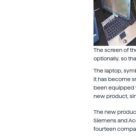
The screen of th
optionally, so t
The laptop, symbo
it has become s
been equipped wit
new product, sin
The new product
Siemens and Ace
fourteen compani