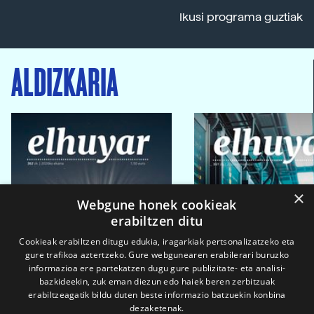
Ikusi programa guztiak
ALDIZKARIA
×
Webgune honek cookieak
erabiltzen ditu
Cookieak erabiltzen ditugu edukia, iragarkiak pertsonalizatzeko eta
gure trafikoa aztertzeko. Gure webgunearen erabilerari buruzko
informazioa ere partekatzen dugu gure publizitate- eta analisi-
bazkideekin, zuk eman diezun edo haiek beren zerbitzuak
erabiltzeagatik bildu duten beste informazio batzuekin konbina
dezaketenak.