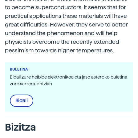
to become superconductors, it seems that for
practical applications these materials will have
great difficulties. However, they serve to better
understand the phenomenon and will help
physicists overcome the recently extended
pessimism towards higher temperatures.
BULETINA
Bidali zure helbide elektronikoa eta jaso asteroko buletina
zure sarrera-ontzian
Bidali
Bizitza