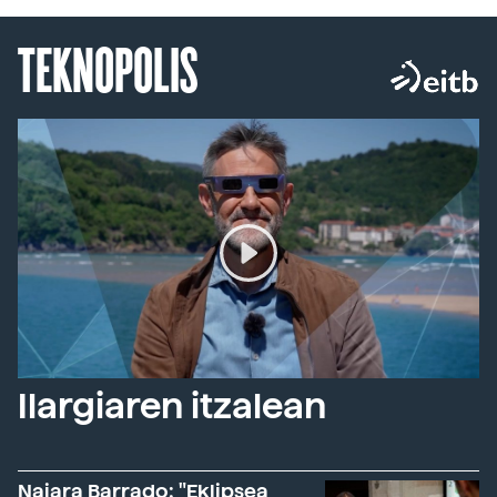
TEKNOPOLIS
Ilargiaren itzalean
Naiara Barrado: "Eklipsea