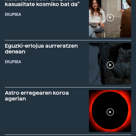
kasualitate kosmiko bat da"
EKLIPSEA
Eguzki-erlojua aurreratzen
denean
EKLIPSEA
Astro erregearen koroa
agerian