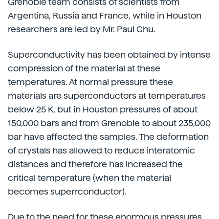
Grenoble team consists of scientists from
Argentina, Russia and France, while in Houston
researchers are led by Mr. Paul Chu.
Superconductivity has been obtained by intense
compression of the material at these
temperatures. At normal pressure these
materials are superconductors at temperatures
below 25 K, but in Houston pressures of about
150,000 bars and from Grenoble to about 235,000
bar have affected the samples. The deformation
of crystals has allowed to reduce interatomic
distances and therefore has increased the
critical temperature (when the material
becomes superrconductor).
Due to the need for these enormous pressures