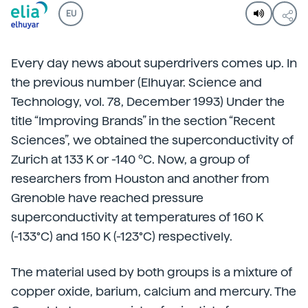
EU
Every day news about superdrivers comes up. In
the previous number (Elhuyar. Science and
Technology, vol. 78, December 1993) Under the
title “Improving Brands” in the section “Recent
Sciences”, we obtained the superconductivity of
Zurich at 133 K or -140 ºC. Now, a group of
researchers from Houston and another from
Grenoble have reached pressure
superconductivity at temperatures of 160 K
(-133°C) and 150 K (-123°C) respectively.
The material used by both groups is a mixture of
copper oxide, barium, calcium and mercury. The