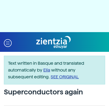
Text written in Basque and translated
automatically by
Elia
without any
subsequent editing.
SEE ORIGINAL
Superconductors again