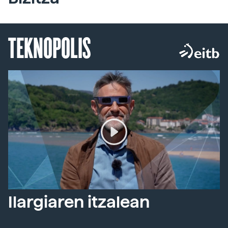
TEKNOPOLIS
Ilargiaren itzalean