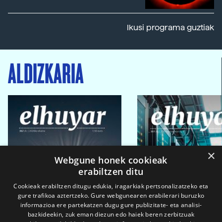
Ikusi programa guztiak
ALDIZKARIA
×
Webgune honek cookieak
erabiltzen ditu
Cookieak erabiltzen ditugu edukia, iragarkiak pertsonalizatzeko eta
gure trafikoa aztertzeko. Gure webgunearen erabilerari buruzko
informazioa ere partekatzen dugu gure publizitate- eta analisi-
bazkideekin, zuk eman diezun edo haiek beren zerbitzuak