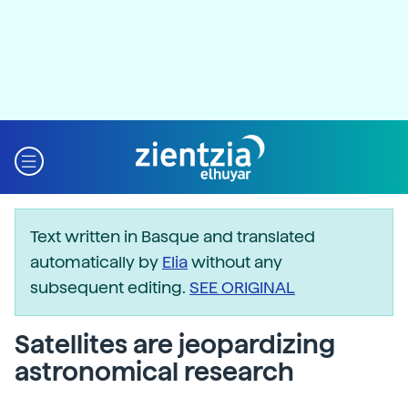
Text written in Basque and translated
automatically by
Elia
without any
subsequent editing.
SEE ORIGINAL
Satellites are jeopardizing
astronomical research