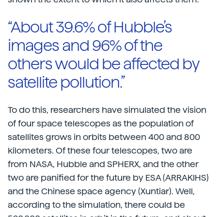
“About 39.6% of Hubble’s
images and 96% of the
others would be affected by
satellite pollution.”
To do this, researchers have simulated the vision
of four space telescopes as the population of
satellites grows in orbits between 400 and 800
kilometers. Of these four telescopes, two are
from NASA, Hubble and SPHERX, and the other
two are panified for the future by ESA (ARRAKIHS)
and the Chinese space agency (Xuntiar). Well,
according to the simulation, there could be