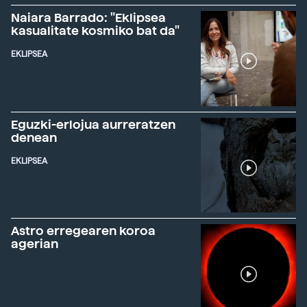
Naiara Barrado: "Eklipsea
kasualitate kosmiko bat da"
EKLIPSEA
Eguzki-erlojua aurreratzen
denean
EKLIPSEA
Astro erregearen koroa
agerian