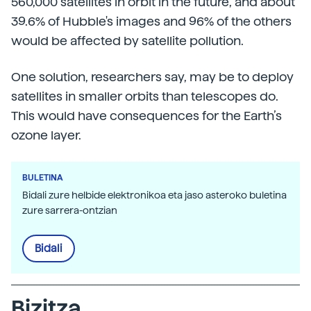
560,000 satellites in orbit in the future, and about
39.6% of Hubble's images and 96% of the others
would be affected by satellite pollution.
One solution, researchers say, may be to deploy
satellites in smaller orbits than telescopes do.
This would have consequences for the Earth’s
ozone layer.
BULETINA
Bidali zure helbide elektronikoa eta jaso asteroko buletina
zure sarrera-ontzian
Bidali
Bizitza