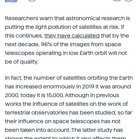
Researchers warn that astronomical research is
putting the light pollution of satellites at risk. If
this continues,
they have calculated
that by the
next decade, 96% of the images from space
telescopes operating in low Earth orbit will not
be of quality.
In fact, the number of satellites orbiting the Earth
has increased enormously in 2019 it was around
2000, today it is 15,000. Although in previous
works the influence of satellites on the work of
terrestrial observatories has been studied, so far
their influence on space telescopes has not
been taken into account. The latter study has
shown the extent to which it also affects them.