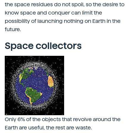
the space residues do not spoil, so the desire to
know space and conquer can limit the
possibility of launching nothing on Earth in the
future.
Space collectors
Only 6% of the objects that revolve around the
Earth are useful, the rest are waste.