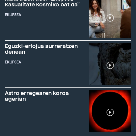
kasualitate kosmiko bat da"
EKLIPSEA
Eguzki-erlojua aurreratzen
denean
EKLIPSEA
Astro erregearen koroa
agerian