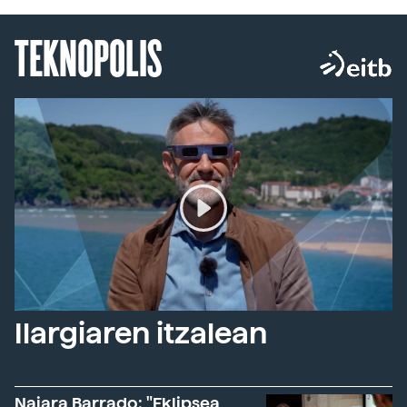
TEKNOPOLIS
Ilargiaren itzalean
Naiara Barrado: "Eklipsea