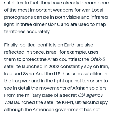
satellites. In fact, they have already become one
of the most important weapons for war. Local
photographs can be in both visible and infrared
light, in three dimensions, and are used to map
territories accurately.
Finally, political conflicts on Earth are also
reflected in space. Israel, for example, uses
them to protect the Arab countries; the
Ofek-5
satellite launched in 2002 constantly spy on Iran,
Iraq and Syria. And the U.S. has used satellites in
the Iraq war and in the fight against terrorism to
see in detail the movements of Afghan soldiers.
From the military base of a secret
CIA agency
was
launched the satellite KH-11, ultrasound spy,
although the American government has not