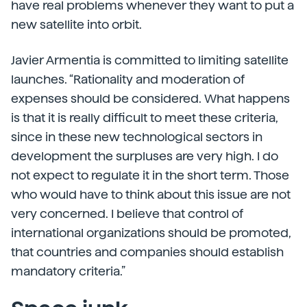
have real problems whenever they want to put a
new satellite into orbit.
Javier Armentia is committed to limiting satellite
launches. “Rationality and moderation of
expenses should be considered. What happens
is that it is really difficult to meet these criteria,
since in these new technological sectors in
development the surpluses are very high. I do
not expect to regulate it in the short term. Those
who would have to think about this issue are not
very concerned. I believe that control of
international organizations should be promoted,
that countries and companies should establish
mandatory criteria.”