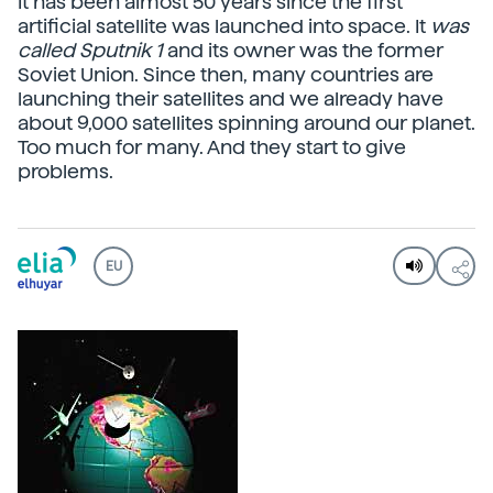
It has been almost 50 years since the first
artificial satellite was launched into space. It
was
called Sputnik 1
and its owner was the former
Soviet Union. Since then, many countries are
launching their satellites and we already have
about 9,000 satellites spinning around our planet.
Too much for many. And they start to give
problems.
EU