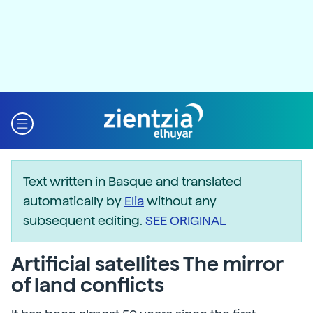
Text written in Basque and translated
automatically by
Elia
without any
subsequent editing.
SEE ORIGINAL
Artificial satellites The mirror
of land conflicts