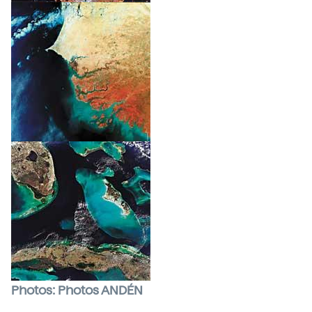
Photos: Photos ANDÉN
Satellites
have become a basic working tool for