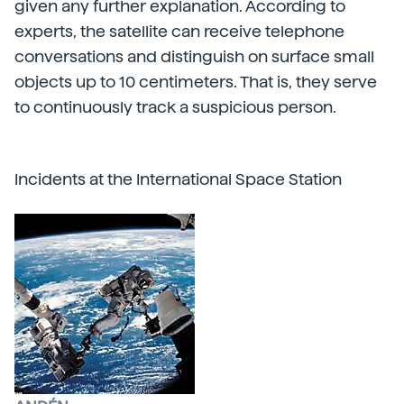
given any further explanation. According to
experts, the satellite can receive telephone
conversations and distinguish on surface small
objects up to 10 centimeters. That is, they serve
to continuously track a suspicious person.
Incidents at the International Space Station