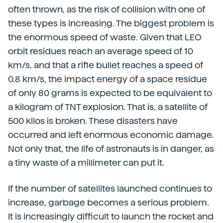
often thrown, as the risk of collision with one of
these types is increasing. The biggest problem is
the enormous speed of waste. Given that LEO
orbit residues reach an average speed of 10
km/s, and that a rifle bullet reaches a speed of
0.8 km/s, the impact energy of a space residue
of only 80 grams is expected to be equivalent to
a kilogram of TNT explosion. That is, a satellite of
500 kilos is broken. These disasters have
occurred and left enormous economic damage.
Not only that, the life of astronauts is in danger, as
a tiny waste of a millimeter can put it.
If the number of satellites launched continues to
increase, garbage becomes a serious problem.
It is increasingly difficult to launch the rocket and