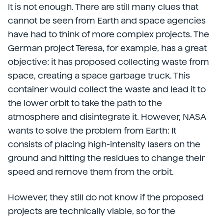
It is not enough. There are still many clues that
cannot be seen from Earth and space agencies
have had to think of more complex projects. The
German project Teresa, for example, has a great
objective: it has proposed collecting waste from
space, creating a space garbage truck. This
container would collect the waste and lead it to
the lower orbit to take the path to the
atmosphere and disintegrate it. However, NASA
wants to solve the problem from Earth: It
consists of placing high-intensity lasers on the
ground and hitting the residues to change their
speed and remove them from the orbit.
However, they still do not know if the proposed
projects are technically viable, so for the