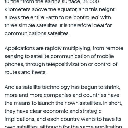
further from the earth’s surface, 36,000
kilometers above the equator, and this height
allows the entire Earth to be ‘controlled’ with
three simple satellites. It is therefore ideal for
communications satellites.
Applications are rapidly multiplying, from remote
sensing to satellite communication of mobile
phones, through telepositivization or control of
routes and fleets.
And as satellite technology has begun to shrink,
more and more companies and countries have
the means to launch their own satellites. In short,
they have clear economic and strategic
implications, and each country wants to have its
own satellites, although for the same application