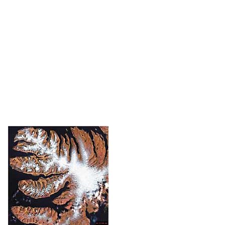
The
SMOS
project aims to measure land surface
moisture and ocean salinity using high-
resolution images. To do this, it analyzes the
electromagnetic noise emitted by the Earth. In
order to better understand the relationship
between the water cycle and meteorology, it will
send
every three days complete maps of the Earth.