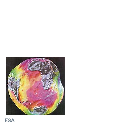
to the weather satellites, a network for the
prevention of climate accidents has been
created. It is surprising: while the most
dangerous storms cause a disaster on Earth, the
satellite captures the most beautiful images in
history.
ESA