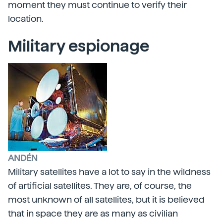
moment they must continue to verify their
location.
Military espionage
ANDÉN
Military satellites have a lot to say in the wildness
of artificial satellites. They are, of course, the
most unknown of all satellites, but it is believed
that in space they are as many as civilian