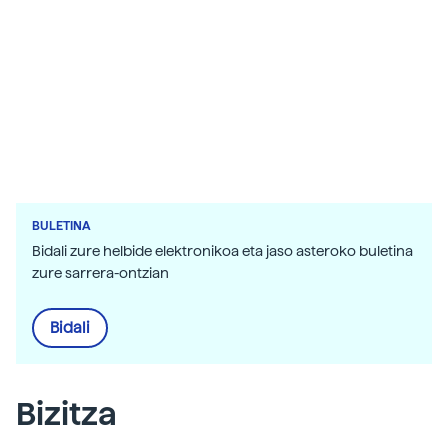
orographic
scientific research. In the image, the topography
of the oceans. The most hidden corners of the
Earth also reveal its beauty in front of these
satellites. In the images, fjords from western
Iceland, Bahama Islands and Guinea Bissau.
BULETINA
Bidali zure helbide elektronikoa eta jaso asteroko buletina
zure sarrera-ontzian
Bidali
Bizitza