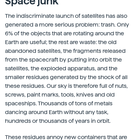
Space junk
The indiscriminate launch of satellites has also
generated a more serious problem: trash. Only
6% of the objects that are rotating around the
Earth are useful; the rest are waste: the old
abandoned satellites, the fragments released
from the spacecraft by putting into orbit the
satellites, the exploded apparatus, and the
smaller residues generated by the shock of all
these residues. Our sky is therefore full of nuts,
screws, paint marks, tools, knives and old
spaceships. Thousands of tons of metals
dancing around Earth without any task,
hundreds or thousands of years in orbit.
These residues annoy new containers that are