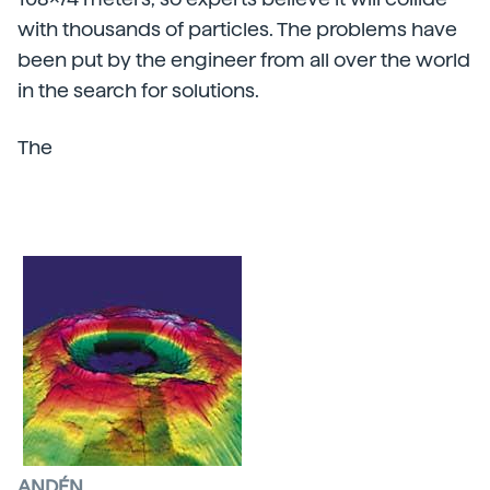
with thousands of particles. The problems have
been put by the engineer from all over the world
in the search for solutions.
The
hundreds of satellites watching Earth launch
into the Earth's Lower Orbit. From there they
glimpse the health and beauty of the Earth.
ANDÉN