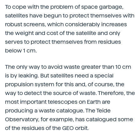
To cope with the problem of space garbage,
satellites have begun to protect themselves with
robust screens, which considerably increases
the weight and cost of the satellite and only
serves to protect themselves from residues
below 1 cm.
The only way to avoid waste greater than 10 cm
is by leaking. But satellites need a special
propulsion system for this and, of course, the
way to detect the source of waste. Therefore, the
most important telescopes on Earth are
producing a waste catalogue. The Teide
Observatory, for example, has catalogued some
of the residues of the GEO orbit.