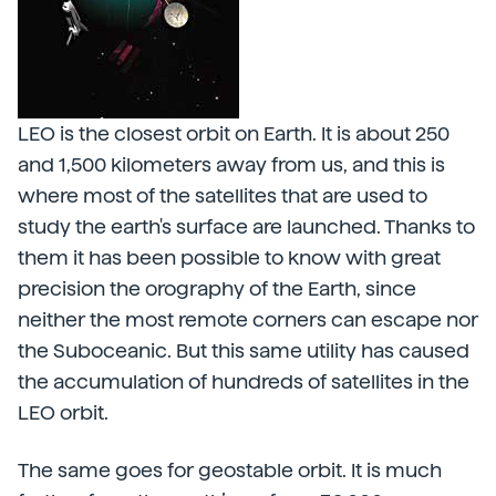
LEO is the closest orbit on Earth. It is about 250
and 1,500 kilometers away from us, and this is
where most of the satellites that are used to
study the earth's surface are launched. Thanks to
them it has been possible to know with great
precision the orography of the Earth, since
neither the most remote corners can escape nor
the Suboceanic. But this same utility has caused
the accumulation of hundreds of satellites in the
LEO orbit.
The same goes for geostable orbit. It is much