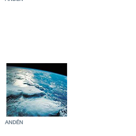
Satellites
watching the atmosphere
surprised
the world when they discovered that a hole
created in the ozone layer could endanger life
on
Earth.
ANDÉN
Climatic fluctuations
Thanks