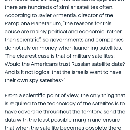
there are hundreds of similar satellites often.
According to Javier Armentia, director of the
Pamplona Planetarium, “the reasons for this
abuse are mainly political and economic, rather
than scientific”, so governments and companies
do not rely on money when launching satellites.
“The clearest case is that of military satellites:
Would the Americans trust Russian satellite data?
And is it not logical that the Israelis want to have
their own spy satellites?”
From a scientific point of view, the only thing that
is required to the technology of the satellites is to
have coverage throughout the territory, send the
data with the least possible margin and ensure
that when the satellite becomes obsolete there