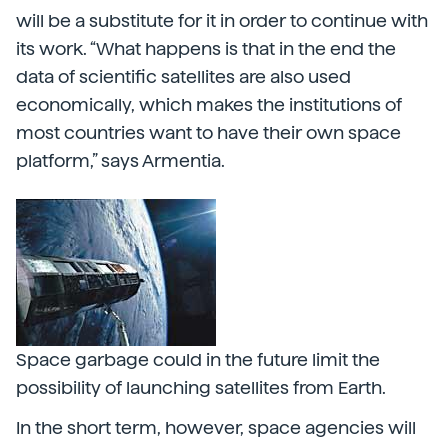
will be a substitute for it in order to continue with
its work. “What happens is that in the end the
data of scientific satellites are also used
economically, which makes the institutions of
most countries want to have their own space
platform,” says Armentia.
Space garbage could in the future limit the
possibility of launching satellites from Earth.
In the short term, however, space agencies will