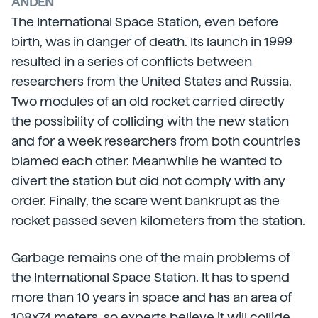
ANDÉN
The International Space Station, even before
birth, was in danger of death. Its launch in 1999
resulted in a series of conflicts between
researchers from the United States and Russia.
Two modules of an old rocket carried directly
the possibility of colliding with the new station
and for a week researchers from both countries
blamed each other. Meanwhile he wanted to
divert the station but did not comply with any
order. Finally, the scare went bankrupt as the
rocket passed seven kilometers from the station.
Garbage remains one of the main problems of
the International Space Station. It has to spend
more than 10 years in space and has an area of
108x74 meters, so experts believe it will collide