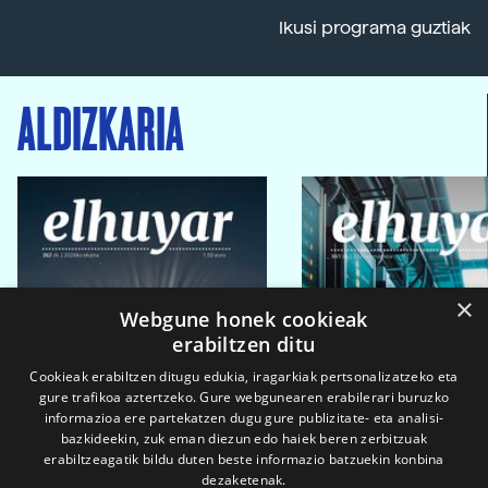
Ikusi programa guztiak
ALDIZKARIA
×
Webgune honek cookieak
erabiltzen ditu
Cookieak erabiltzen ditugu edukia, iragarkiak pertsonalizatzeko eta
gure trafikoa aztertzeko. Gure webgunearen erabilerari buruzko
informazioa ere partekatzen dugu gure publizitate- eta analisi-
bazkideekin, zuk eman diezun edo haiek beren zerbitzuak
erabiltzeagatik bildu duten beste informazio batzuekin konbina
dezaketenak.