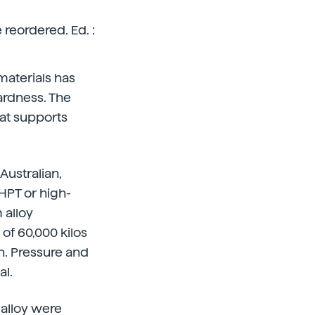
reordered. Ed. :
 materials has
ardness. The
at supports
Australian,
HPT or high-
 alloy
of 60,000 kilos
n. Pressure and
al.
alloy were