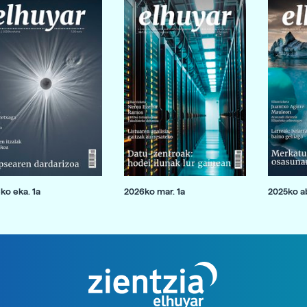
ko eka. 1a
2026ko mar. 1a
2025ko ab