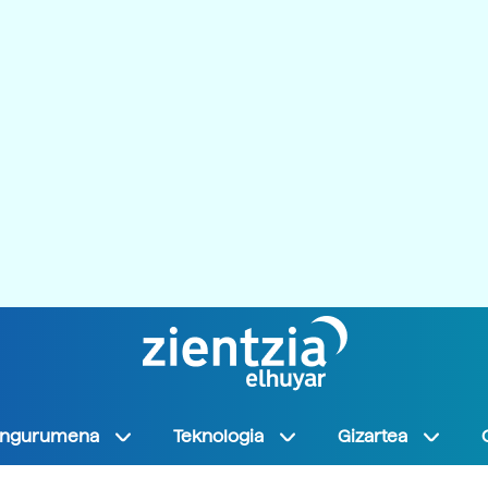
Ingurumena
Teknologia
Gizartea