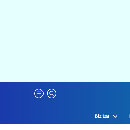
Bizitza