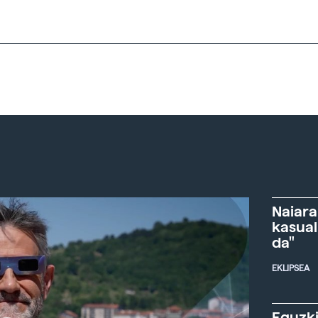
Naiara
kasual
da"
EKLIPSEA
Eguzki