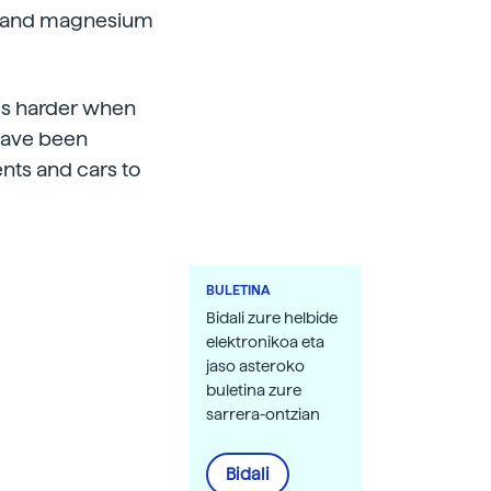
nc and magnesium
es harder when
 have been
nts and cars to
BULETINA
Bidali zure helbide
elektronikoa eta
jaso asteroko
buletina zure
sarrera-ontzian
Bidali