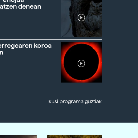
ratzen denean
erregearen koroa
n
Ikusi programa guztiak