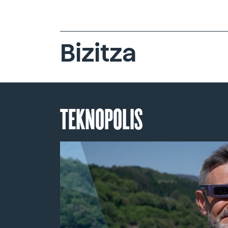
Bizitza
TEKNOPOLIS