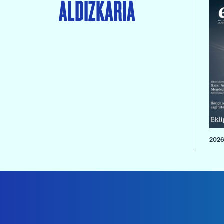
ALDIZKARIA
2026