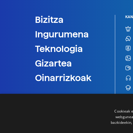
Bizitza
KAN
Ingurumena
Teknologia
Gizartea
Oinarrizkoak
Cookieak e
webgunear
bazkideekin,