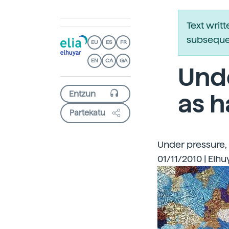
Text writ
subsequen
EU
ES
FR
EN
CA
GA
Und
as h
Partekatu
Under pressure,
01/11/2010 | Elhu