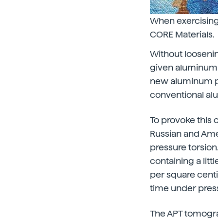
When exercising 
CORE Materials.
Without loosening
given aluminum a
new aluminum pr
conventional a
To provoke this 
Russian and Amer
pressure torsio
containing a lit
per square centi
time under press
The APT tomogra