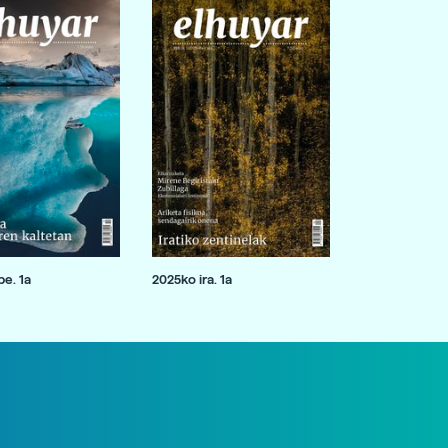
e. 1a
2025ko ira. 1a