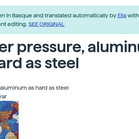
ten in Basque and translated automatically by
Elia
with
t editing.
SEE ORIGINAL
er pressure, alumi
ard as steel
 aluminum as hard as steel
yar