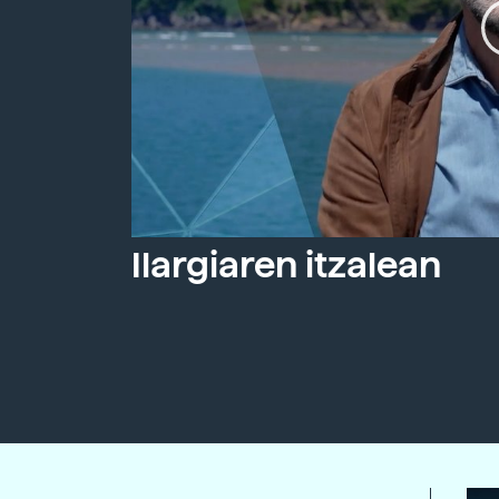
Ilargiaren itzalean