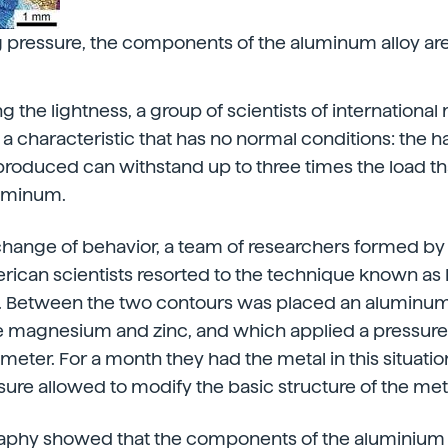
pressure, the components of the aluminum alloy are 
 the lightness, a group of scientists of international
 characteristic that has no normal conditions: the h
oduced can withstand up to three times the load th
luminum.
change of behavior, a team of researchers formed by 
ican scientists resorted to the technique known as 
n. Between the two contours was placed an aluminum
tle magnesium and zinc, and which applied a pressure 
meter. For a month they had the metal in this situatio
ure allowed to modify the basic structure of the met
phy showed that the components of the aluminium 