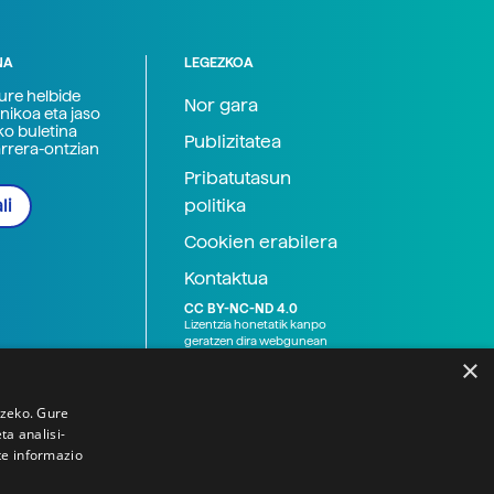
NA
LEGEZKOA
zure helbide
Nor gara
nikoa eta jaso
ko buletina
Publizitatea
arrera-ontzian
Pribatutasun
politika
li
Cookien erabilera
Kontaktua
CC BY-NC-ND 4.0
Lizentzia honetatik kanpo
geratzen dira webgunean
argitaratutako baliabide
×
grafikoak (argazki eta
ilustrazioak), baita Elhuyar ez
den bestelako erakunde eta
tzeko. Gure
norbanakoek idatzitakoak
a analisi-
ere. Kanpo-esteken bidez
te informazio
emandako edukiak esteka
horietan agertzen den
lizentziapean daude,