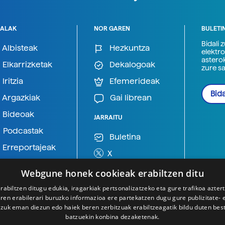
ALAK
NOR GAREN
BULETI
Bidali 
Albisteak
Hezkuntza
elektro
astero
Elkarrizketak
Dekalogoak
zure s
Iritzia
Efemerideak
Bida
Argazkiak
Gai librean
Bideoak
JARRAITU
Podcastak
Buletina
Erreportajeak
X
BlueSky
Webgune honek cookieak erabiltzen ditu
Mastodon
rabiltzen ditugu edukia, iragarkiak pertsonalizatzeko eta gure trafikoa azter
en erabilerari buruzko informazioa ere partekatzen dugu gure publizitate- et
Telegram
 zuk eman diezun edo haiek beren zerbitzuak erabiltzeagatik bildu duten bes
batzuekin konbina dezaketenak.