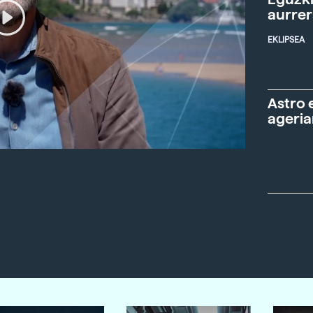
aurre
EKLIPSEA
Astro 
ageria