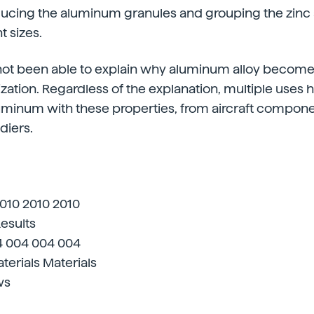
ducing the aluminum granules and grouping the zi
t sizes.
 not been able to explain why aluminum alloy becom
ation. Regardless of the explanation, multiple uses
uminum with these properties, from aircraft compone
diers.
2010 2010 2010
Results
4 004 004 004
terials Materials
ws