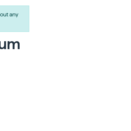
out any
num