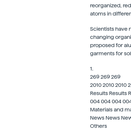
reorganized, re
atoms in differen
Scientists have
changing organiz
proposed for al
garments for sol
1.
269 269 269
2010 2010 2010 
Results Results 
004 004 004 00
Materials and ma
News News Ne
Others