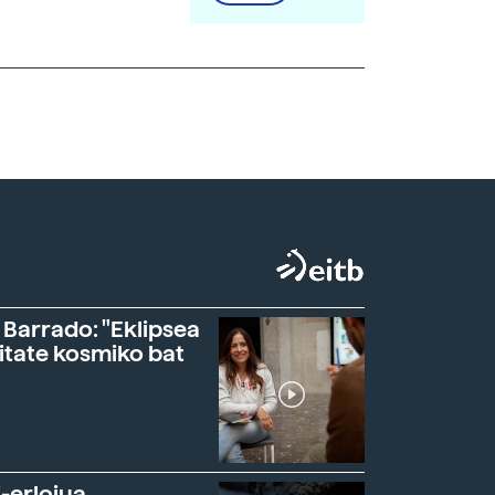
 Barrado: "Eklipsea
itate kosmiko bat
-erlojua