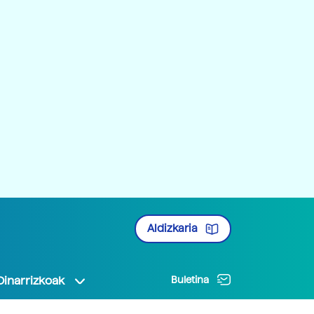
Aldizkaria
Oinarrizkoak
Buletina