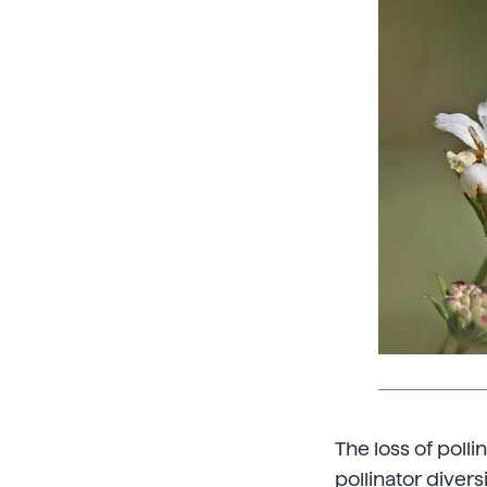
The loss of poll
pollinator divers