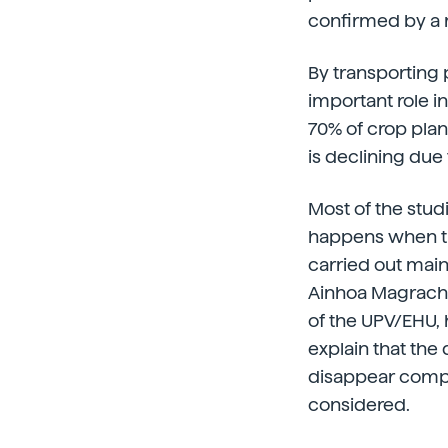
confirmed by a 
By transporting 
important role i
70% of crop plant
is declining due 
Most of the stud
happens when th
carried out main
Ainhoa Magrach o
of the UPV/EHU, 
explain that the d
disappear comple
considered.