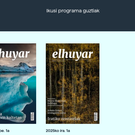
Ikusi programa guztiak
e. 1a
2025ko ira. 1a