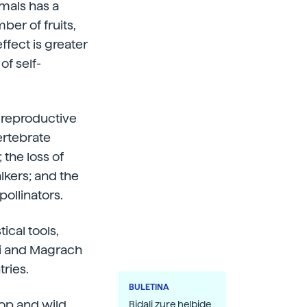
imals has a
ber of fruits,
ffect is greater
of self-
e reproductive
ertebrate
 the loss of
lkers; and the
pollinators.
ical tools,
di and Magrach
tries.
BULETINA
rop and wild
Bidali zure helbide