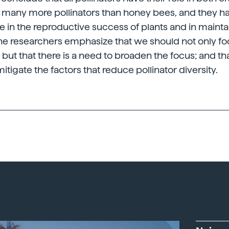
e many more pollinators than honey bees, and they ha
 in the reproductive success of plants and in mainta
 the researchers emphasize that we should not only f
but that there is a need to broaden the focus; and tha
tigate the factors that reduce pollinator diversity.