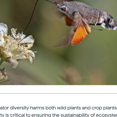
inator diversity harms both wild plants and crop plant
ity is critical to ensuring the sustainability of ecosyste