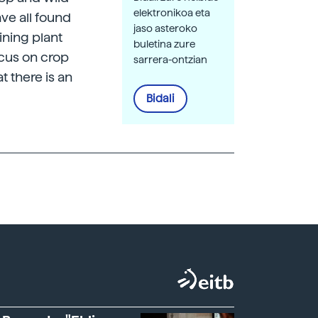
elektronikoa eta
ve all found
jaso asteroko
ining plant
buletina zure
ocus on crop
sarrera-ontzian
t there is an
Bidali