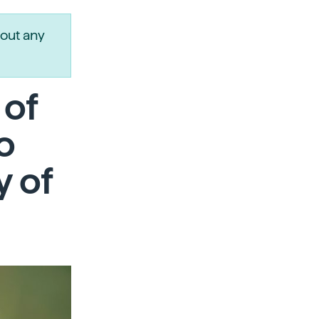
out any
 of
to
y of