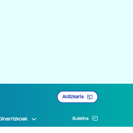
Aldizkaria
Oinarrizkoak
Buletina