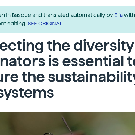
ten in Basque and translated automatically by
Elia
with
t editing.
SEE ORIGINAL
ecting the diversity
inators is essential 
re the sustainabilit
systems