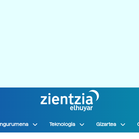
Ingurumena
Teknologia
Gizartea