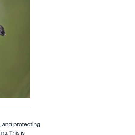
s, and protecting
ms. This is