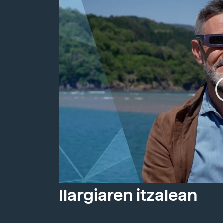
Ilargiaren itzalean