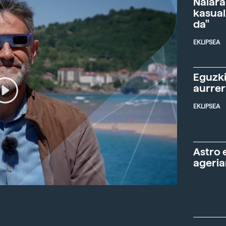
Naiara
kasual
da"
EKLIPSEA
Eguzki
aurre
EKLIPSEA
Astro 
ageria