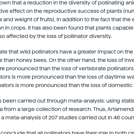
wn that a reduction in the diversity of pollinating an
tive effect on the reproductive success of plants (num
nd weight of fruits), in addition to the fact that the e
an in crops. It has also been found that plants capable 
lso affected by the loss of pollinator diversity.
cate that wild pollinators have a greater impact on th
s than honey bees. On the other hand, the loss of inv
re pronounced than the loss of vertebrate pollinators;
ators is more pronounced than the loss of daytime wa
linators is more pronounced than the loss of domestic 
 been carried out through meta-analysis: using statist
a from a large collection of research. Thus, Artamen
 a meta-analysis of 207 studies carried out in 46 coun
conclude that all pollinators have their role in both c