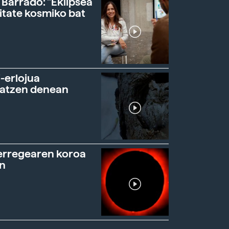
 Barrado: "Eklipsea
itate kosmiko bat
-erlojua
ratzen denean
erregearen koroa
n