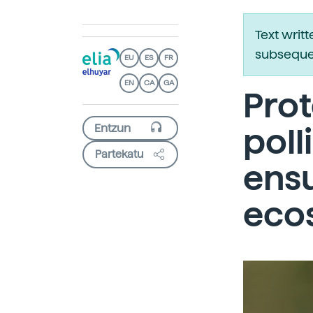
Text writ
subsequen
EU
ES
FR
EN
CA
GA
Prot
poll
Partekatu
ensu
eco