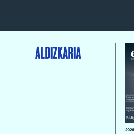
ALDIZKARIA
2026