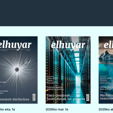
ko eka. 1a
2026ko mar. 1a
2025ko ab