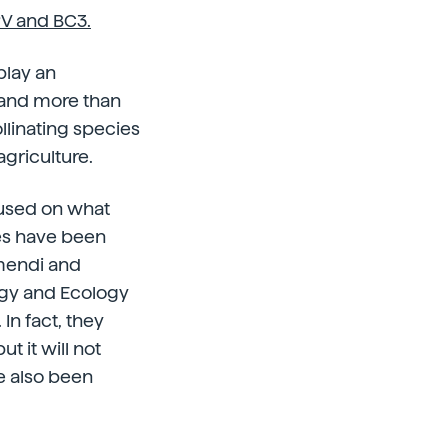
V and BC3.
play an
s and more than
ollinating species
agriculture.
cused on what
es have been
amendi and
ogy and Ecology
In fact, they
ut it will not
ve also been