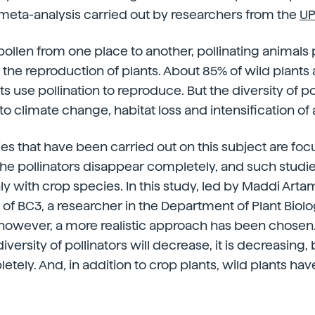
meta-analysis carried out by researchers from the
UP
pollen from one place to another, pollinating animals 
n the reproduction of plants. About 85% of wild plant
s use pollination to reproduce. But the diversity of p
to climate change, habitat loss and intensification of 
ies that have been carried out on this subject are fo
e pollinators disappear completely, and such studi
ly with crop species. In this study, led by Maddi Art
f BC3, a researcher in the Department of Plant Biol
however, a more realistic approach has been chosen. 
iversity of pollinators will decrease, it is decreasing, b
tely. And, in addition to crop plants, wild plants ha