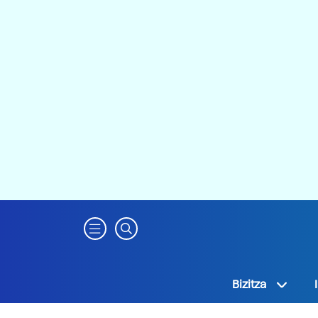
Bizitza