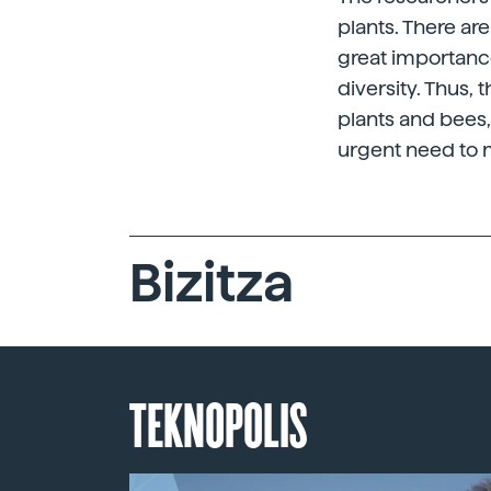
plants. There ar
great importance
diversity. Thus,
plants and bees, 
urgent need to mi
Bizitza
TEKNOPOLIS