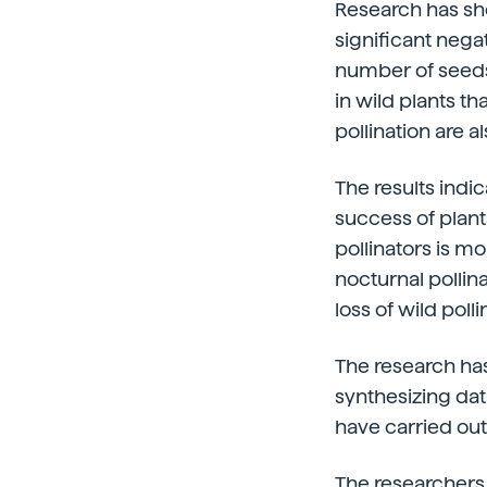
Research has sho
significant nega
number of seeds a
in wild plants th
pollination are a
The results indi
success of plant
pollinators is mo
nocturnal pollin
loss of wild pol
The research has
synthesizing dat
have carried out
The researchers 