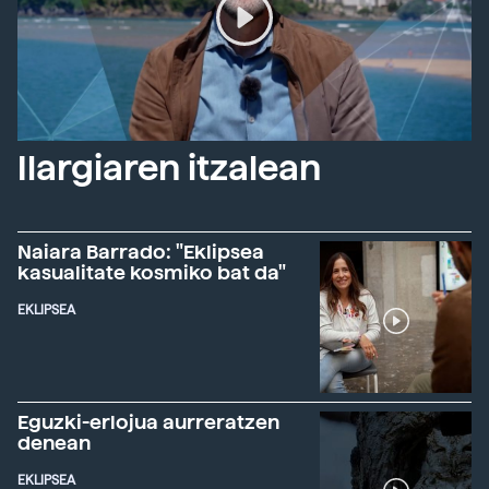
Ilargiaren itzalean
Naiara Barrado: "Eklipsea
kasualitate kosmiko bat da"
EKLIPSEA
Eguzki-erlojua aurreratzen
denean
EKLIPSEA