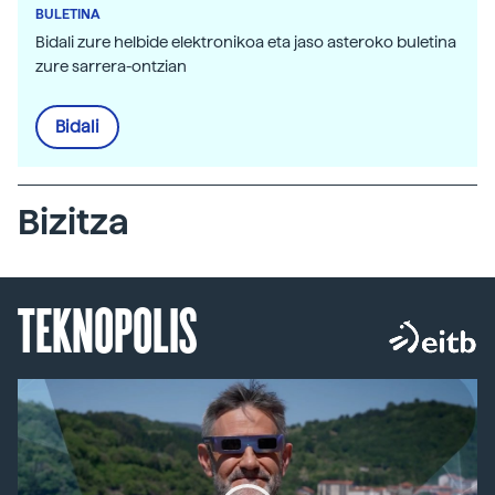
BULETINA
Bidali zure helbide elektronikoa eta jaso asteroko buletina
zure sarrera-ontzian
Bidali
Bizitza
TEKNOPOLIS