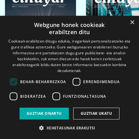
×
Webgune honek cookieak
erabiltzen ditu
Cookieak erabiltzen ditugu edukia, iragarkiak pertsonalizatzeko eta
gure trafikoa aztertzeko. Gure webgunearen erabilerari buruzko
informazioa ere partekatzen dugu gure publizitate- eta analisi-
bazkideekin, zuk eman diezun edo haiek beren zerbitzuak
erabiltzeagatik bildu duten beste informazio batzuekin konbina
dezaketenak.
BEHAR-BEHARREZKOA
ERRENDIMENDUA
BIDERATZEA
FUNTZIONALTASUNA
2026ko eka. 1a
2026ko mar. 1a
GUZTIAK ONARTU
GUZTIAK UKATU
XEHETASUNAK ERAKUTSI