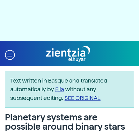
Text written in Basque and translated
automatically by
Elia
without any
subsequent editing.
SEE ORIGINAL
Planetary systems are
possible around binary stars