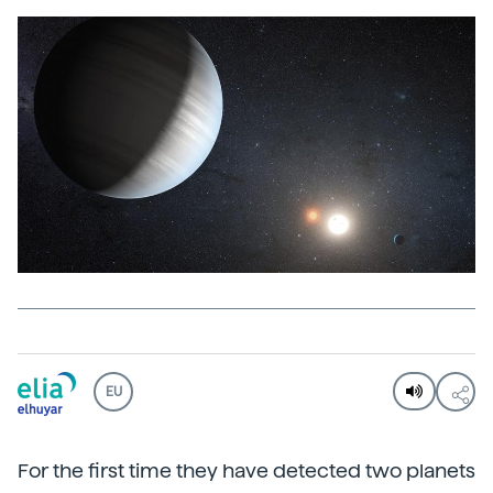
EU
For the first time they have detected two planets