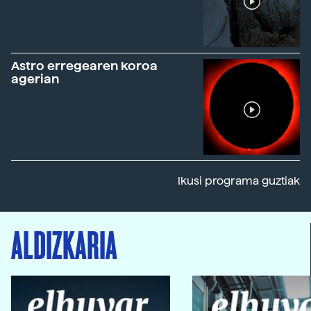
Astro erregearen koroa
agerian
Ikusi programa guztiak
ALDIZKARIA