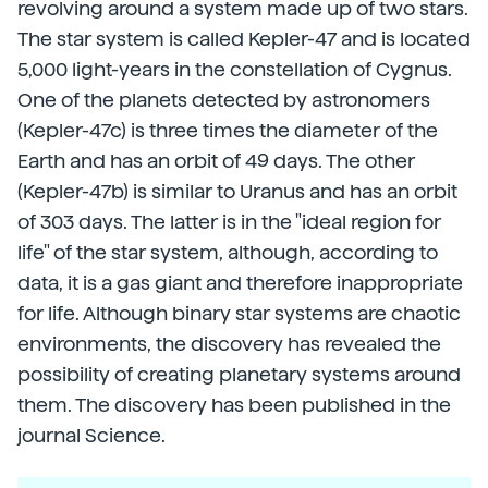
revolving around a system made up of two stars.
The star system is called Kepler-47 and is located
5,000 light-years in the constellation of Cygnus.
One of the planets detected by astronomers
(Kepler-47c) is three times the diameter of the
Earth and has an orbit of 49 days. The other
(Kepler-47b) is similar to Uranus and has an orbit
of 303 days. The latter is in the "ideal region for
life" of the star system, although, according to
data, it is a gas giant and therefore inappropriate
for life. Although binary star systems are chaotic
environments, the discovery has revealed the
possibility of creating planetary systems around
them. The discovery has been published in the
journal Science.