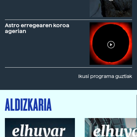
Astro erregearen koroa
agerian
Ikusi programa guztiak
ALDIZKARIA