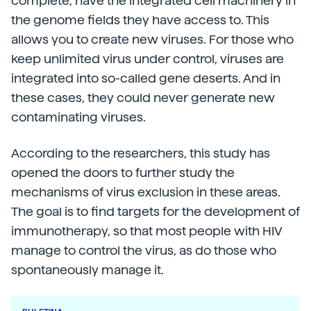
complete, have the integrated cell machinery in
the genome fields they have access to. This
allows you to create new viruses. For those who
keep unlimited virus under control, viruses are
integrated into so-called gene deserts. And in
these cases, they could never generate new
contaminating viruses.
According to the researchers, this study has
opened the doors to further study the
mechanisms of virus exclusion in these areas.
The goal is to find targets for the development of
immunotherapy, so that most people with HIV
manage to control the virus, as do those who
spontaneously manage it.