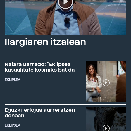
Ilargiaren itzalean
Naiara Barrado: "Eklipsea
kasualitate kosmiko bat da"
EKLIPSEA
Eguzki-erlojua aurreratzen
denean
EKLIPSEA