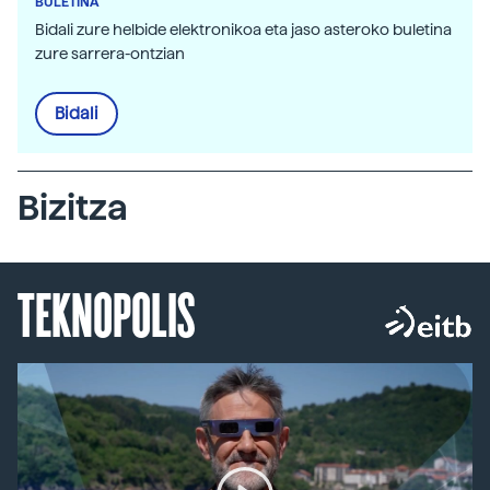
BULETINA
Bidali zure helbide elektronikoa eta jaso asteroko buletina
zure sarrera-ontzian
Bidali
Bizitza
TEKNOPOLIS