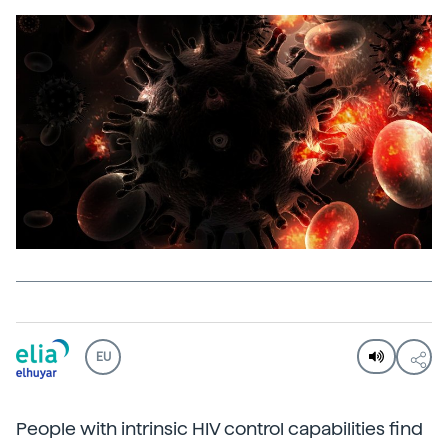
EU
People with intrinsic HIV control capabilities find