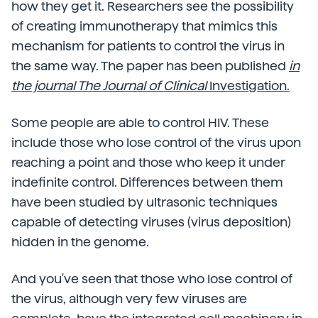
how they get it. Researchers see the possibility
of creating immunotherapy that mimics this
mechanism for patients to control the virus in
the same way. The paper has been published
in
the journal The Journal of Clinical
Investigation.
Some people are able to control HIV. These
include those who lose control of the virus upon
reaching a point and those who keep it under
indefinite control. Differences between them
have been studied by ultrasonic techniques
capable of detecting viruses (virus deposition)
hidden in the genome.
And you've seen that those who lose control of
the virus, although very few viruses are