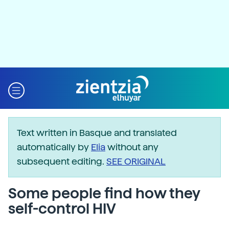
Text written in Basque and translated
automatically by
Elia
without any
subsequent editing.
SEE ORIGINAL
Some people find how they
self-control HIV