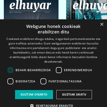
×
Webgune honek cookieak
erabiltzen ditu
Cookieak erabiltzen ditugu edukia, iragarkiak pertsonalizatzeko eta
gure trafikoa aztertzeko. Gure webgunearen erabilerari buruzko
informazioa ere partekatzen dugu gure publizitate- eta analisi-
bazkideekin, zuk eman diezun edo haiek beren zerbitzuak
erabiltzeagatik bildu duten beste informazio batzuekin konbina
dezaketenak.
BEHAR-BEHARREZKOA
ERRENDIMENDUA
BIDERATZEA
FUNTZIONALTASUNA
2026ko eka. 1a
2026ko mar. 1a
GUZTIAK ONARTU
GUZTIAK UKATU
XEHETASUNAK ERAKUTSI