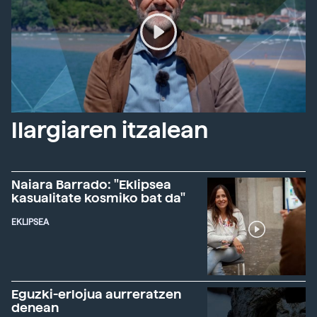
Ilargiaren itzalean
Naiara Barrado: "Eklipsea
kasualitate kosmiko bat da"
EKLIPSEA
Eguzki-erlojua aurreratzen
denean