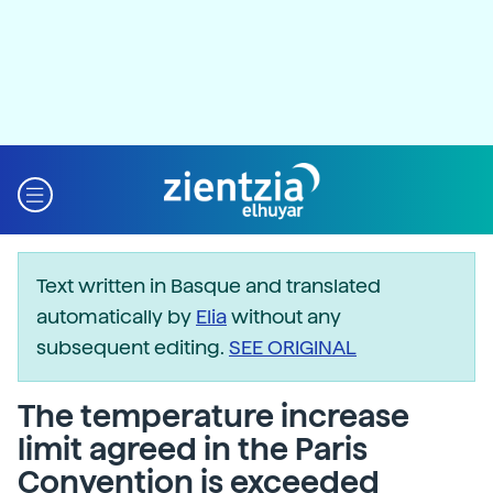
Text written in Basque and translated
automatically by
Elia
without any
subsequent editing.
SEE ORIGINAL
The temperature increase
limit agreed in the Paris
Convention is exceeded