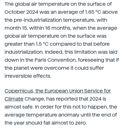
The global air temperature on the surface of
October 2024 was an average of 1.65 ºC above
the pre-industrialization temperature, with
month 15, within 16 months, when the average
global air temperature on the surface was
greater than 1.5 ºC compared to that before
industrialization. Indeed, this limitation was laid
down in the Paris Convention, foreseeing that if
the planet were overcome it could suffer
irreversible effects.
Copernicus, the European Union Service for
Climate
Change, has reported that 2024 is
almost safe. In order for this not to happen, the
average temperature anomaly until the end of
the year should fall almost to zero.