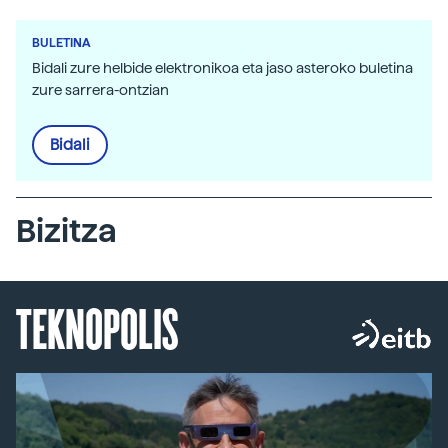
BULETINA
Bidali zure helbide elektronikoa eta jaso asteroko buletina
zure sarrera-ontzian
Bidali
Bizitza
TEKNOPOLIS