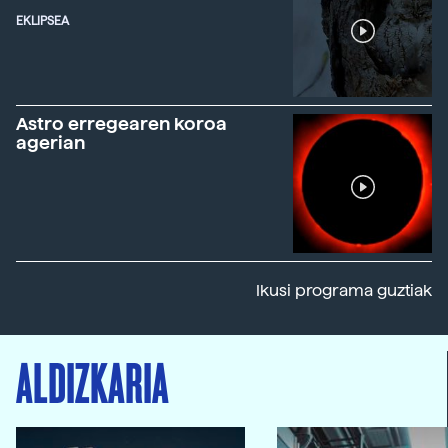
EKLIPSEA
Astro erregearen koroa
agerian
Ikusi programa guztiak
ALDIZKARIA