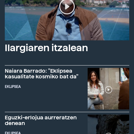
Ilargiaren itzalean
Naiara Barrado: "Eklipsea
kasualitate kosmiko bat da"
EKLIPSEA
Eguzki-erlojua aurreratzen
denean
EKLIPSEA