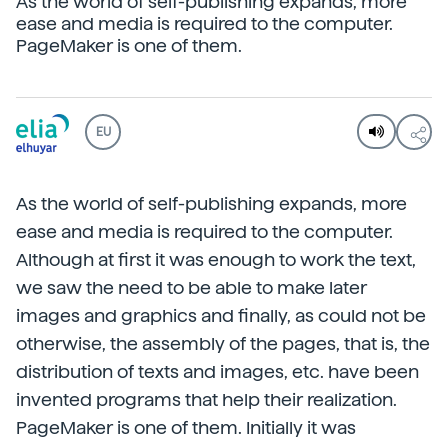
As the world of self-publishing expands, more
ease and media is required to the computer.
PageMaker is one of them.
EU
As the world of self-publishing expands, more
ease and media is required to the computer.
Although at first it was enough to work the text,
we saw the need to be able to make later
images and graphics and finally, as could not be
otherwise, the assembly of the pages, that is, the
distribution of texts and images, etc. have been
invented programs that help their realization.
PageMaker is one of them. Initially it was