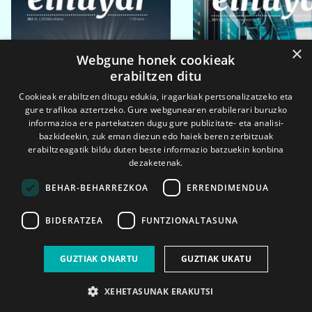
×
Webgune honek cookieak
erabiltzen ditu
Cookieak erabiltzen ditugu edukia, iragarkiak pertsonalizatzeko eta
gure trafikoa aztertzeko. Gure webgunearen erabilerari buruzko
informazioa ere partekatzen dugu gure publizitate- eta analisi-
bazkideekin, zuk eman diezun edo haiek beren zerbitzuak
erabiltzeagatik bildu duten beste informazio batzuekin konbina
dezaketenak.
BEHAR-BEHARREZKOA
ERRENDIMENDUA
BIDERATZEA
FUNTZIONALTASUNA
2026ko eka. 1a
2026ko mar. 1a
GUZTIAK ONARTU
GUZTIAK UKATU
XEHETASUNAK ERAKUTSI