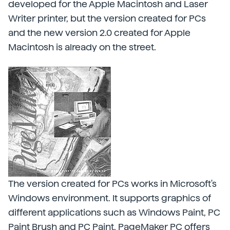
developed for the Apple Macintosh and Laser
Writer printer, but the version created for PCs
and the new version 2.0 created for Apple
Macintosh is already on the street.
The version created for PCs works in Microsoft's
Windows environment. It supports graphics of
different applications such as Windows Paint, PC
Paint Brush and PC Paint. PageMaker PC offers