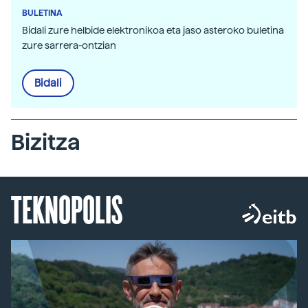
BULETINA
Bidali zure helbide elektronikoa eta jaso asteroko buletina
zure sarrera-ontzian
Bidali
Bizitza
TEKNOPOLIS