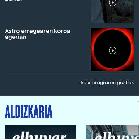
Astro erregearen koroa
agerian
Ikusi programa guztiak
ALDIZKARIA