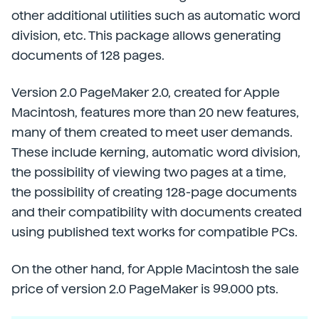
other additional utilities such as automatic word
division, etc. This package allows generating
documents of 128 pages.
Version 2.0 PageMaker 2.0, created for Apple
Macintosh, features more than 20 new features,
many of them created to meet user demands.
These include kerning, automatic word division,
the possibility of viewing two pages at a time,
the possibility of creating 128-page documents
and their compatibility with documents created
using published text works for compatible PCs.
On the other hand, for Apple Macintosh the sale
price of version 2.0 PageMaker is 99.000 pts.