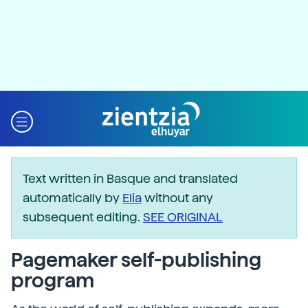
Text written in Basque and translated
automatically by
Elia
without any
subsequent editing.
SEE ORIGINAL
Pagemaker self-publishing
program