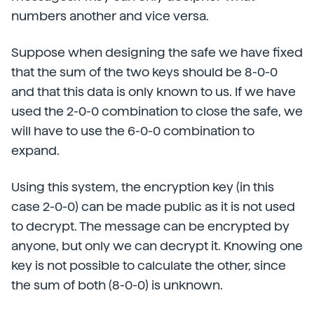
numbers another and vice versa.
Suppose when designing the safe we have fixed
that the sum of the two keys should be 8-0-0
and that this data is only known to us. If we have
used the 2-0-0 combination to close the safe, we
will have to use the 6-0-0 combination to
expand.
Using this system, the encryption key (in this
case 2-0-0) can be made public as it is not used
to decrypt. The message can be encrypted by
anyone, but only we can decrypt it. Knowing one
key is not possible to calculate the other, since
the sum of both (8-0-0) is unknown.