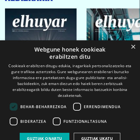
×
Webgune honek cookieak
erabiltzen ditu
Cookieak erabiltzen ditugu edukia, iragarkiak pertsonalizatzeko eta
gure trafikoa aztertzeko. Gure webgunearen erabilerari buruzko
informazioa ere partekatzen dugu gure publizitate- eta analisi-
bazkideekin, zuk eman diezun edo haiek beren zerbitzuak
erabiltzeagatik bildu duten beste informazio batzuekin konbina
dezaketenak.
BEHAR-BEHARREZKOA
ERRENDIMENDUA
BIDERATZEA
FUNTZIONALTASUNA
2026ko eka. 1a
2026ko mar. 1a
GUZTIAK ONARTU
GUZTIAK UKATU