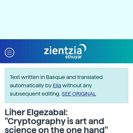
Text written in Basque and translated
automatically by
Elia
without any
subsequent editing.
SEE ORIGINAL
Liher Elgezabal:
"Cryptography is art and
science on the one hand"