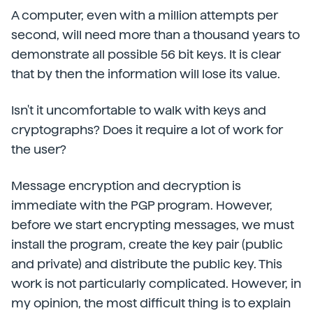
A computer, even with a million attempts per
second, will need more than a thousand years to
demonstrate all possible 56 bit keys. It is clear
that by then the information will lose its value.
Isn't it uncomfortable to walk with keys and
cryptographs? Does it require a lot of work for
the user?
Message encryption and decryption is
immediate with the PGP program. However,
before we start encrypting messages, we must
install the program, create the key pair (public
and private) and distribute the public key. This
work is not particularly complicated. However, in
my opinion, the most difficult thing is to explain