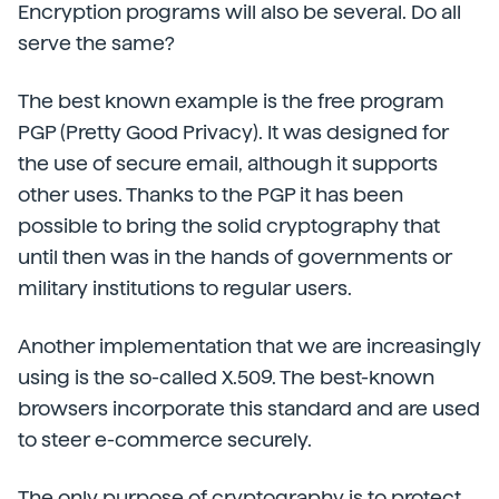
Encryption programs will also be several. Do all
serve the same?
The best known example is the free program
PGP (Pretty Good Privacy). It was designed for
the use of secure email, although it supports
other uses. Thanks to the PGP it has been
possible to bring the solid cryptography that
until then was in the hands of governments or
military institutions to regular users.
Another implementation that we are increasingly
using is the so-called X.509. The best-known
browsers incorporate this standard and are used
to steer e-commerce securely.
The only purpose of cryptography is to protect