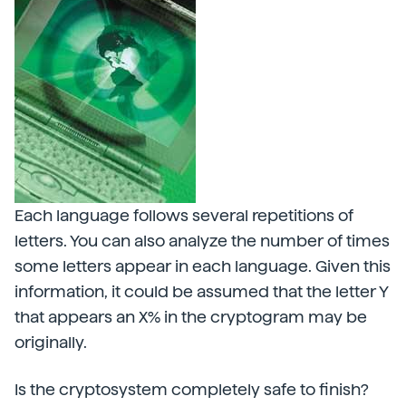
Each language follows several repetitions of
letters. You can also analyze the number of times
some letters appear in each language. Given this
information, it could be assumed that the letter Y
that appears an X% in the cryptogram may be
originally.
Is the cryptosystem completely safe to finish?