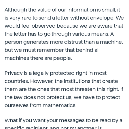
Although the value of our information is small, it
is very rare to send a letter without envelope. We
would feel observed because we are aware that
the letter has to go through various means. A
person generates more distrust than a machine,
but we must remember that behind all
machines there are people.
Privacy is a legally protected right in most
countries. However, the institutions that create
them are the ones that most threaten this right. If
the law does not protect us, we have to protect
ourselves from mathematics.
What if you want your messages to be read by a
specific recipient, and not by another, is