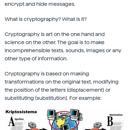
encrypt and hide messages.
What is cryptography? What is it?
Cryptography is art on the one hand and
science on the other. The goal is to make
incomprehensible texts, sounds, images or any
other type of information.
Cryptography is based on making
transformations on the original text, modifying
the position of the letters (displacement) or
substituting (substitution). For example: