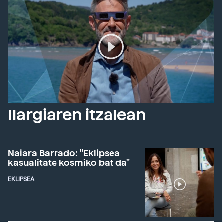
Ilargiaren itzalean
Naiara Barrado: "Eklipsea
kasualitate kosmiko bat da"
EKLIPSEA