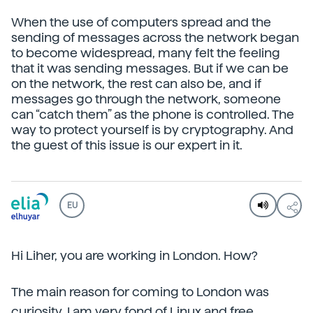
When the use of computers spread and the
sending of messages across the network began
to become widespread, many felt the feeling
that it was sending messages. But if we can be
on the network, the rest can also be, and if
messages go through the network, someone
can “catch them” as the phone is controlled. The
way to protect yourself is by cryptography. And
the guest of this issue is our expert in it.
EU
Hi Liher, you are working in London. How?
The main reason for coming to London was
curiosity. I am very fond of Linux and free