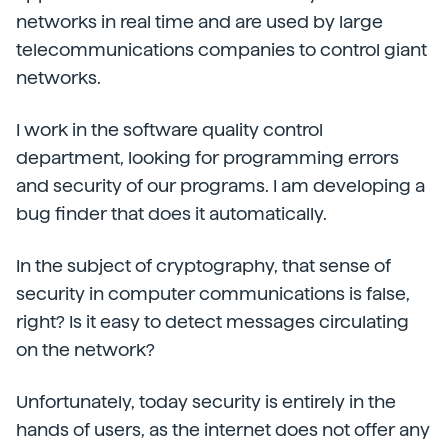
networks in real time and are used by large
telecommunications companies to control giant
networks.
I work in the software quality control
department, looking for programming errors
and security of our programs. I am developing a
bug finder that does it automatically.
In the subject of cryptography, that sense of
security in computer communications is false,
right? Is it easy to detect messages circulating
on the network?
Unfortunately, today security is entirely in the
hands of users, as the internet does not offer any