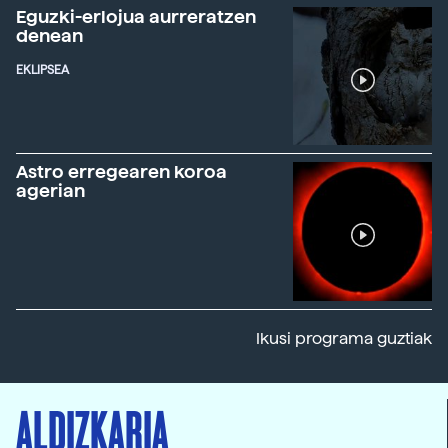
Eguzki-erlojua aurreratzen
denean
EKLIPSEA
Astro erregearen koroa
agerian
Ikusi programa guztiak
ALDIZKARIA