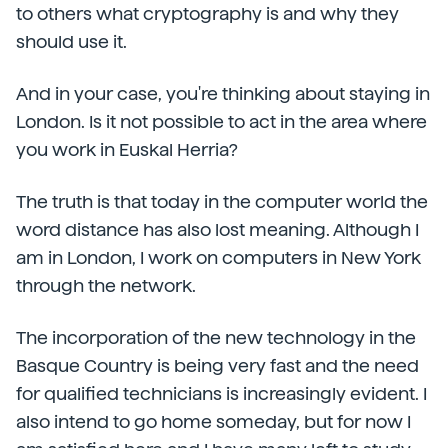
to others what cryptography is and why they
should use it.
And in your case, you're thinking about staying in
London. Is it not possible to act in the area where
you work in Euskal Herria?
The truth is that today in the computer world the
word distance has also lost meaning. Although I
am in London, I work on computers in New York
through the network.
The incorporation of the new technology in the
Basque Country is being very fast and the need
for qualified technicians is increasingly evident. I
also intend to go home someday, but for now I