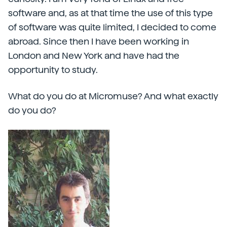
software and, as at that time the use of this type
of software was quite limited, I decided to come
abroad. Since then I have been working in
London and New York and have had the
opportunity to study.
What do you do at Micromuse? And what exactly
do you do?