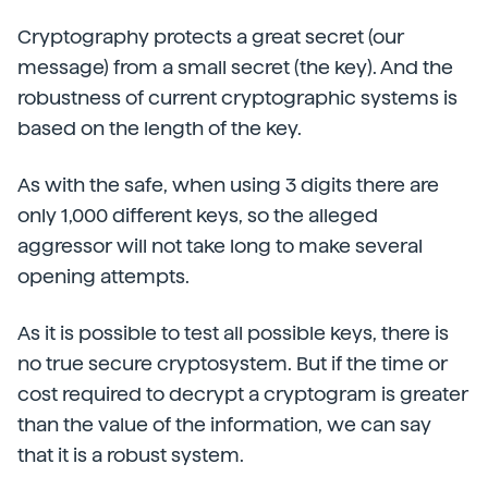
Cryptography protects a great secret (our
message) from a small secret (the key). And the
robustness of current cryptographic systems is
based on the length of the key.
As with the safe, when using 3 digits there are
only 1,000 different keys, so the alleged
aggressor will not take long to make several
opening attempts.
As it is possible to test all possible keys, there is
no true secure cryptosystem. But if the time or
cost required to decrypt a cryptogram is greater
than the value of the information, we can say
that it is a robust system.