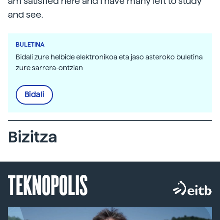
am satisfied here and I have many left to study
and see.
BULETINA
Bidali zure helbide elektronikoa eta jaso asteroko buletina
zure sarrera-ontzian
Bidali
Bizitza
TEKNOPOLIS