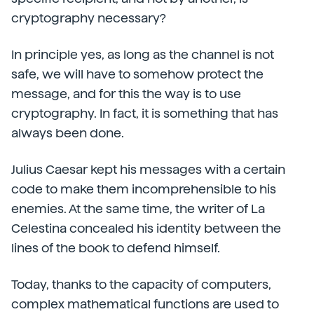
cryptography necessary?
In principle yes, as long as the channel is not
safe, we will have to somehow protect the
message, and for this the way is to use
cryptography. In fact, it is something that has
always been done.
Julius Caesar kept his messages with a certain
code to make them incomprehensible to his
enemies. At the same time, the writer of La
Celestina concealed his identity between the
lines of the book to defend himself.
Today, thanks to the capacity of computers,
complex mathematical functions are used to