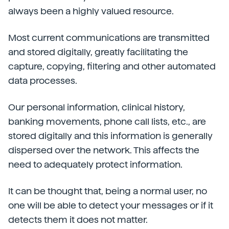
always been a highly valued resource.
Most current communications are transmitted
and stored digitally, greatly facilitating the
capture, copying, filtering and other automated
data processes.
Our personal information, clinical history,
banking movements, phone call lists, etc., are
stored digitally and this information is generally
dispersed over the network. This affects the
need to adequately protect information.
It can be thought that, being a normal user, no
one will be able to detect your messages or if it
detects them it does not matter.