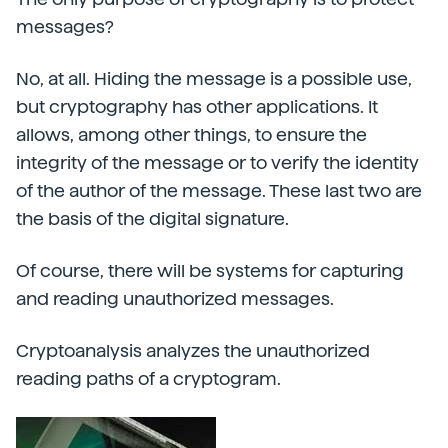
messages?
No, at all. Hiding the message is a possible use,
but cryptography has other applications. It
allows, among other things, to ensure the
integrity of the message or to verify the identity
of the author of the message. These last two are
the basis of the digital signature.
Of course, there will be systems for capturing
and reading unauthorized messages.
Cryptoanalysis analyzes the unauthorized
reading paths of a cryptogram.