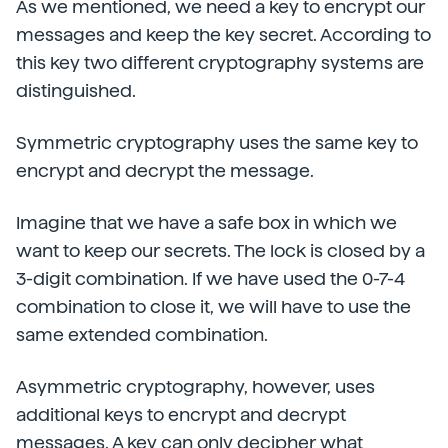
As we mentioned, we need a key to encrypt our
messages and keep the key secret. According to
this key two different cryptography systems are
distinguished.
Symmetric cryptography uses the same key to
encrypt and decrypt the message.
Imagine that we have a safe box in which we
want to keep our secrets. The lock is closed by a
3-digit combination. If we have used the 0-7-4
combination to close it, we will have to use the
same extended combination.
Asymmetric cryptography, however, uses
additional keys to encrypt and decrypt
messages. A key can only decipher what