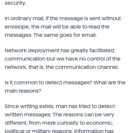
security.
In ordinary mail, if the message is sent without
envelope, the mail will be able to read the
messages. The same goes for email.
Network deployment has greatly facilitated
communication but we have no control of the
network, that is, the communication channel.
Is it common to detect messages? What are the
main reasons?
Since writing exists, man has tried to detect
written messages. The reasons can be very
different, from mere curiosity to economic,
political or military reasons. Information has