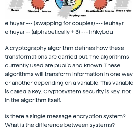
elhuyar --- (swapping for couples) --- leuhayr
elhuyar -- (alphabetically + 3) --- hñkybdu
A cryptography algorithm defines how these
transformations are carried out. The algorithms
currently used are public and known. These
algorithms will transform information in one way
or another depending on a variable. This variable
is called a key. Cryptosystem security is key, not
in the algorithm itself.
Is there a single message encryption system?
What is the difference between systems?