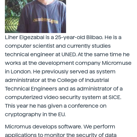
Liher Elgezabal is a 25-year-old Bilbao. He is a
computer scientist and currently studies
technical engineer at UNED. At the same time he
works at the development company Micromuse
in London. He previously served as system
administrator at the College of Industrial
Technical Engineers and as administrator of a
computerized video security system at SICE.
This year he has given a conference on
cryptography in the EU.
Micromus develops software. We perform
applications to monitor the security of data