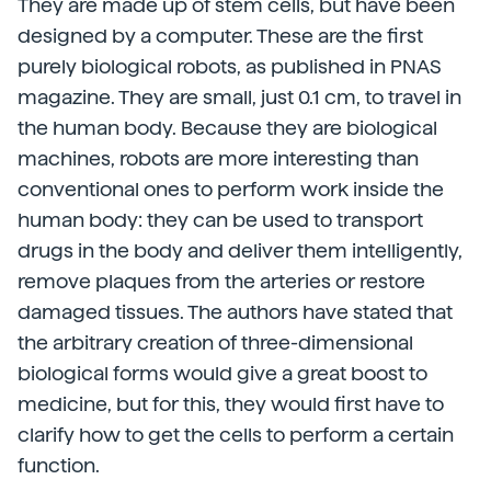
They are made up of stem cells, but have been
designed by a computer. These are the first
purely biological robots, as published in PNAS
magazine. They are small, just 0.1 cm, to travel in
the human body. Because they are biological
machines, robots are more interesting than
conventional ones to perform work inside the
human body: they can be used to transport
drugs in the body and deliver them intelligently,
remove plaques from the arteries or restore
damaged tissues. The authors have stated that
the arbitrary creation of three-dimensional
biological forms would give a great boost to
medicine, but for this, they would first have to
clarify how to get the cells to perform a certain
function.