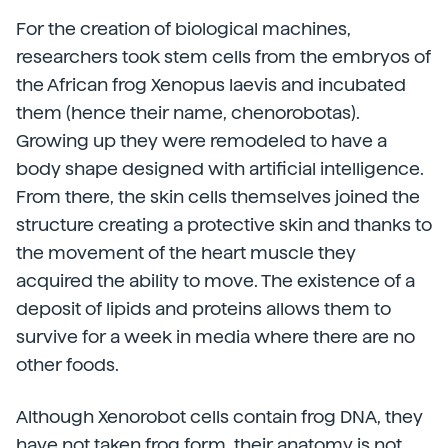
For the creation of biological machines,
researchers took stem cells from the embryos of
the African frog Xenopus laevis and incubated
them (hence their name, chenorobotas).
Growing up they were remodeled to have a
body shape designed with artificial intelligence.
From there, the skin cells themselves joined the
structure creating a protective skin and thanks to
the movement of the heart muscle they
acquired the ability to move. The existence of a
deposit of lipids and proteins allows them to
survive for a week in media where there are no
other foods.
Although Xenorobot cells contain frog DNA, they
have not taken frog form, their anatomy is not