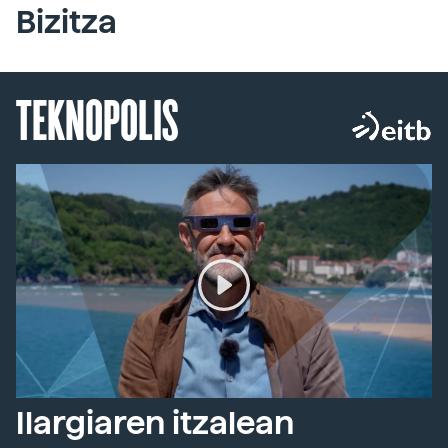
Bizitza
TEKNOPOLIS
Ilargiaren itzalean