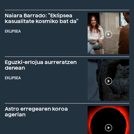
Naiara Barrado: "Eklipsea
kasualitate kosmiko bat da"
EKLIPSEA
Eguzki-erlojua aurreratzen
denean
EKLIPSEA
Astro erregearen koroa
agerian