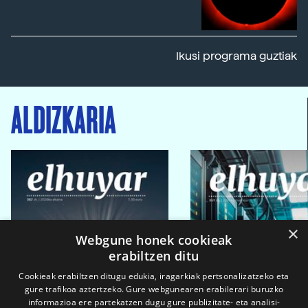
Ikusi programa guztiak
ALDIZKARIA
×
Webgune honek cookieak
erabiltzen ditu
Cookieak erabiltzen ditugu edukia, iragarkiak pertsonalizatzeko eta
gure trafikoa aztertzeko. Gure webgunearen erabilerari buruzko
informazioa ere partekatzen dugu gure publizitate- eta analisi-