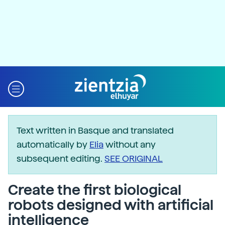
Text written in Basque and translated
automatically by
Elia
without any
subsequent editing.
SEE ORIGINAL
Create the first biological
robots designed with artificial
intelligence