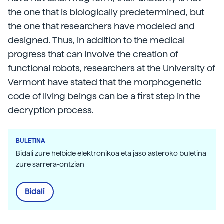
the one that is biologically predetermined, but
the one that researchers have modeled and
designed. Thus, in addition to the medical
progress that can involve the creation of
functional robots, researchers at the University of
Vermont have stated that the morphogenetic
code of living beings can be a first step in the
decryption process.
BULETINA
Bidali zure helbide elektronikoa eta jaso asteroko buletina
zure sarrera-ontzian
Bidali