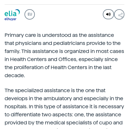
EU
Primary care is understood as the assistance
that physicians and pediatricians provide to the
family. This assistance is organized in most cases
in Health Centers and Offices, especially since
the proliferation of Health Centers in the last
decade.
The specialized assistance is the one that
develops in the ambulatory and especially in the
hospitals. In this type of assistance it is necessary
to differentiate two aspects: one, the assistance
provided by the medical specialists of cupo and