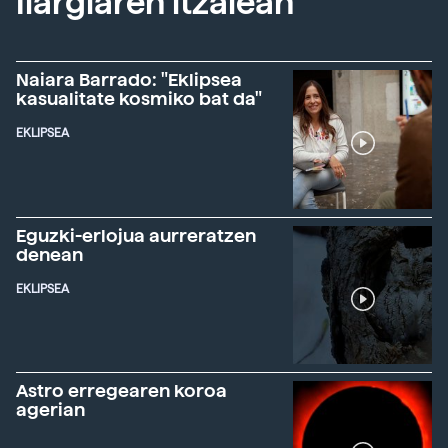
Ilargiaren itzalean
Naiara Barrado: "Eklipsea
kasualitate kosmiko bat da"
EKLIPSEA
Eguzki-erlojua aurreratzen
denean
EKLIPSEA
Astro erregearen koroa
agerian