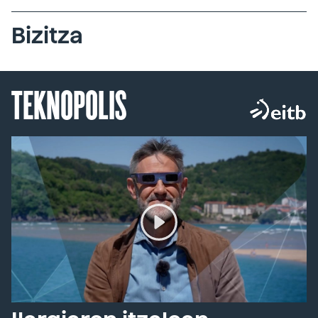
Bizitza
TEKNOPOLIS