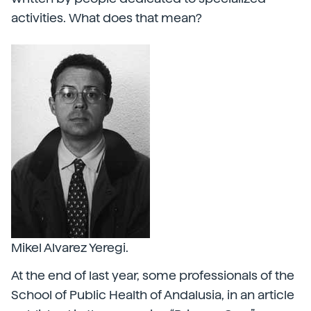
activities. What does that mean?
Mikel Alvarez Yeregi.
At the end of last year, some professionals of the
School of Public Health of Andalusia, in an article