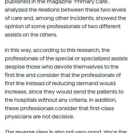
published in the magazine “Primary Care”,
analyzed the relations between these two levels
of care and, among other incidents, showed the
opinion of some professionals of two different
assists on the others.
In this way, according to this research, the
professionals of the special or specialized assists
despise those who devote themselves to the
first line and consider that the professionals of
first line instead of reducing demand would
increase, since they would send the patients to
the hospitals without any criteria. In addition,
these professionals consider that first-class
physicians are not decisive.
The reverse view is also not very good, since the