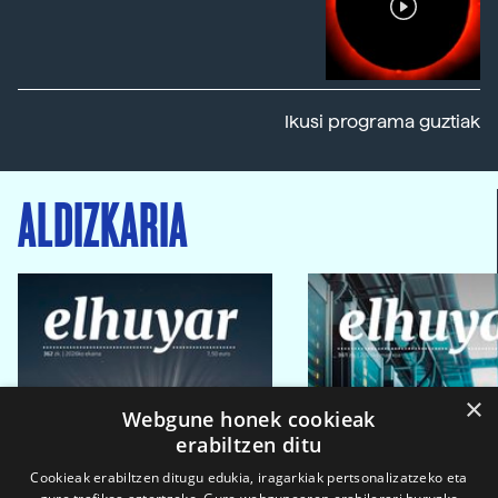
Ikusi programa guztiak
ALDIZKARIA
×
Webgune honek cookieak
erabiltzen ditu
Cookieak erabiltzen ditugu edukia, iragarkiak pertsonalizatzeko eta