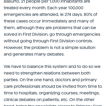
Basurto, 21 people per 1,000 inhabitants are
treated every month. Each year 100,000
emergencies are attended, ie 274 days. 80% of
these cases occur immediately and many of
them, although they are problems that can be
solved in First Division, go through emergencies
without going through First Division controls.
However, the problem is not a simple solution
and generates many debates.
We have to balance this system and to do so we
need to strengthen relations between both
parties. On the one hand, doctors and primary
care professionals should be invited from time to
time to hospitals, organizing courses, meetings,
clinical debates on patients, etc. On the other