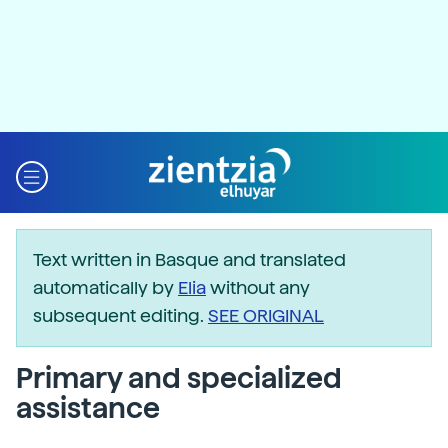
Text written in Basque and translated
automatically by
Elia
without any
subsequent editing.
SEE ORIGINAL
Primary and specialized
assistance