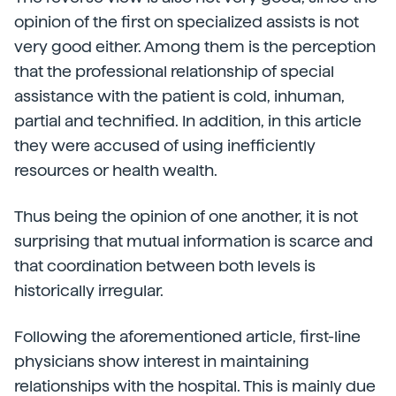
opinion of the first on specialized assists is not
very good either. Among them is the perception
that the professional relationship of special
assistance with the patient is cold, inhuman,
partial and technified. In addition, in this article
they were accused of using inefficiently
resources or health wealth.
Thus being the opinion of one another, it is not
surprising that mutual information is scarce and
that coordination between both levels is
historically irregular.
Following the aforementioned article, first-line
physicians show interest in maintaining
relationships with the hospital. This is mainly due