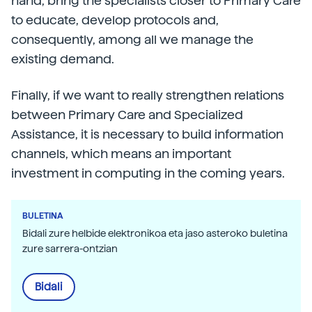
hand, bring the specialists closer to Primary Care
to educate, develop protocols and,
consequently, among all we manage the
existing demand.
Finally, if we want to really strengthen relations
between Primary Care and Specialized
Assistance, it is necessary to build information
channels, which means an important
investment in computing in the coming years.
BULETINA
Bidali zure helbide elektronikoa eta jaso asteroko buletina
zure sarrera-ontzian
Bidali