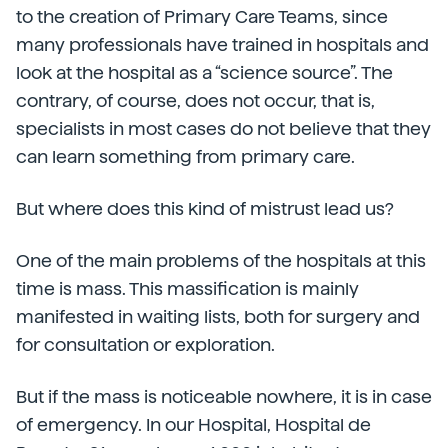
to the creation of Primary Care Teams, since
many professionals have trained in hospitals and
look at the hospital as a “science source”. The
contrary, of course, does not occur, that is,
specialists in most cases do not believe that they
can learn something from primary care.
But where does this kind of mistrust lead us?
One of the main problems of the hospitals at this
time is mass. This massification is mainly
manifested in waiting lists, both for surgery and
for consultation or exploration.
But if the mass is noticeable nowhere, it is in case
of emergency. In our Hospital, Hospital de