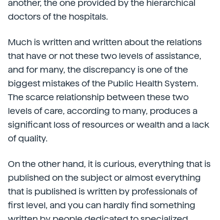
another, the one provided by the hierarchical
doctors of the hospitals.
Much is written and written about the relations
that have or not these two levels of assistance,
and for many, the discrepancy is one of the
biggest mistakes of the Public Health System.
The scarce relationship between these two
levels of care, according to many, produces a
significant loss of resources or wealth and a lack
of quality.
On the other hand, it is curious, everything that is
published on the subject or almost everything
that is published is written by professionals of
first level, and you can hardly find something
written by people dedicated to specialized