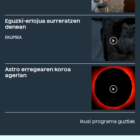
Eguzki-erlojua aurreratzen
denean
EKLIPSEA
Astro erregearen koroa
agerian
Ikusi programa guztiak