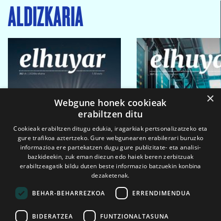
ALDIZKARIA
×
Webgune honek cookieak
erabiltzen ditu
Cookieak erabiltzen ditugu edukia, iragarkiak pertsonalizatzeko eta
gure trafikoa aztertzeko. Gure webgunearen erabilerari buruzko
informazioa ere partekatzen dugu gure publizitate- eta analisi-
bazkideekin, zuk eman diezun edo haiek beren zerbitzuak
erabiltzeagatik bildu duten beste informazio batzuekin konbina
dezaketenak.
BEHAR-BEHARREZKOA
ERRENDIMENDUA
BIDERATZEA
FUNTZIONALTASUNA
2026ko eka. 1a
2026ko mar. 1a