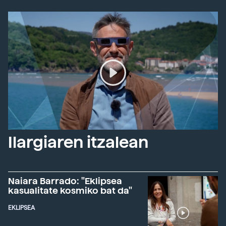
Ilargiaren itzalean
Naiara Barrado: "Eklipsea
kasualitate kosmiko bat da"
EKLIPSEA