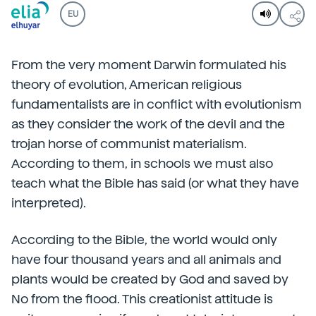
EU
From the very moment Darwin formulated his
theory of evolution, American religious
fundamentalists are in conflict with evolutionism
as they consider the work of the devil and the
trojan horse of communist materialism.
According to them, in schools we must also
teach what the Bible has said (or what they have
interpreted).
According to the Bible, the world would only
have four thousand years and all animals and
plants would be created by God and saved by
No from the flood. This creationist attitude is