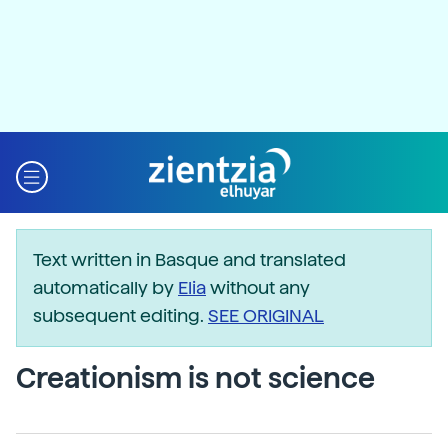
Text written in Basque and translated
automatically by
Elia
without any
subsequent editing.
SEE ORIGINAL
Creationism is not science