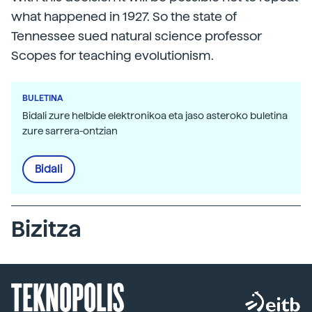
what happened in 1927. So the state of
Tennessee sued natural science professor
Scopes for teaching evolutionism.
BULETINA
Bidali zure helbide elektronikoa eta jaso asteroko buletina
zure sarrera-ontzian
Bidali
Bizitza
TEKNOPOLIS