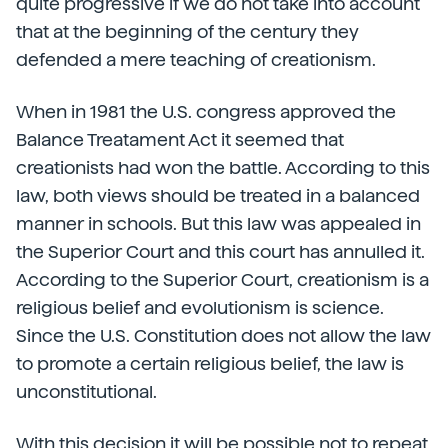
quite progressive if we do not take into account
that at the beginning of the century they
defended a mere teaching of creationism.
When in 1981 the U.S. congress approved the
Balance Treatament Act it seemed that
creationists had won the battle. According to this
law, both views should be treated in a balanced
manner in schools. But this law was appealed in
the Superior Court and this court has annulled it.
According to the Superior Court, creationism is a
religious belief and evolutionism is science.
Since the U.S. Constitution does not allow the law
to promote a certain religious belief, the law is
unconstitutional.
With this decision it will be possible not to repeat