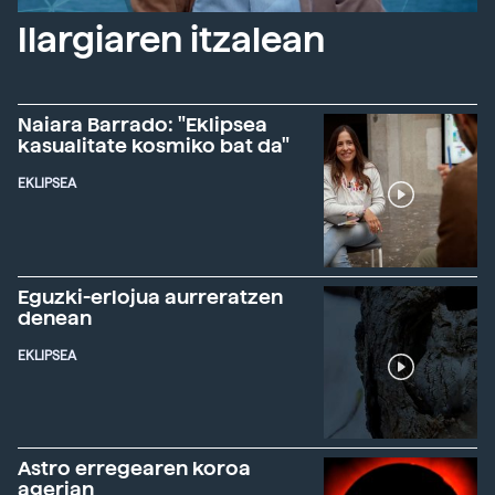
Ilargiaren itzalean
Naiara Barrado: "Eklipsea
kasualitate kosmiko bat da"
EKLIPSEA
Eguzki-erlojua aurreratzen
denean
EKLIPSEA
Astro erregearen koroa
agerian