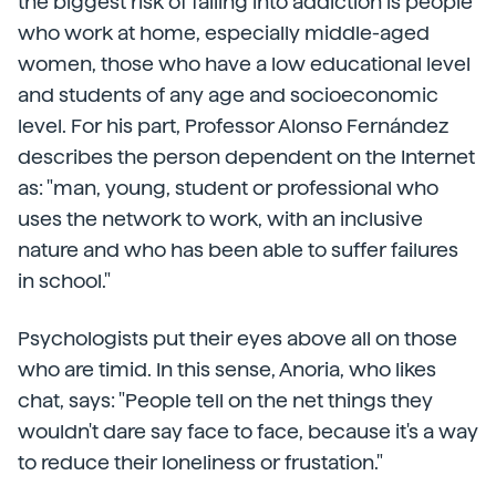
the biggest risk of falling into addiction is people
who work at home, especially middle-aged
women, those who have a low educational level
and students of any age and socioeconomic
level. For his part, Professor Alonso Fernández
describes the person dependent on the Internet
as: "man, young, student or professional who
uses the network to work, with an inclusive
nature and who has been able to suffer failures
in school."
Psychologists put their eyes above all on those
who are timid. In this sense, Anoria, who likes
chat, says: "People tell on the net things they
wouldn't dare say face to face, because it's a way
to reduce their loneliness or frustation."