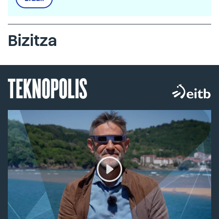
Bizitza
TEKNOPOLIS