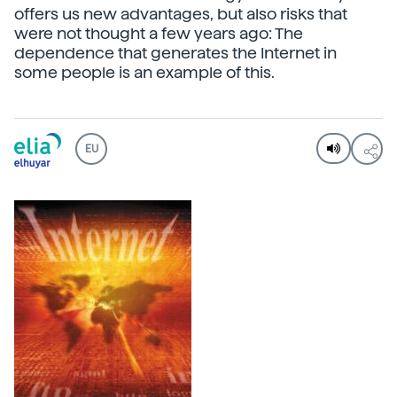
offers us new advantages, but also risks that
were not thought a few years ago: The
dependence that generates the Internet in
some people is an example of this.
EU