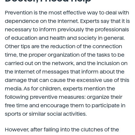
Prevention is the most effective way to deal with
dependence on the Internet. Experts say that it is
necessary to inform previously the professionals
of education and health and society in general.
Other tips are the reduction of the connection
time, the proper organization of the tasks to be
carried out on the network, and the inclusion on
the Internet of messages that inform about the
damage that can cause the excessive use of this
media. As for children, experts mention the
following preventive measures: organize their
free time and encourage them to participate in
sports or similar social activities.
However, after falling into the clutches of the