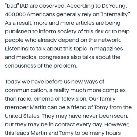
"bad" IAD are observed. According to Dr. Young,
400,000 Americans generally rely on "internality."
As a result, more and more articles are being
published to inform society of this risk or to help
people who already depend on the network.
Listening to talk about this topic in magazines
and medical congresses also talks about the
seriousness of the problem.
Today we have before us new ways of
communication, a reality much more complex
than radio, cinema or television. Our family
member Martin can be a friend of Tomy from the
United States. They may have never been seen,
but they may be in contact every day. However,
this leads Martin and Tomy to be many hours