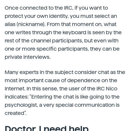
Once connected to the IRC, if you want to
protect your own identity, you must select an
alias (nickname). From that moment on, what
one writes through the keyboard is seen by the
rest of the channel participants, but even with
one or more specific participants, they can be
private interviews.
Many experts in the subject consider chat as the
most important cause of dependence on the
Internet. In this sense, the user of the IRC Nico
indicates: "Entering the chat is like going to the
psychologist, a very special communication is
created".
Doctor, I need help