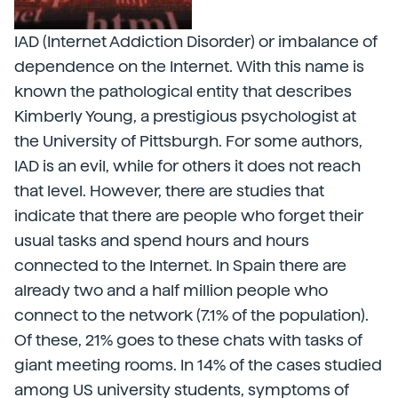
IAD (Internet Addiction Disorder) or imbalance of
dependence on the Internet. With this name is
known the pathological entity that describes
Kimberly Young, a prestigious psychologist at
the University of Pittsburgh. For some authors,
IAD is an evil, while for others it does not reach
that level. However, there are studies that
indicate that there are people who forget their
usual tasks and spend hours and hours
connected to the Internet. In Spain there are
already two and a half million people who
connect to the network (7.1% of the population).
Of these, 21% goes to these chats with tasks of
giant meeting rooms. In 14% of the cases studied
among US university students, symptoms of