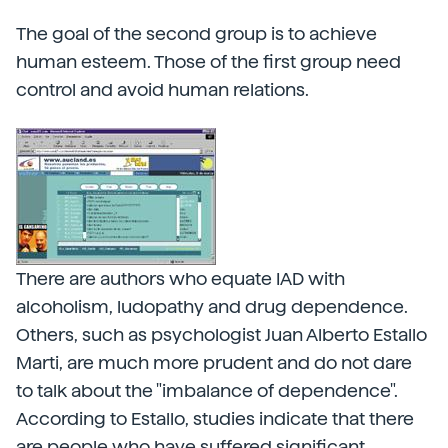
The goal of the second group is to achieve
human esteem. Those of the first group need
control and avoid human relations.
There are authors who equate IAD with
alcoholism, ludopathy and drug dependence.
Others, such as psychologist Juan Alberto Estallo
Marti, are much more prudent and do not dare
to talk about the "imbalance of dependence".
According to Estallo, studies indicate that there
are people who have suffered significant