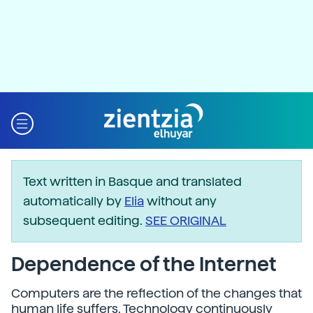
Text written in Basque and translated
automatically by
Elia
without any
subsequent editing.
SEE ORIGINAL
Dependence of the Internet
Computers are the reflection of the changes that
human life suffers. Technology continuously