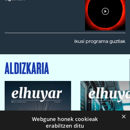
Ikusi programa guztiak
ALDIZKARIA
×
Webgune honek cookieak
erabiltzen ditu