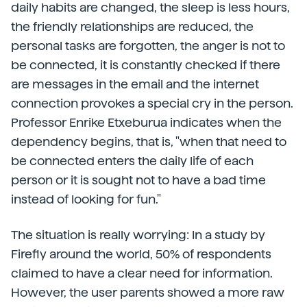
daily habits are changed, the sleep is less hours,
the friendly relationships are reduced, the
personal tasks are forgotten, the anger is not to
be connected, it is constantly checked if there
are messages in the email and the internet
connection provokes a special cry in the person.
Professor Enrike Etxeburua indicates when the
dependency begins, that is, "when that need to
be connected enters the daily life of each
person or it is sought not to have a bad time
instead of looking for fun."
The situation is really worrying: In a study by
Firefly around the world, 50% of respondents
claimed to have a clear need for information.
However, the user parents showed a more raw