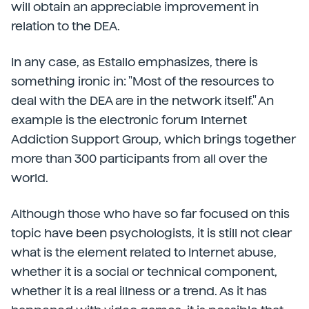
will obtain an appreciable improvement in
relation to the DEA.
In any case, as Estallo emphasizes, there is
something ironic in: "Most of the resources to
deal with the DEA are in the network itself." An
example is the electronic forum Internet
Addiction Support Group, which brings together
more than 300 participants from all over the
world.
Although those who have so far focused on this
topic have been psychologists, it is still not clear
what is the element related to Internet abuse,
whether it is a social or technical component,
whether it is a real illness or a trend. As it has