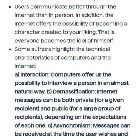
Users communicate better through the
Internet than in person. In addition, the
Internet offers the possibility of becoming a
character created to your liking. That is,
everyone becomes the idol of himself.
Some authors highlight the technical
characteristics of computers and the
internet:
a) Interaction: Computers offer us the
possibility to interview a person in an almost
natural way. b) Demassification: Internet
messages can be both private (for a given
recipient) and public (for a large group of
recipients), depending on the expectations
of each one. c) Asynchronism: Messages can
be received at the time the user wishes and