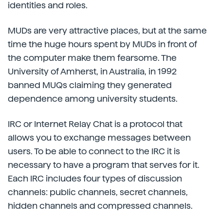
identities and roles.
MUDs are very attractive places, but at the same
time the huge hours spent by MUDs in front of
the computer make them fearsome. The
University of Amherst, in Australia, in 1992
banned MUQs claiming they generated
dependence among university students.
IRC or Internet Relay Chat is a protocol that
allows you to exchange messages between
users. To be able to connect to the IRC it is
necessary to have a program that serves for it.
Each IRC includes four types of discussion
channels: public channels, secret channels,
hidden channels and compressed channels.