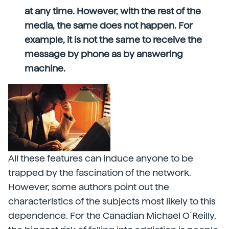
at any time. However, with the rest of the
media, the same does not happen. For
example, it is not the same to receive the
message by phone as by answering
machine.
All these features can induce anyone to be
trapped by the fascination of the network.
However, some authors point out the
characteristics of the subjects most likely to this
dependence. For the Canadian Michael O´Reilly,