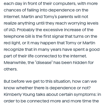
each day in front of their computers, with more
chances of falling into dependence on the
Internet. Martin and Tomy's parents will not
realize anything until they reach worrying levels
of IAD. Probably the excessive increase of the
telephone bill is the first signal that turns on the
red light, or it may happen that Tomy or Martin
recognize that in many years have spent a good
part of their life connected to the Internet.
Meanwhile, the "disease" has been hidden for
others.
But before we get to this situation, how can we
know whether there is dependence or not?
Kimberly Young talks about certain symptoms: in
order to be connected more and more time the