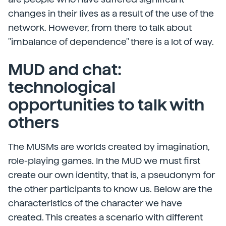
changes in their lives as a result of the use of the
network. However, from there to talk about
"imbalance of dependence" there is a lot of way.
MUD and chat:
technological
opportunities to talk with
others
The MUSMs are worlds created by imagination,
role-playing games. In the MUD we must first
create our own identity, that is, a pseudonym for
the other participants to know us. Below are the
characteristics of the character we have
created. This creates a scenario with different