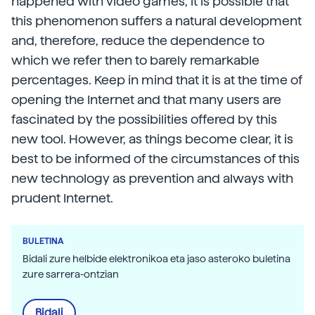
happened with video games, it is possible that
this phenomenon suffers a natural development
and, therefore, reduce the dependence to
which we refer then to barely remarkable
percentages. Keep in mind that it is at the time of
opening the Internet and that many users are
fascinated by the possibilities offered by this
new tool. However, as things become clear, it is
best to be informed of the circumstances of this
new technology as prevention and always with
prudent Internet.
BULETINA
Bidali zure helbide elektronikoa eta jaso asteroko buletina
zure sarrera-ontzian
Bidali