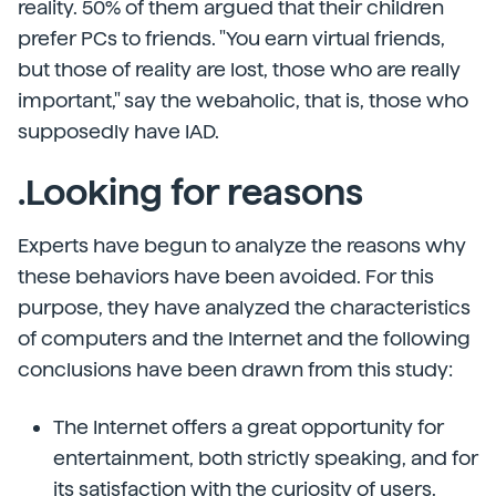
reality. 50% of them argued that their children
prefer PCs to friends. "You earn virtual friends,
but those of reality are lost, those who are really
important," say the webaholic, that is, those who
supposedly have IAD.
.Looking for reasons
Experts have begun to analyze the reasons why
these behaviors have been avoided. For this
purpose, they have analyzed the characteristics
of computers and the Internet and the following
conclusions have been drawn from this study:
The Internet offers a great opportunity for
entertainment, both strictly speaking, and for
its satisfaction with the curiosity of users.