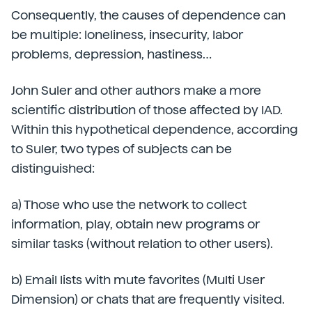
Consequently, the causes of dependence can
be multiple: loneliness, insecurity, labor
problems, depression, hastiness…
John Suler and other authors make a more
scientific distribution of those affected by IAD.
Within this hypothetical dependence, according
to Suler, two types of subjects can be
distinguished:
a) Those who use the network to collect
information, play, obtain new programs or
similar tasks (without relation to other users).
b) Email lists with mute favorites (Multi User
Dimension) or chats that are frequently visited.