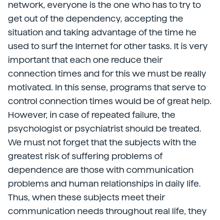
network, everyone is the one who has to try to
get out of the dependency, accepting the
situation and taking advantage of the time he
used to surf the Internet for other tasks. It is very
important that each one reduce their
connection times and for this we must be really
motivated. In this sense, programs that serve to
control connection times would be of great help.
However, in case of repeated failure, the
psychologist or psychiatrist should be treated.
We must not forget that the subjects with the
greatest risk of suffering problems of
dependence are those with communication
problems and human relationships in daily life.
Thus, when these subjects meet their
communication needs throughout real life, they