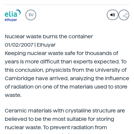
EU
Nuclear waste burns the container
01/02/2007 | Elhuyar
Keeping nuclear waste safe for thousands of
years is more difficult than experts expected. To
this conclusion, physicists from the University of
Cambridge have arrived, analyzing the influence
of radiation on one of the materials used to store
waste.
Ceramic materials with crystalline structure are
believed to be the most suitable for storing
nuclear waste. To prevent radiation from