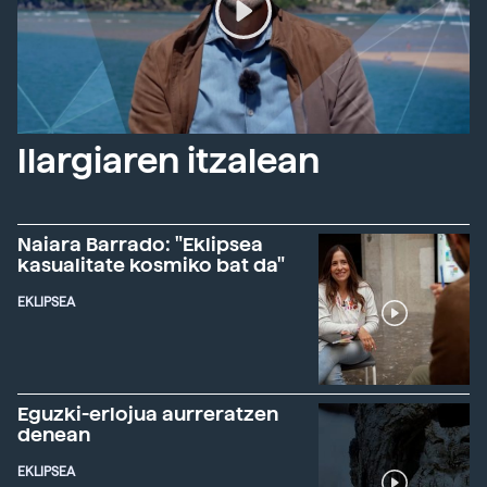
Ilargiaren itzalean
Naiara Barrado: "Eklipsea
kasualitate kosmiko bat da"
EKLIPSEA
Eguzki-erlojua aurreratzen
denean
EKLIPSEA