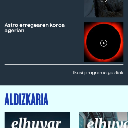
Astro erregearen koroa
agerian
Ikusi programa guztiak
ALDIZKARIA