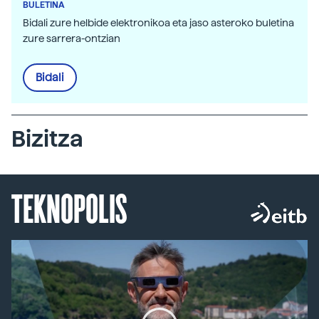
BULETINA
Bidali zure helbide elektronikoa eta jaso asteroko buletina
zure sarrera-ontzian
Bidali
Bizitza
TEKNOPOLIS