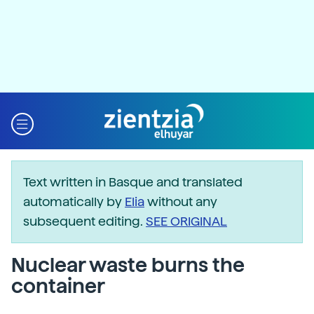
Text written in Basque and translated
automatically by
Elia
without any
subsequent editing.
SEE ORIGINAL
Nuclear waste burns the
container