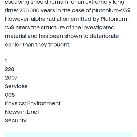
escaping should remain for an extremely long
time: 250,000 years in the case of plutonium-239.
However, alpha radiation emitted by Plutonium-
239 alters the structure of the investigated
material and has been shown to deteriorate
earlier than they thought.
1.
228
2007
Services
008
Physics; Environment
News in brief
Security