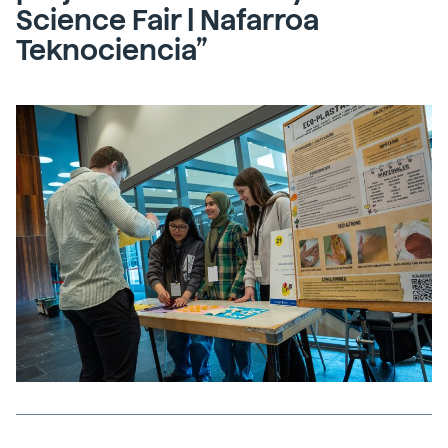
Science Fair | Nafarroa
Teknociencia”