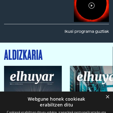
Ikusi programa guztiak
ALDIZKARIA
×
Webgune honek cookieak
erabiltzen ditu
Cookieak erabiltzen ditugu edukia, iragarkiak pertsonalizatzeko eta