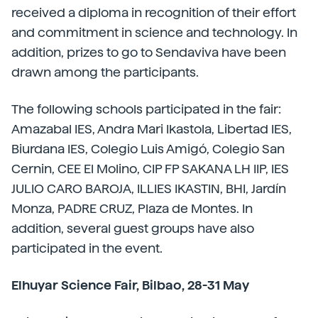
received a diploma in recognition of their effort
and commitment in science and technology. In
addition, prizes to go to Sendaviva have been
drawn among the participants.
The following schools participated in the fair:
Amazabal IES, Andra Mari Ikastola, Libertad IES,
Biurdana IES, Colegio Luis Amigó, Colegio San
Cernin, CEE El Molino, CIP FP SAKANA LH IIP, IES
JULIO CARO BAROJA, ILLIES IKASTIN, BHI, Jardín
Monza, PADRE CRUZ, Plaza de Montes. In
addition, several guest groups have also
participated in the event.
Elhuyar Science Fair, Bilbao, 28-31 May