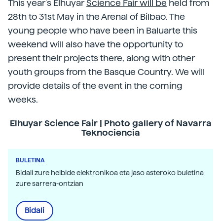
This year’s Elhuyar
Science Fair will be
held from
28th to 31st May in the Arenal of Bilbao. The
young people who have been in Baluarte this
weekend will also have the opportunity to
present their projects there, along with other
youth groups from the Basque Country. We will
provide details of the event in the coming
weeks.
Elhuyar Science Fair | Photo gallery of Navarra
Teknociencia
BULETINA
Bidali zure helbide elektronikoa eta jaso asteroko buletina
zure sarrera-ontzian
Bidali