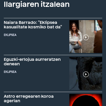
Ilargiaren itzalean
Naiara Barrado: "Eklipsea
kasualitate kosmiko bat da"
EKLIPSEA
Eguzki-erlojua aurreratzen
denean
EKLIPSEA
Astro erregearen koroa
agerian