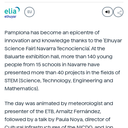
EU
Pamplona has become an epicentre of
innovation and knowledge thanks to the 'Elhuyar
Science Fair| Navarra Tecnociencia'. At the
Baluarte exhibition hall, more than 140 young
people from 15 schools in Navarre have
presented more than 40 projects in the fields of
STEM (Science, Technology, Engineering and
Mathematics).
The day was animated by meteorologist and
presenter of the ETB, Arnaitz Fernández,
followed by a talk by Paula Noya, director of
Cultural Infrastructures of the NICDO, and Jon