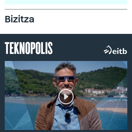
Bizitza
TEKNOPOLIS