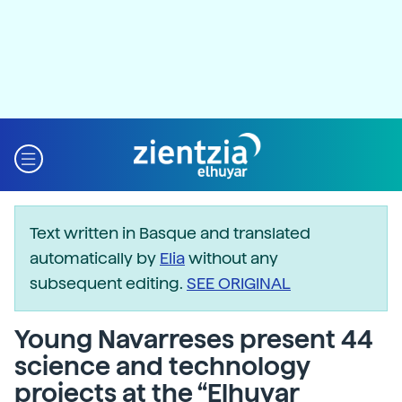
Text written in Basque and translated
automatically by
Elia
without any
subsequent editing.
SEE ORIGINAL
Young Navarreses present 44
science and technology
projects at the “Elhuyar