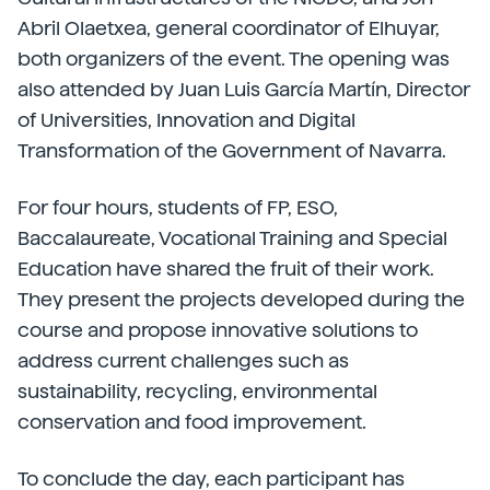
Abril Olaetxea, general coordinator of Elhuyar,
both organizers of the event. The opening was
also attended by Juan Luis García Martín, Director
of Universities, Innovation and Digital
Transformation of the Government of Navarra.
For four hours, students of FP, ESO,
Baccalaureate, Vocational Training and Special
Education have shared the fruit of their work.
They present the projects developed during the
course and propose innovative solutions to
address current challenges such as
sustainability, recycling, environmental
conservation and food improvement.
To conclude the day, each participant has