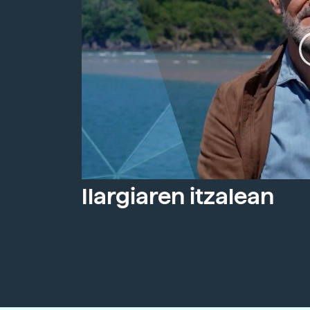
Ilargiaren itzalean