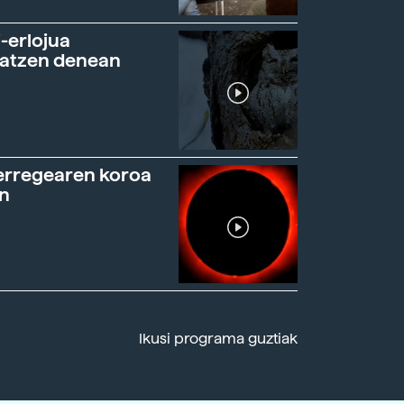
-erlojua
ratzen denean
erregearen koroa
n
Ikusi programa guztiak