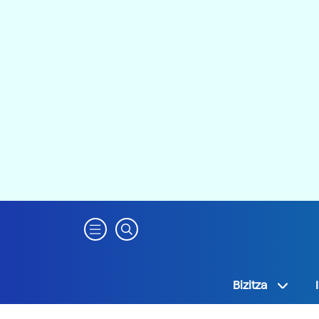
Bizitza