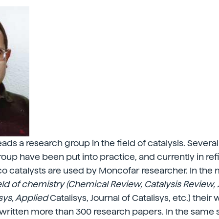
ds a research group in the field of catalysis. Several
group have been put into practice, and currently in ref
 catalysts are used by Moncofar researcher. In the 
ield of chemistry (Chemical Review, Catalysis Review, 
sys, Applied
Catalisys, Journal of Catalisys, etc.) their
written more than 300 research papers. In the same 