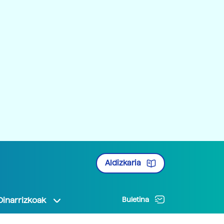
Aldizkaria
Oinarrizkoak
Buletina