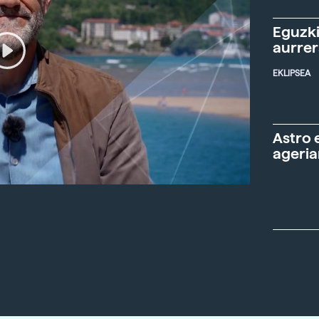
Eguzki
aurre
EKLIPSEA
Astro 
ageria