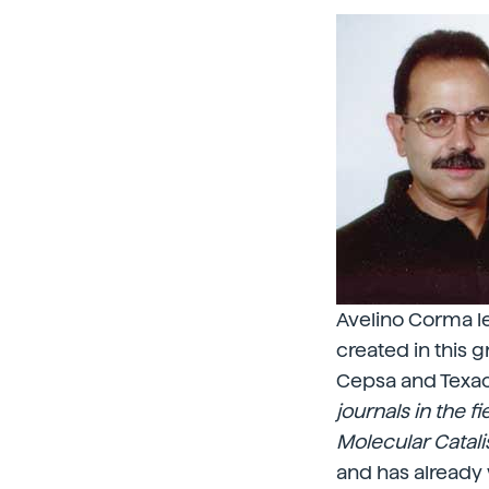
Avelino Corma lea
created in this 
Cepsa and Texaco
journals in the f
Molecular Catali
and has already 