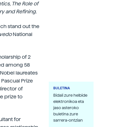
tics, The Role of
ry and Refining.
ich stand out the
evedo
National
olarship of 2
ted among 58
 Nobel laureates
Pascual Prize
irector of
BULETINA
Bidali zure helbide
e prize to
elektronikoa eta
jaso asteroko
buletina zure
ltant for
sarrera-ontzian