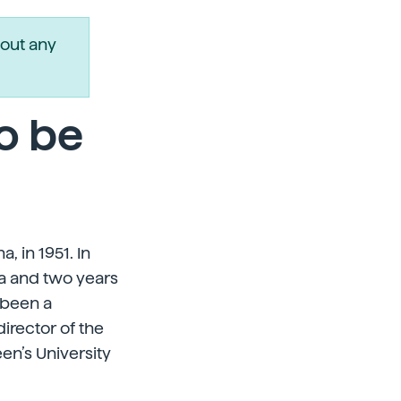
out any
o be
, in 1951. In
ia and two years
 been a
irector of the
en’s University