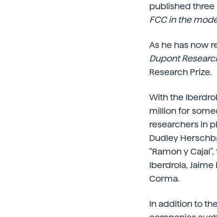
published three
FCC in the mod
As he has now re
Dupont Research
Research Prize.
With the Iberdro
million for som
researchers in 
Dudley Herschba
“Ramon y Cajal”,
Iberdrola, Jaime
Corma.
In addition to t