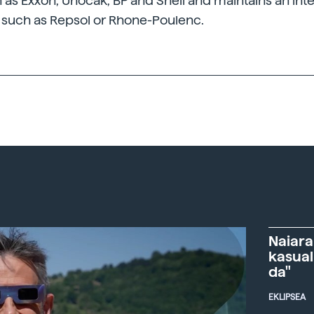
s Exxon, Unocak, BP and Shell and maintains an inte
such as Repsol or Rhone-Poulenc.
Naiara
kasual
da"
EKLIPSEA