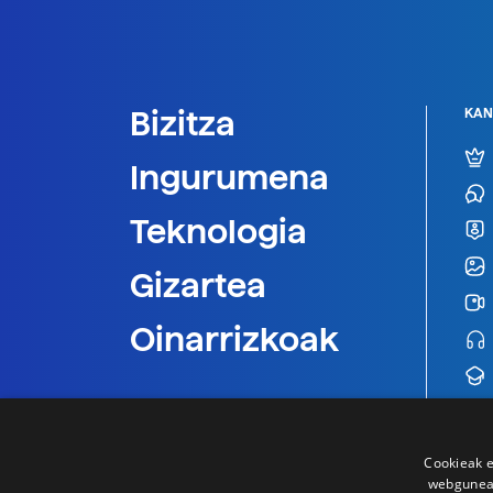
Bizitza
KAN
Ingurumena
Teknologia
Gizartea
Oinarrizkoak
Cookieak e
webgunear