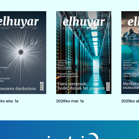
ko eka. 1a
2026ko mar. 1a
2025ko ab