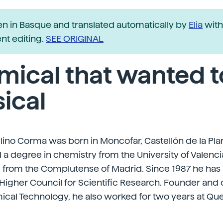
ten in Basque and translated automatically by
Elia
with
t editing.
SEE ORIGINAL
ical that wanted t
ical
ino Corma was born in Moncofar, Castellón de la Plana
 a degree in chemistry from the University of Valenc
e from the Complutense of Madrid. Since 1987 he has
 Higher Council for Scientific Research. Founder and d
mical Technology, he also worked for two years at Que