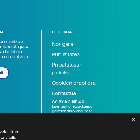
NA
LEGEZKOA
zure helbide
Nor gara
nikoa eta jaso
ko buletina
Publizitatea
arrera-ontzian
Pribatutasun
politika
li
Cookien erabilera
Kontaktua
CC BY-NC-ND 4.0
Lizentzia honetatik kanpo
geratzen dira webgunean
argitaratutako baliabide
×
grafikoak (argazki eta
ilustrazioak), baita Elhuyar ez
den bestelako erakunde eta
tzeko. Gure
norbanakoek idatzitakoak
a analisi-
ere. Kanpo-esteken bidez