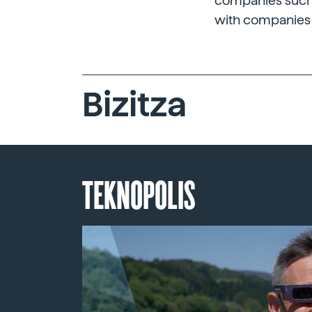
companies such a
with companies 
Bizitza
TEKNOPOLIS