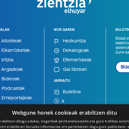
ALAK
NOR GAREN
BULETI
Bidali 
Albisteak
Hezkuntza
elektro
astero
Elkarrizketak
Dekalogoak
zure s
Iritzia
Efemerideak
Bida
Argazkiak
Gai librean
Bideoak
JARRAITU
Podcastak
Buletina
Erreportajeak
X
BlueSky
Webgune honek cookieak erabiltzen ditu
Mastodon
rabiltzen ditugu edukia, iragarkiak pertsonalizatzeko eta gure trafikoa azter
en erabilerari buruzko informazioa ere partekatzen dugu gure publizitate- et