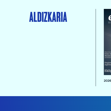
ALDIZKARIA
2026