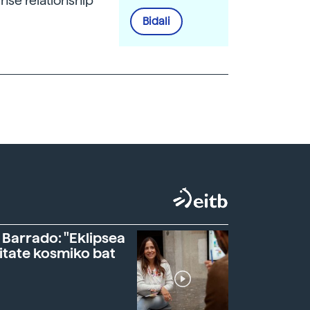
nse relationship
Bidali
 Barrado: "Eklipsea
itate kosmiko bat