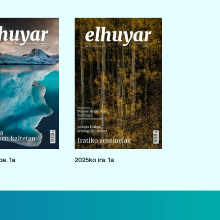
e. 1a
2025ko ira. 1a