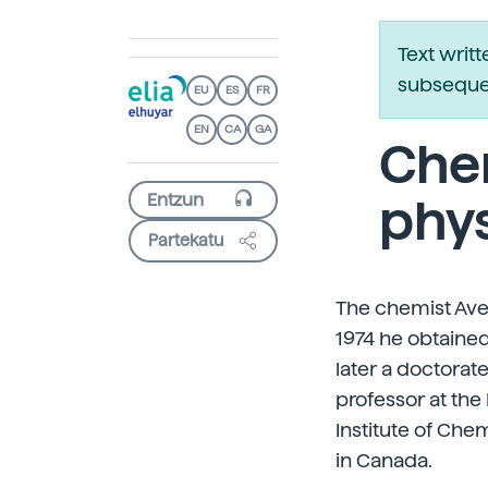
Text writ
subsequen
EU
ES
FR
EN
CA
GA
Chem
phys
Partekatu
The chemist Avel
1974 he obtained
later a doctorat
professor at the
Institute of Che
in Canada.