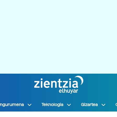
Ingurumena
Teknologia
Gizartea