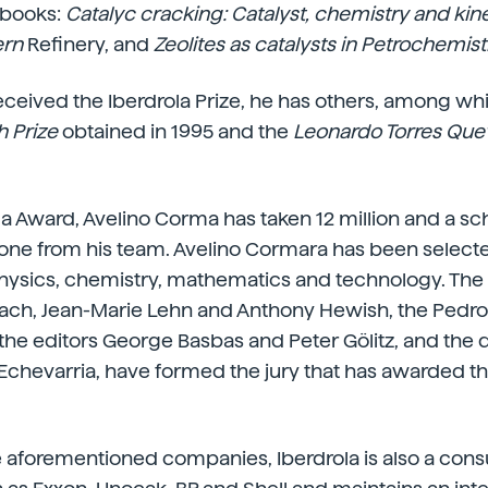
 books:
Catalyc
cracking: Catalyst, chemistry and kine
ern
Refinery, and
Zeolites as catalysts in Petrochemist
ceived the Iberdrola Prize, he has others, among wh
 Prize
obtained in 1995 and the
Leonardo Torres Qu
la Award, Avelino Corma has taken 12 million and a sch
eone from his team. Avelino Cormara has been selec
physics, chemistry, mathematics and technology. The
ch, Jean-Marie Lehn and Anthony Hewish, the Pedro 
 the editors George Basbas and Peter Gölitz, and the d
 Echevarria, have formed the jury that has awarded th
he aforementioned companies, Iberdrola is also a consu