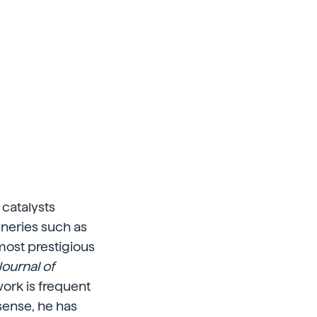
 catalysts
ineries such as
most prestigious
Journal of
 work is frequent
sense, he has