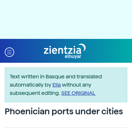
Text written in Basque and translated
automatically by
Elia
without any
subsequent editing.
SEE ORIGINAL
Phoenician ports under cities