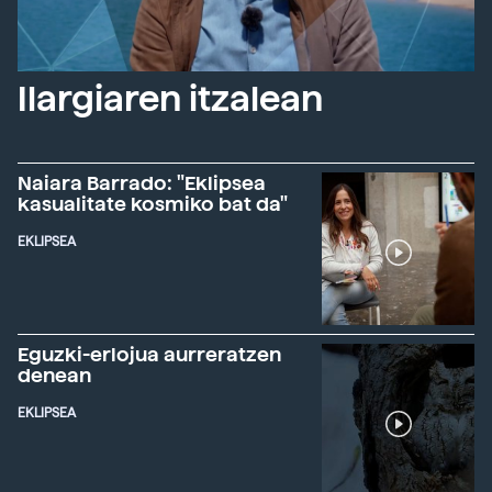
Ilargiaren itzalean
Naiara Barrado: "Eklipsea
kasualitate kosmiko bat da"
EKLIPSEA
Eguzki-erlojua aurreratzen
denean
EKLIPSEA