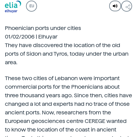
EU
Phoenician ports under cities
01/02/2006 | Elhuyar
They have discovered the location of the old
ports of Sidon and Tyros, today under the urban
area.
These two cities of Lebanon were important
commercial ports for the Phoenicians about
three thousand years ago. Since then, cities have
changed a lot and experts had no trace of those
ancient ports. Now, researchers from the
European geosciences centre CEREGE wanted
to know the location of the coast in ancient