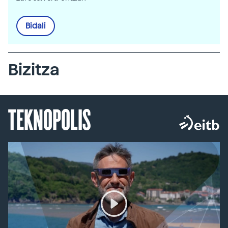
Bidali
Bizitza
TEKNOPOLIS