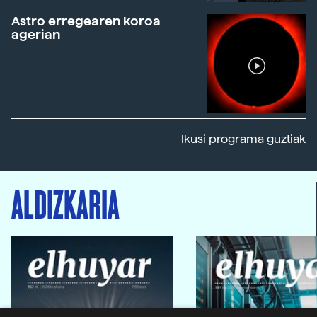
Astro erregearen koroa
agerian
Ikusi programa guztiak
ALDIZKARIA