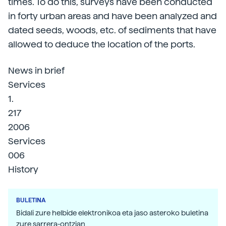
times. To do this, surveys have been conducted
in forty urban areas and have been analyzed and
dated seeds, woods, etc. of sediments that have
allowed to deduce the location of the ports.
News in brief
Services
1.
217
2006
Services
006
History
BULETINA
Bidali zure helbide elektronikoa eta jaso asteroko buletina
zure sarrera-ontzian