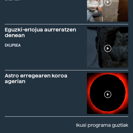
Eguzki-erlojua aurreratzen
denean
EKLIPSEA
Astro erregearen koroa
agerian
Ikusi programa guztiak