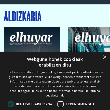
ALDIZKARIA
×
Webgune honek cookieak
erabiltzen ditu
Cookieak erabiltzen ditugu edukia, iragarkiak pertsonalizatzeko eta
gure trafikoa aztertzeko. Gure webgunearen erabilerari buruzko
informazioa ere partekatzen dugu gure publizitate- eta analisi-
bazkideekin, zuk eman diezun edo haiek beren zerbitzuak
erabiltzeagatik bildu duten beste informazio batzuekin konbina
dezaketenak.
BEHAR-BEHARREZKOA
ERRENDIMENDUA