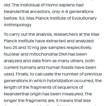
old. The individual of Homo sapiens had
Neanderthal ancestors, only 4-6 generations
before. Ed. Max Planck Institute of Evolutionary
Anthropology
To carry out the analysis, researchers at the Max
Planck Institute have extracted and analyzed
two 25 and 10 mg jaw samples respectively.
Nuclear and mitochondrial DNA has been
analyzed and data from as many others, both
current humans and human fossils have been
used. Finally, to calculate the number of previous
generations in which hybridization occurred, the
length of the fragments of sequence of
Neanderthal origin has been measured. The
longer the fragments are, it means that less