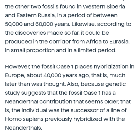
the other two fossils found in Western Siberia
and Eastern Russia, in a period of between
50,000 and 60,000 years. Likewise, according to
the discoveries made so far, it could be
produced in the corridor from Africa to Eurasia,
in small proportion and in a limited period.
However, the fossil Oase 1 places hybridization in
Europe, about 40,000 years ago, that is, much
later than was thought. Also, because genetic
study suggests that the fossil Oase 1 has a
Neanderthal contribution that seems older, that
is, the individual was the successor of a line of
Homo sapiens previously hybridized with the
Neanderthals.