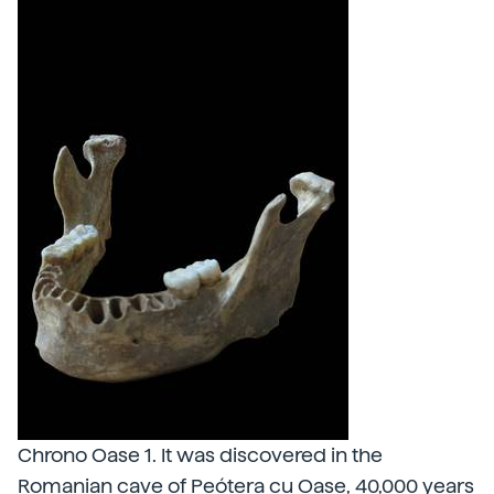
Chrono Oase 1. It was discovered in the
Romanian cave of Peótera cu Oase, 40,000 years