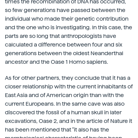
times the recombination of DNA has occurred,
so few generations have passed between the
individual who made their genetic contribution
and the one who is investigating. In this case, the
parts are so long that anthropologists have
calculated a difference between four and six
generations between the oldest Neanderthal
ancestor and the Oase 1 Homo sapiens.
As for other partners, they conclude that it has a
closer relationship with the current inhabitants of
East Asia and of American origin than with the
current Europeans. In the same cave was also
discovered the fossil of a human skull in later
excavations, Oase 2, and in the article of Nature it
has been mentioned that “it also has the