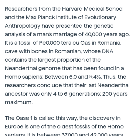
Researchers from the Harvard Medical School
and the Max Planck Institute of Evolutionary
Anthropology have presented the genetic
analysis of a man's marriage of 40,000 years ago.
It is a fossil of Pe0.000 tera cu Oas in Romania,
cave with bones in Romanian, whose DNA
contains the largest proportion of the
Neanderthal genome that has been found in a
Homo sapiens: Between 6.0 and 9.4%. Thus, the
researchers conclude that their last Neanderthal
ancestor was only 4 to 6 generations: 200 years
maximum.
The Oase 1 is called this way, the discovery in
Europe is one of the oldest fossils of the Homo
sapiens. It is between 37,000 and 42,000 years