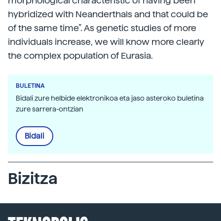
morphological characteristic of having been
hybridized with Neanderthals and that could be
of the same time”. As genetic studies of more
individuals increase, we will know more clearly
the complex population of Eurasia.
BULETINA
Bidali zure helbide elektronikoa eta jaso asteroko buletina
zure sarrera-ontzian
Bidali
Bizitza