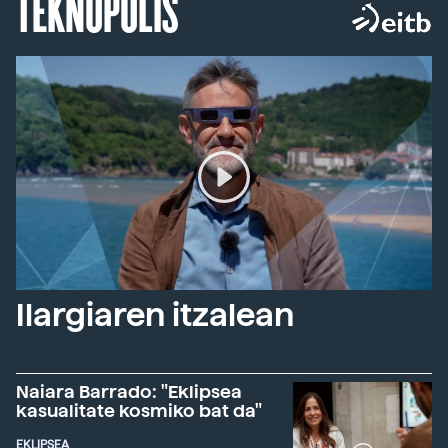
TEKNOPOLIS
Ilargiaren itzalean
Naiara Barrado: "Eklipsea
kasualitate kosmiko bat da"
EKLIPSEA