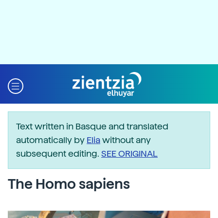
Text written in Basque and translated
automatically by
Elia
without any
subsequent editing.
SEE ORIGINAL
The Homo sapiens