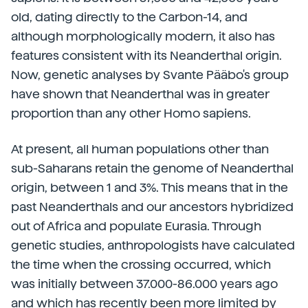
old, dating directly to the Carbon-14, and
although morphologically modern, it also has
features consistent with its Neanderthal origin.
Now, genetic analyses by Svante Pääbo's group
have shown that Neanderthal was in greater
proportion than any other Homo sapiens.
At present, all human populations other than
sub-Saharans retain the genome of Neanderthal
origin, between 1 and 3%. This means that in the
past Neanderthals and our ancestors hybridized
out of Africa and populate Eurasia. Through
genetic studies, anthropologists have calculated
the time when the crossing occurred, which
was initially between 37.000-86.000 years ago
and which has recently been more limited by