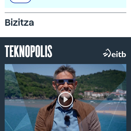
Bizitza
TEKNOPOLIS