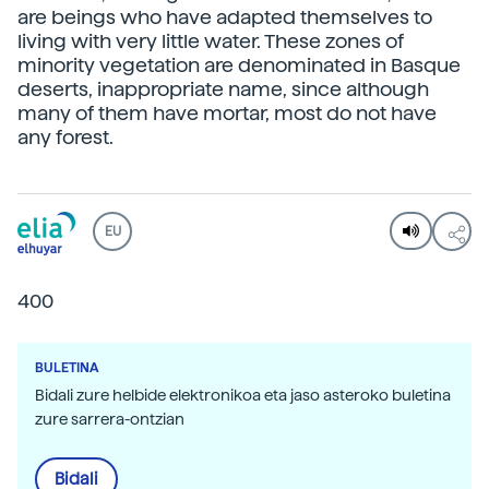
are beings who have adapted themselves to
living with very little water. These zones of
minority vegetation are denominated in Basque
deserts, inappropriate name, since although
many of them have mortar, most do not have
any forest.
EU
400
BULETINA
Bidali zure helbide elektronikoa eta jaso asteroko buletina
zure sarrera-ontzian
Bidali