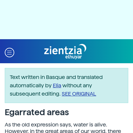
Text written in Basque and translated
automatically by
Elia
without any
subsequent editing.
SEE ORIGINAL
Egarrated areas
As the old expression says, water is alive.
However, in the great areas of our world, there