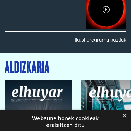
Ikusi programa guztiak
ALDIZKARIA
×
Webgune honek cookieak
erabiltzen ditu