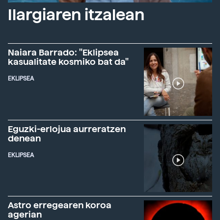
Ilargiaren itzalean
Naiara Barrado: "Eklipsea
kasualitate kosmiko bat da"
EKLIPSEA
Eguzki-erlojua aurreratzen
denean
EKLIPSEA
Astro erregearen koroa
agerian