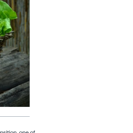
nsition, one of