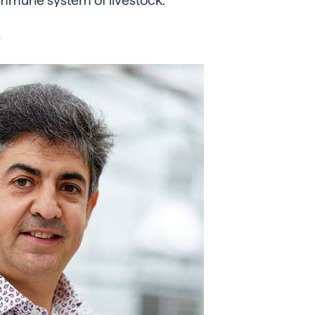
immune system of livestock.
s