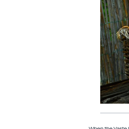
When the Vaste P