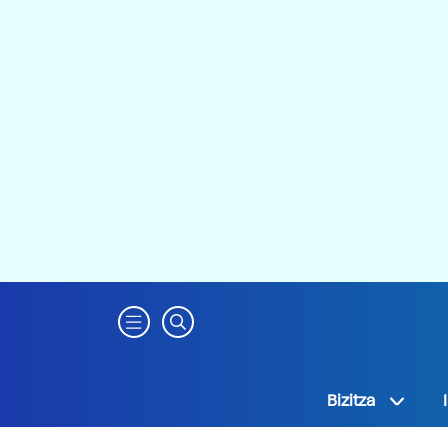
Bizitza