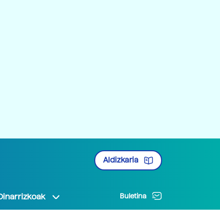
Aldizkaria
Oinarrizkoak
Buletina