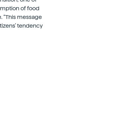
umption of food
le. “This message
itizens’ tendency