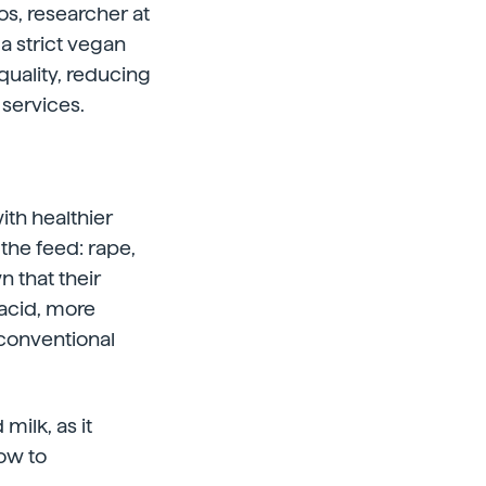
os, researcher at
 a strict vegan
quality, reducing
services.
ith healthier
 the feed: rape,
 that their
 acid, more
conventional
milk, as it
how to