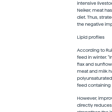
intensive livest
Neiker, meat has 
diet. Thus, stra
the negative im
Lipid profiles
According to Rui
feed in winter. “
flax and sunflow
meat and milk ha
polyunsaturated
feed containing 
However, improvi
directly reduces 