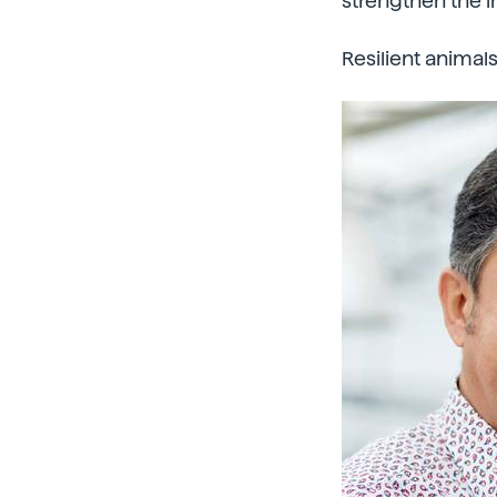
strengthen the 
Resilient animal