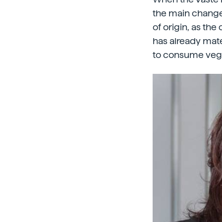
the main change
of origin, as th
has already mate
to consume veget