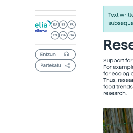
Text writ
subsequen
EU
ES
FR
EN
CA
GA
Rese
Support for 
Partekatu
For example
for ecologi
Thus, resea
food trends
research.