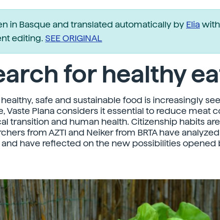
ten in Basque and translated automatically by
Elia
with
t editing.
SEE ORIGINAL
arch for healthy ea
healthy, safe and sustainable food is increasingly see
, Vaste Plana considers it essential to reduce meat
cal transition and human health. Citizenship habits ar
rchers from AZTI and Neiker from BRTA have analyzed
 and have reflected on the new possibilities opened 