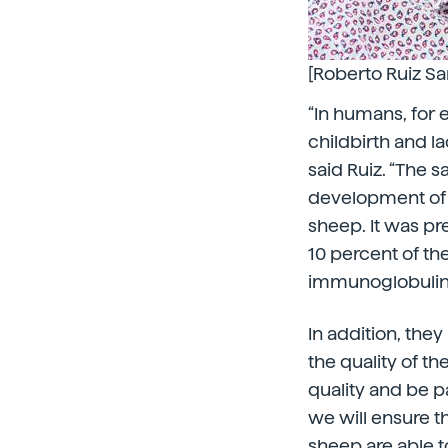
[Roberto Ruiz Sa
“In humans, for e
childbirth and la
said Ruiz. “The s
development of t
sheep. It was pr
10 percent of th
immunoglobulin. 
In addition, the
the quality of t
quality and be p
we will ensure 
sheep are able to