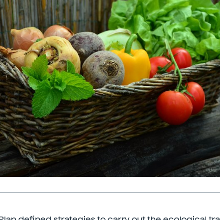
lan defined strategies to carry out the ecological tra