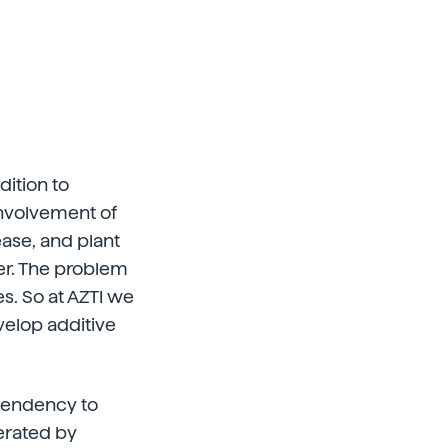
dition to
 involvement of
ease, and plant
ver. The problem
es. So at AZTI we
velop additive
e tendency to
erated by