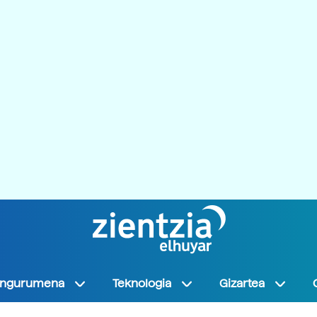
Ingurumena
Teknologia
Gizartea