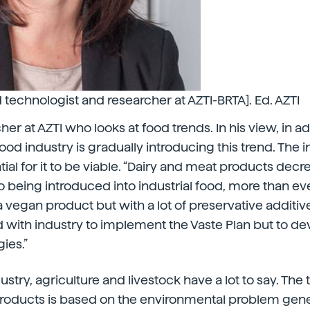
d technologist and researcher at AZTI-BRTA]. Ed. AZTI
her at AZTI who looks at food trends. In his view, in ad
food industry is gradually introducing this trend. The
tial for it to be viable. “Dairy and meat products decr
o being introduced into industrial food, more than e
en a vegan product but with a lot of preservative additiv
 with industry to implement the Vaste Plan but to de
ies.”
dustry, agriculture and livestock have a lot to say. Th
roducts is based on the environmental problem gen