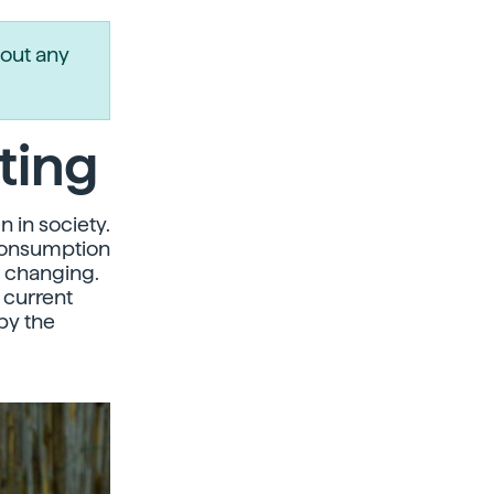
out any
ting
n in society.
 consumption
e changing.
 current
by the