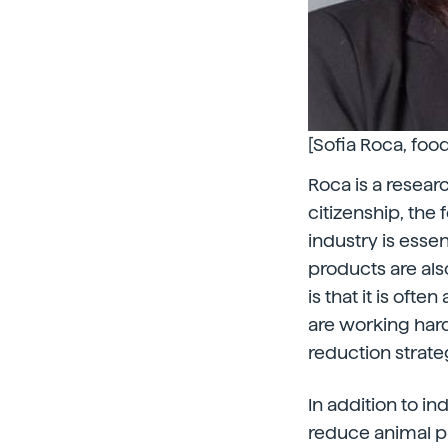
[Sofia Roca, foo
Roca is a researc
citizenship, the 
industry is essen
products are als
is that it is oft
are working hard
reduction strateg
In addition to in
reduce animal p