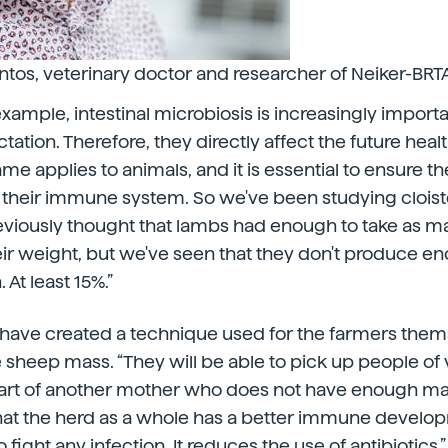
ntos, veterinary doctor and researcher of Neiker-BRTA
xample, intestinal microbiosis is increasingly importa
ctation. Therefore, they directly affect the future healt
ame applies to animals, and it is essential to ensure t
heir immune system. So we've been studying cloister
eviously thought that lambs had enough to take as m
eir weight, but we've seen that they don't produce e
At least 15%.”
y have created a technique used for the farmers them
he sheep mass. “They will be able to pick up people of
art of another mother who does not have enough mass
that the herd as a whole has a better immune develo
 fight any infection. It reduces the use of antibiotics.”