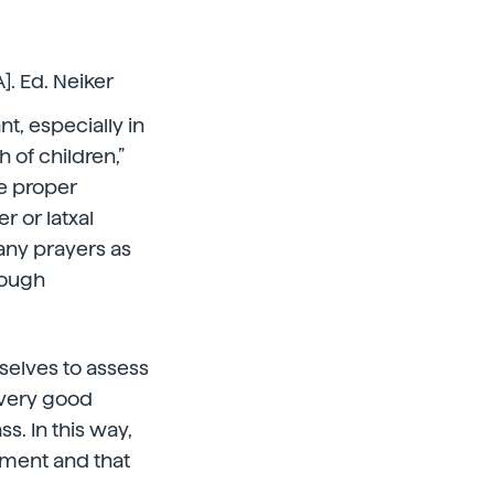
]. Ed. Neiker
nt, especially in
h of children,”
he proper
 or latxal
any prayers as
nough
selves to assess
 very good
. In this way,
pment and that