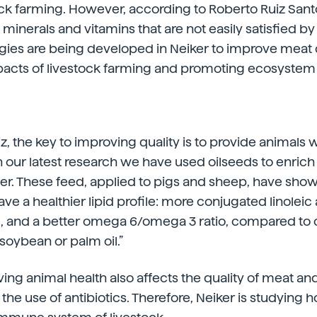
ock farming. However, according to Roberto Ruiz Sant
minerals and vitamins that are not easily satisfied by
tegies are being developed in Neiker to improve meat 
pacts of livestock farming and promoting ecosystem 
z, the key to improving quality is to provide animals w
In our latest research we have used oilseeds to enrich
er. These feed, applied to pigs and sheep, have shown
ve a healthier lipid profile: more conjugated linoleic
, and a better omega 6/omega 3 ratio, compared to 
soybean or palm oil.”
ng animal health also affects the quality of meat and 
the use of antibiotics. Therefore, Neiker is studying 