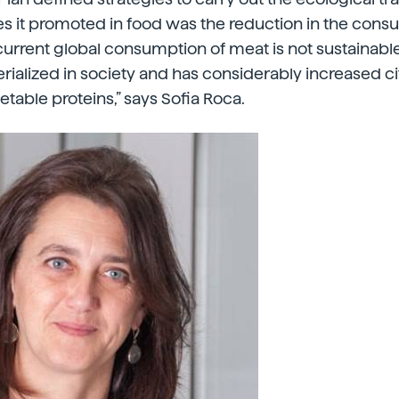
s it promoted in food was the reduction in the cons
e current global consumption of meat is not sustainab
rialized in society and has considerably increased c
able proteins,” says Sofia Roca.