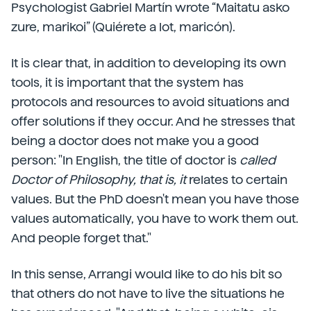
Psychologist Gabriel Martín wrote “Maitatu asko
zure, marikoi” (Quiérete a lot, maricón).
It is clear that, in addition to developing its own
tools, it is important that the system has
protocols and resources to avoid situations and
offer solutions if they occur. And he stresses that
being a doctor does not make you a good
person: "In English, the title of doctor is
called
Doctor of Philosophy, that is, it
relates to certain
values. But the PhD doesn't mean you have those
values automatically, you have to work them out.
And people forget that."
In this sense, Arrangi would like to do his bit so
that others do not have to live the situations he