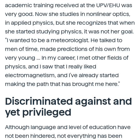
academic training received at the UPV/EHU was
very good. Now she studies in nonlinear optics,
in applied physics, but she recognizes that when
she started studying physics, it was not her goal.
"I wanted to be a meteorologist. He talked to
men of time, made predictions of his own from
very young ... In my career, I met other fields of
physics, and I saw that I really liked
electromagnetism, and I've already started
making the path that has brought me here."
Discriminated against and
yet privileged
Although language and level of education have
not been hindered, not everything has been