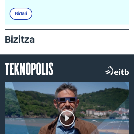
Bidali
Bizitza
TEKNOPOLIS