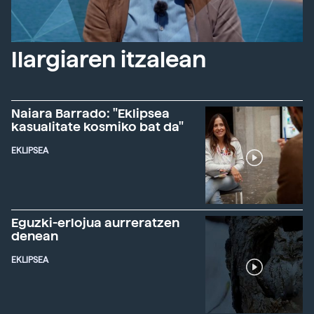
Ilargiaren itzalean
Naiara Barrado: "Eklipsea
kasualitate kosmiko bat da"
EKLIPSEA
Eguzki-erlojua aurreratzen
denean
EKLIPSEA