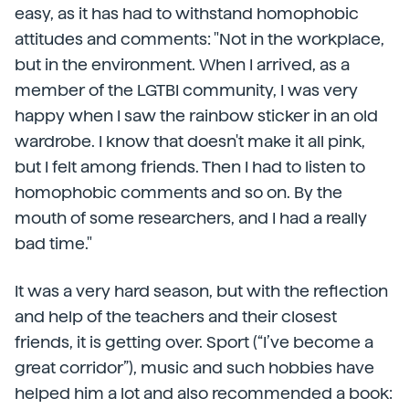
easy, as it has had to withstand homophobic
attitudes and comments: "Not in the workplace,
but in the environment. When I arrived, as a
member of the LGTBI community, I was very
happy when I saw the rainbow sticker in an old
wardrobe. I know that doesn't make it all pink,
but I felt among friends. Then I had to listen to
homophobic comments and so on. By the
mouth of some researchers, and I had a really
bad time."
It was a very hard season, but with the reflection
and help of the teachers and their closest
friends, it is getting over. Sport (“I’ve become a
great corridor”), music and such hobbies have
helped him a lot and also recommended a book: