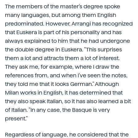
The members of the master's degree spoke
many languages, but among them English
predominated. However, Arrangi has recognized
that Euskera is part of his personality and has
always explained to him that he had undergone
the double degree in Euskera. "This surprises
them a lot and attracts them a lot of interest.
They ask me, for example, where I draw the
references from, and when I've seen the notes,
they told me that it looks German." Although
Milan works in English, it has determined that
they also speak Italian, so it has also learned a bit
of Italian. "In any case, the Basque is very
present."
Regardless of language, he considered that the