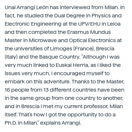
Unai Arrangi León has interviewed from Milan. In
fact, he studied the Dual Degree in Physics and
Electronic Engineering at the UPV/EHU in Leioa
and then completed the Erasmus Mundus
Master in Microwave and Optical Electronics at
the universities of Limoges (France), Brescia
(Italy) and the Basque Country. "Although I was
very much linked to Euskal Herria, as I liked the
issues very much, I encouraged myself to
embark on this adventure. Thanks to the Master,
16 people from 13 different countries have been
in the same group from one country to another,
and in Brescia I met my current professor, Milan
itself. That's how I got the opportunity to do a
Ph.D. in Milan," explains Arrangi.