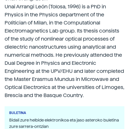
Unai Arrangi León (Tolosa, 1996) is a PhD in
Physics in the Physics department of the
Politician of Milan, in the Computational
Electromagnetics Lab group. Its thesis consists
of the study of nonlinear optical processes of
dielectric nanostructures using analytical and
numerical methods. He previously attended the
Dual Degree in Physics and Electronic
Engineering at the UPV/EHU and later completed
the Master Erasmus Mundus in Microwave and
Optical Electronics at the universities of Limoges,
Brescia and the Basque Country.
BULETINA
Bidali zure helbide elektronikoa eta jaso asteroko buletina
zure sarrera-ontzian