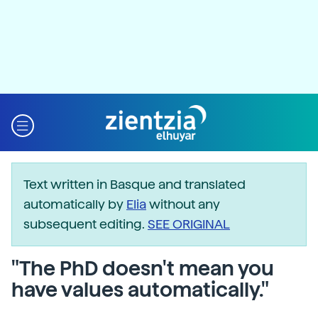
Text written in Basque and translated
automatically by
Elia
without any
subsequent editing.
SEE ORIGINAL
"The PhD doesn't mean you
have values automatically."