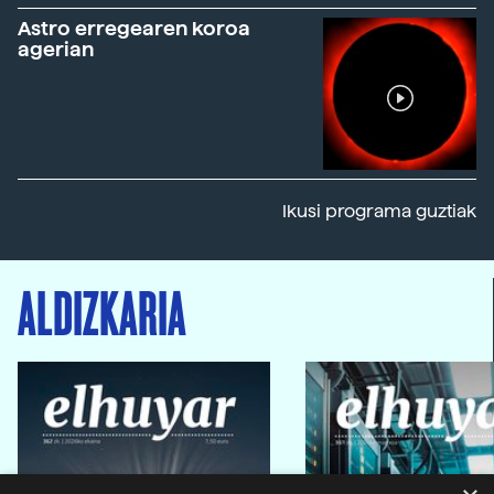
Astro erregearen koroa
agerian
Ikusi programa guztiak
ALDIZKARIA