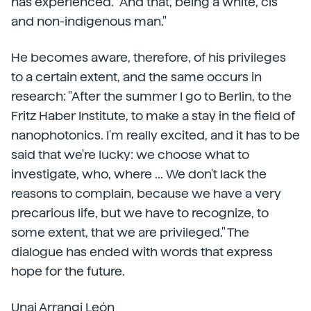
has experienced. "And that, being a white, cis
and non-indigenous man."
He becomes aware, therefore, of his privileges
to a certain extent, and the same occurs in
research: "After the summer I go to Berlin, to the
Fritz Haber Institute, to make a stay in the field of
nanophotonics. I'm really excited, and it has to be
said that we're lucky: we choose what to
investigate, who, where ... We don't lack the
reasons to complain, because we have a very
precarious life, but we have to recognize, to
some extent, that we are privileged." The
dialogue has ended with words that express
hope for the future.
Unai Arrangi León