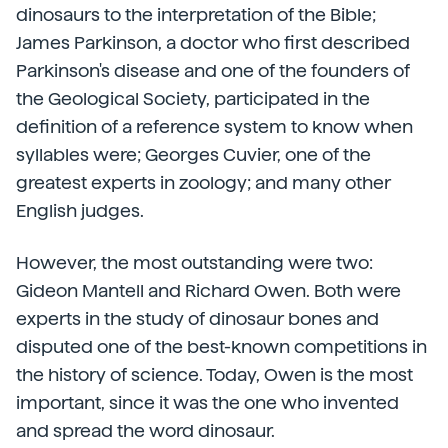
dinosaurs to the interpretation of the Bible;
James Parkinson, a doctor who first described
Parkinson's disease and one of the founders of
the Geological Society, participated in the
definition of a reference system to know when
syllables were; Georges Cuvier, one of the
greatest experts in zoology; and many other
English judges.
However, the most outstanding were two:
Gideon Mantell and Richard Owen. Both were
experts in the study of dinosaur bones and
disputed one of the best-known competitions in
the history of science. Today, Owen is the most
important, since it was the one who invented
and spread the word dinosaur.