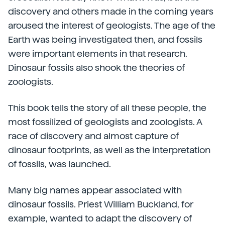
discovery and others made in the coming years
aroused the interest of geologists. The age of the
Earth was being investigated then, and fossils
were important elements in that research.
Dinosaur fossils also shook the theories of
zoologists.
This book tells the story of all these people, the
most fossilized of geologists and zoologists. A
race of discovery and almost capture of
dinosaur footprints, as well as the interpretation
of fossils, was launched.
Many big names appear associated with
dinosaur fossils. Priest William Buckland, for
example, wanted to adapt the discovery of