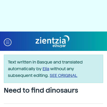
Text written in Basque and translated
automatically by
Elia
without any
subsequent editing.
SEE ORIGINAL
Need to find dinosaurs