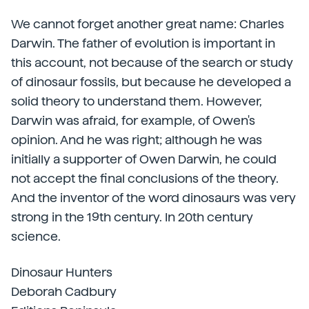
We cannot forget another great name: Charles
Darwin. The father of evolution is important in
this account, not because of the search or study
of dinosaur fossils, but because he developed a
solid theory to understand them. However,
Darwin was afraid, for example, of Owen's
opinion. And he was right; although he was
initially a supporter of Owen Darwin, he could
not accept the final conclusions of the theory.
And the inventor of the word dinosaurs was very
strong in the 19th century. In 20th century
science.
Dinosaur Hunters
Deborah Cadbury