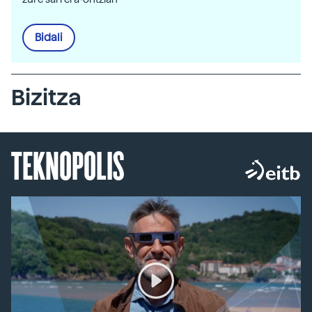
Bidali
Bizitza
TEKNOPOLIS