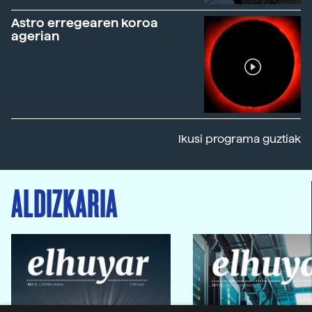
Astro erregearen koroa
agerian
Ikusi programa guztiak
ALDIZKARIA