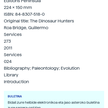
Editions Peninsula
224 x 150 mm
ISBN: 84-8307-518-0
Original title: The Dinosaur Hunters
Roa Bridge, Guillermo
Services
273
2011
Services
024
Bibliography; Paleontology; Evolution
Library
Introduction
BULETINA
Bidali zure helbide elektronikoa eta jaso asteroko buletina
zure sarrera-ontzian