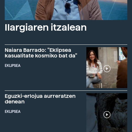
Ilargiaren itzalean
Naiara Barrado: "Eklipsea
kasualitate kosmiko bat da"
EKLIPSEA
Eguzki-erlojua aurreratzen
denean
EKLIPSEA