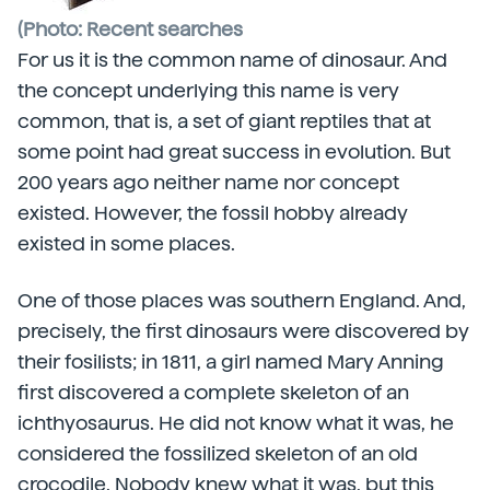
(Photo: Recent searches
For us it is the common name of dinosaur. And
the concept underlying this name is very
common, that is, a set of giant reptiles that at
some point had great success in evolution. But
200 years ago neither name nor concept
existed. However, the fossil hobby already
existed in some places.
One of those places was southern England. And,
precisely, the first dinosaurs were discovered by
their fosilists; in 1811, a girl named Mary Anning
first discovered a complete skeleton of an
ichthyosaurus. He did not know what it was, he
considered the fossilized skeleton of an old
crocodile. Nobody knew what it was, but this