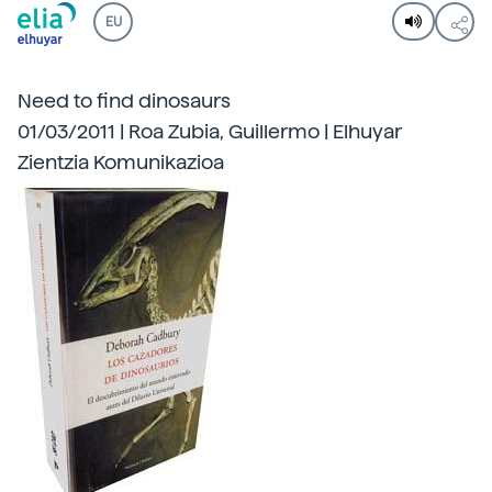
EU
Need to find dinosaurs
01/03/2011 | Roa Zubia, Guillermo | Elhuyar
Zientzia Komunikazioa