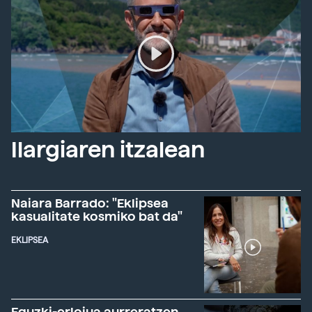
Ilargiaren itzalean
Naiara Barrado: "Eklipsea
kasualitate kosmiko bat da"
EKLIPSEA
Eguzki-erlojua aurreratzen