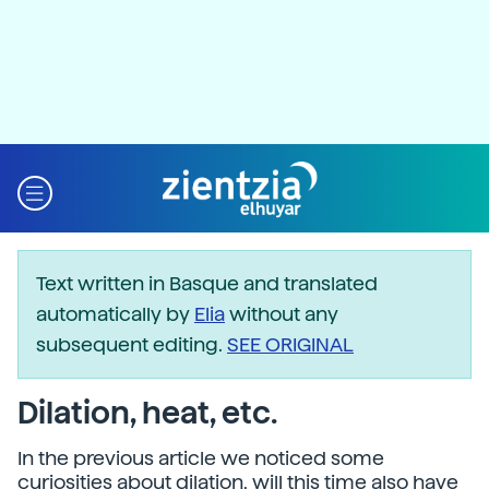
Text written in Basque and translated
automatically by
Elia
without any
subsequent editing.
SEE ORIGINAL
Dilation, heat, etc.
In the previous article we noticed some
curiosities about dilation, will this time also have