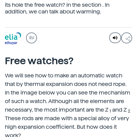
its hole the free watch? in the section . In
addition, we can talk about warming.
EU
Free watches?
We will see how to make an automatic watch
that by thermal expansion does not need rope.
In the image below you can see the mechanism
of such a watch. Although all the elements are
necessary, the most important are the Z
and Z
1
2.
These rods are made with a special alloy of very
high expansion coefficient. But how does it
work?