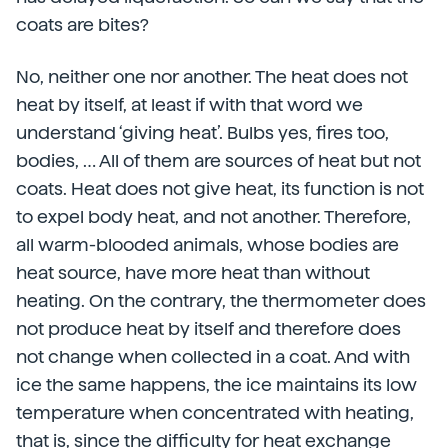
coats are bites?
No, neither one nor another. The heat does not
heat by itself, at least if with that word we
understand ‘giving heat’. Bulbs yes, fires too,
bodies, … All of them are sources of heat but not
coats. Heat does not give heat, its function is not
to expel body heat, and not another. Therefore,
all warm-blooded animals, whose bodies are
heat source, have more heat than without
heating. On the contrary, the thermometer does
not produce heat by itself and therefore does
not change when collected in a coat. And with
ice the same happens, the ice maintains its low
temperature when concentrated with heating,
that is, since the difficulty for heat exchange