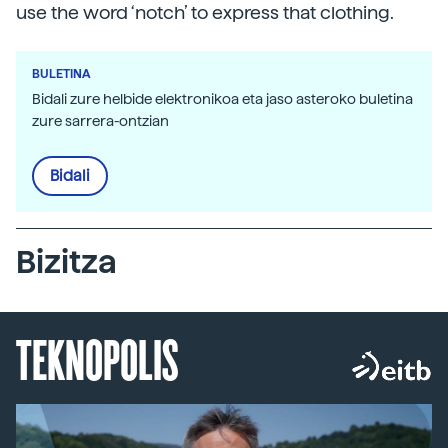
use the word ‘notch’ to express that clothing.
BULETINA
Bidali zure helbide elektronikoa eta jaso asteroko buletina
zure sarrera-ontzian
Bidali
Bizitza
TEKNOPOLIS