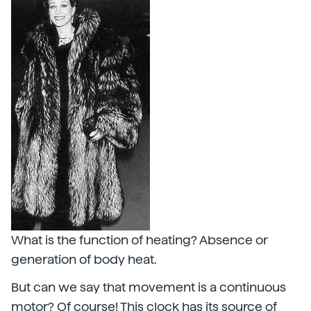
What is the function of heating? Absence or
generation of body heat.
But can we say that movement is a continuous
motor? Of course! This clock has its source of