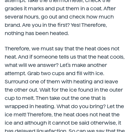
attempt. Take the thermometer, check the
grades it marks and put them in a coat. After
several hours, go out and check how much
brand. Are you in the first? Yes! Therefore,
nothing has been heated.
Therefore, we must say that the heat does not
heat. And if someone tells us that the heat cools,
what will we answer? Let's make another
attempt. Grab two cups and fill with ice.
Surround one of them with heating and leave
the other out. Wait for the ice found in the outer
cup to melt. Then take out the one that is
wrapped in heating. What do you bring? Let the
ice melt! Therefore, the heat does not heat the
ice and although it cannot be said otherwise, it
has delayed liquefaction. So can we say that the