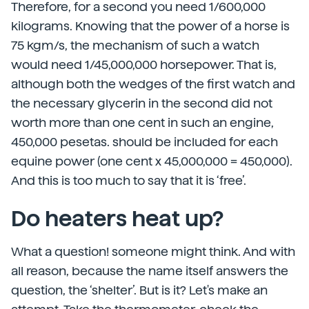
Therefore, for a second you need 1/600,000
kilograms. Knowing that the power of a horse is
75 kgm/s, the mechanism of such a watch
would need 1/45,000,000 horsepower. That is,
although both the wedges of the first watch and
the necessary glycerin in the second did not
worth more than one cent in such an engine,
450,000 pesetas. should be included for each
equine power (one cent x 45,000,000 = 450,000).
And this is too much to say that it is ‘free’.
Do heaters heat up?
What a question! someone might think. And with
all reason, because the name itself answers the
question, the ‘shelter’. But is it? Let's make an