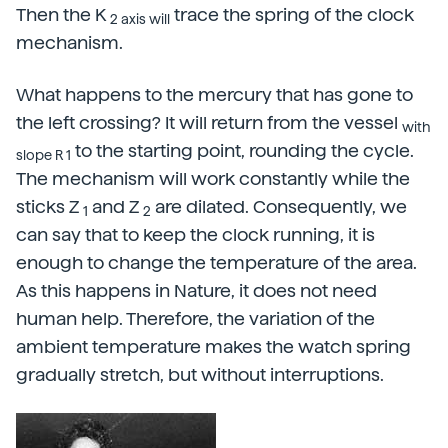
Then the K
trace the spring of the clock
2 axis will
mechanism.
What happens to the mercury that has gone to
the left crossing? It will return from the vessel
with
to the starting point, rounding the cycle.
slope R 1
The mechanism will work constantly while the
sticks Z
and Z
are dilated. Consequently, we
1
2
can say that to keep the clock running, it is
enough to change the temperature of the area.
As this happens in Nature, it does not need
human help. Therefore, the variation of the
ambient temperature makes the watch spring
gradually stretch, but without interruptions.