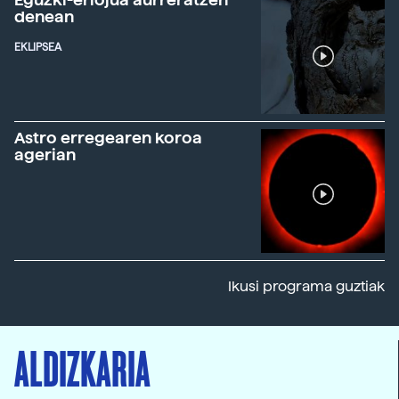
denean
EKLIPSEA
Astro erregearen koroa
agerian
Ikusi programa guztiak
ALDIZKARIA