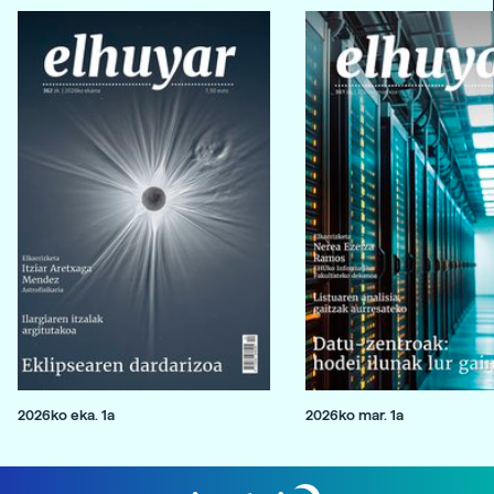
2026ko eka. 1a
2026ko mar. 1a