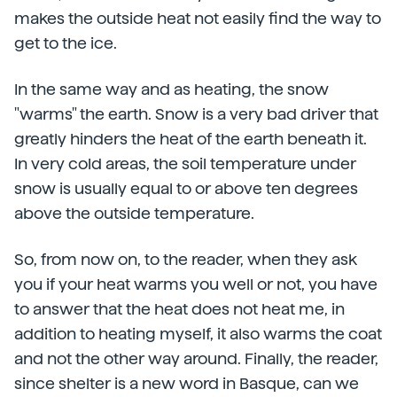
makes the outside heat not easily find the way to
get to the ice.
In the same way and as heating, the snow
"warms" the earth. Snow is a very bad driver that
greatly hinders the heat of the earth beneath it.
In very cold areas, the soil temperature under
snow is usually equal to or above ten degrees
above the outside temperature.
So, from now on, to the reader, when they ask
you if your heat warms you well or not, you have
to answer that the heat does not heat me, in
addition to heating myself, it also warms the coat
and not the other way around. Finally, the reader,
since shelter is a new word in Basque, can we