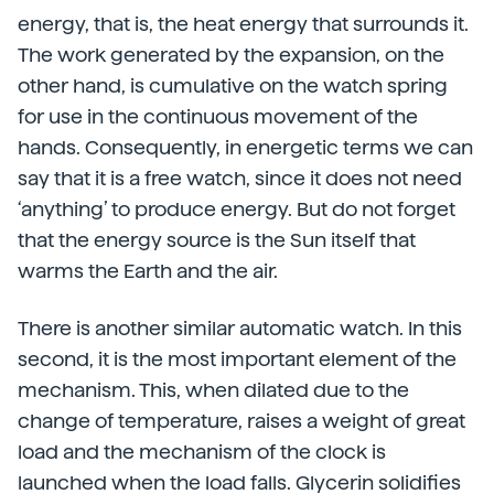
energy, that is, the heat energy that surrounds it.
The work generated by the expansion, on the
other hand, is cumulative on the watch spring
for use in the continuous movement of the
hands. Consequently, in energetic terms we can
say that it is a free watch, since it does not need
‘anything’ to produce energy. But do not forget
that the energy source is the Sun itself that
warms the Earth and the air.
There is another similar automatic watch. In this
second, it is the most important element of the
mechanism. This, when dilated due to the
change of temperature, raises a weight of great
load and the mechanism of the clock is
launched when the load falls. Glycerin solidifies