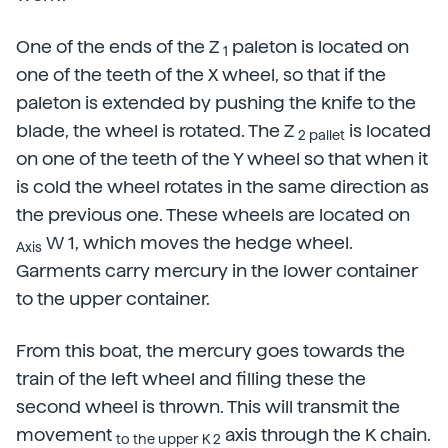
One of the ends of the Z
paleton is located on
1
one of the teeth of the X wheel, so that if the
paleton is extended by pushing the knife to the
blade, the wheel is rotated. The Z
is located
2 pallet
on one of the teeth of the Y wheel so that when it
is cold the wheel rotates in the same direction as
the previous one. These wheels are located on
W 1, which moves the hedge wheel.
Axis
Garments carry mercury in the lower container
to the upper container.
From this boat, the mercury goes towards the
train of the left wheel and filling these the
second wheel is thrown. This will transmit the
movement
axis through the K chain.
to the upper K 2