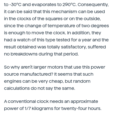
to -30ºC and evaporates to 290ºC. Consequently,
it can be said that this mechanism can be used
in the clocks of the squares or on the outside,
since the change of temperature of two degrees
is enough to move the clock. In addition, they
had a watch of this type tested for a year and the
result obtained was totally satisfactory, suffered
no breakdowns during that period.
So why aren't larger motors that use this power
source manufactured? It seems that such
engines can be very cheap, but random
calculations do not say the same.
A conventional clock needs an approximate
power of 1/7 kilograms for twenty-four hours.