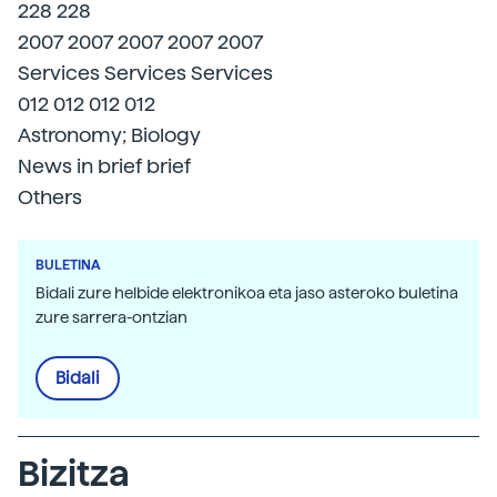
228 228
2007 2007 2007 2007 2007
Services Services Services
012 012 012 012
Astronomy; Biology
News in brief brief
Others
BULETINA
Bidali zure helbide elektronikoa eta jaso asteroko buletina
zure sarrera-ontzian
Bidali
Bizitza