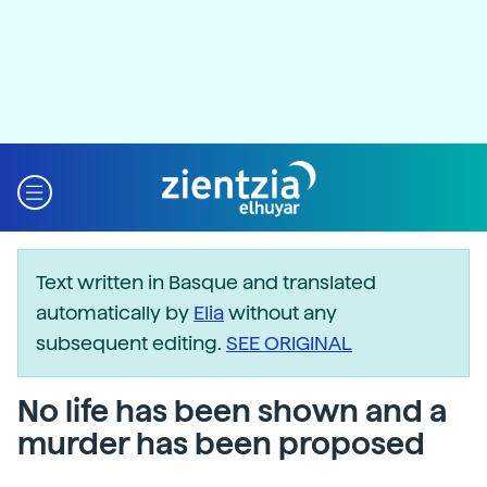
Text written in Basque and translated
automatically by
Elia
without any
subsequent editing.
SEE ORIGINAL
No life has been shown and a
murder has been proposed