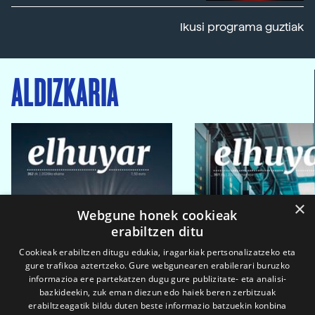
Ikusi programa guztiak
ALDIZKARIA
×
Webgune honek cookieak
erabiltzen ditu
Cookieak erabiltzen ditugu edukia, iragarkiak pertsonalizatzeko eta
gure trafikoa aztertzeko. Gure webgunearen erabilerari buruzko
informazioa ere partekatzen dugu gure publizitate- eta analisi-
bazkideekin, zuk eman diezun edo haiek beren zerbitzuak
erabiltzeagatik bildu duten beste informazio batzuekin konbina