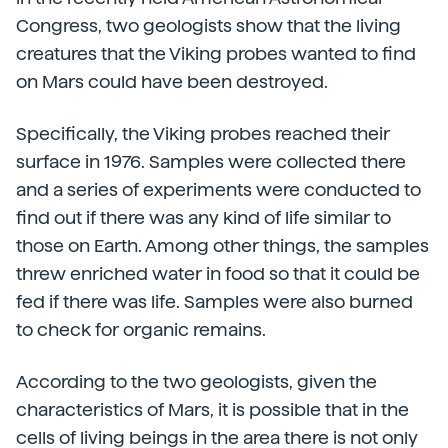
Congress, two geologists show that the living
creatures that the Viking probes wanted to find
on Mars could have been destroyed.
Specifically, the Viking probes reached their
surface in 1976. Samples were collected there
and a series of experiments were conducted to
find out if there was any kind of life similar to
those on Earth. Among other things, the samples
threw enriched water in food so that it could be
fed if there was life. Samples were also burned
to check for organic remains.
According to the two geologists, given the
characteristics of Mars, it is possible that in the
cells of living beings in the area there is not only