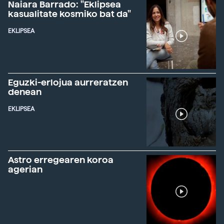
Naiara Barrado: "Eklipsea
kasualitate kosmiko bat da"
EKLIPSEA
Eguzki-erlojua aurreratzen
denean
EKLIPSEA
Astro erregearen koroa
agerian