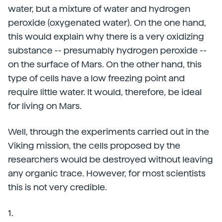
water, but a mixture of water and hydrogen
peroxide (oxygenated water). On the one hand,
this would explain why there is a very oxidizing
substance -- presumably hydrogen peroxide --
on the surface of Mars. On the other hand, this
type of cells have a low freezing point and
require little water. It would, therefore, be ideal
for living on Mars.
Well, through the experiments carried out in the
Viking mission, the cells proposed by the
researchers would be destroyed without leaving
any organic trace. However, for most scientists
this is not very credible.
1.