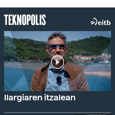
TEKNOPOLIS
Ilargiaren itzalean