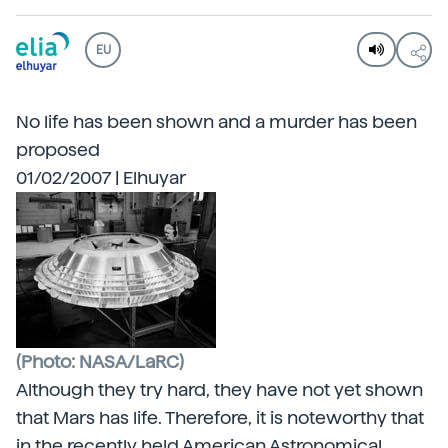
EU
No life has been shown and a murder has been
proposed
01/02/2007 | Elhuyar
(Photo: NASA/LaRC)
Although they try hard, they have not yet shown
that Mars has life. Therefore, it is noteworthy that
in the recently held American Astronomical