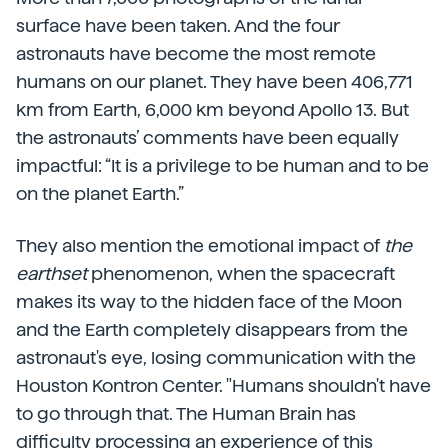
surface have been taken. And the four
astronauts have become the most remote
humans on our planet. They have been 406,771
km from Earth, 6,000 km beyond Apollo 13. But
the astronauts’ comments have been equally
impactful: “It is a privilege to be human and to be
on the planet Earth.”
They also mention the emotional impact of
the
earthset
phenomenon, when the spacecraft
makes its way to the hidden face of the Moon
and the Earth completely disappears from the
astronaut's eye, losing communication with the
Houston Kontron Center. "Humans shouldn't have
to go through that. The Human Brain has
difficulty processing an experience of this