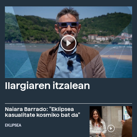
Ilargiaren itzalean
Naiara Barrado: "Eklipsea
kasualitate kosmiko bat da"
EKLIPSEA