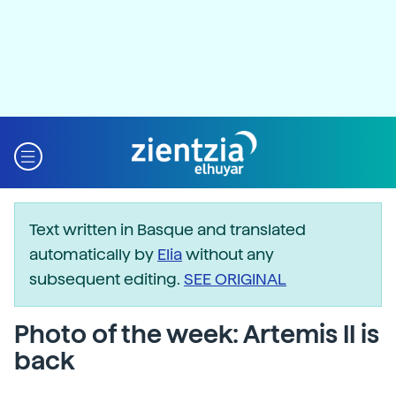
Text written in Basque and translated
automatically by
Elia
without any
subsequent editing.
SEE ORIGINAL
Photo of the week: Artemis II is
back