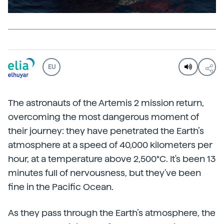
EU
The astronauts of the Artemis 2 mission return,
overcoming the most dangerous moment of
their journey: they have penetrated the Earth’s
atmosphere at a speed of 40,000 kilometers per
hour, at a temperature above 2,500°C. It's been 13
minutes full of nervousness, but they've been
fine in the Pacific Ocean.
As they pass through the Earth’s atmosphere, the