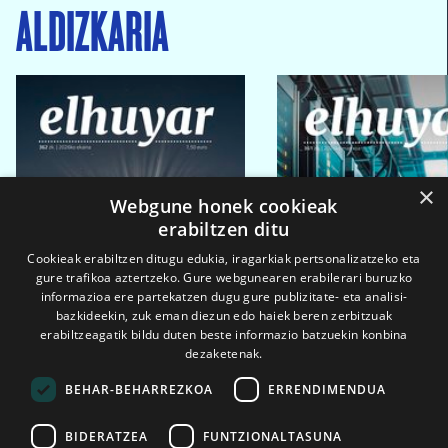
ALDIZKARIA
×
Webgune honek cookieak
erabiltzen ditu
Cookieak erabiltzen ditugu edukia, iragarkiak pertsonalizatzeko eta
gure trafikoa aztertzeko. Gure webgunearen erabilerari buruzko
informazioa ere partekatzen dugu gure publizitate- eta analisi-
bazkideekin, zuk eman diezun edo haiek beren zerbitzuak
erabiltzeagatik bildu duten beste informazio batzuekin konbina
dezaketenak.
BEHAR-BEHARREZKOA
ERRENDIMENDUA
BIDERATZEA
FUNTZIONALTASUNA
2026ko eka. 1a
2026ko mar. 1a