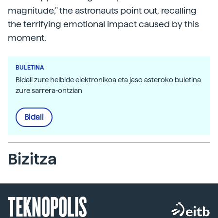
magnitude," the astronauts point out, recalling
the terrifying emotional impact caused by this
moment.
BULETINA
Bidali zure helbide elektronikoa eta jaso asteroko buletina
zure sarrera-ontzian
Bidali
Bizitza
TEKNOPOLIS