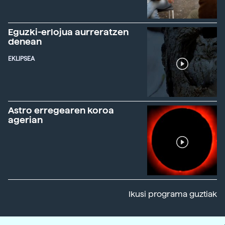
Eguzki-erlojua aurreratzen
denean
EKLIPSEA
Astro erregearen koroa
agerian
Ikusi programa guztiak