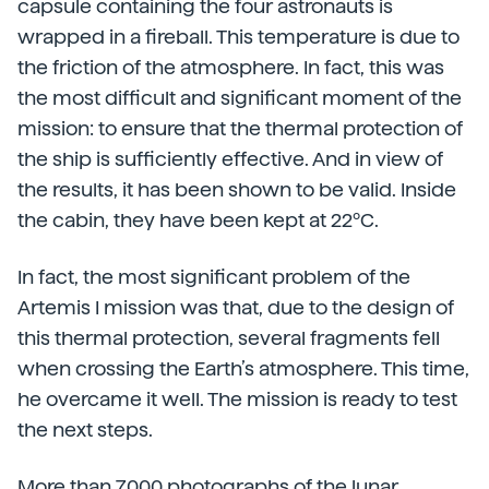
capsule containing the four astronauts is
wrapped in a fireball. This temperature is due to
the friction of the atmosphere. In fact, this was
the most difficult and significant moment of the
mission: to ensure that the thermal protection of
the ship is sufficiently effective. And in view of
the results, it has been shown to be valid. Inside
the cabin, they have been kept at 22ºC.
In fact, the most significant problem of the
Artemis I mission was that, due to the design of
this thermal protection, several fragments fell
when crossing the Earth’s atmosphere. This time,
he overcame it well. The mission is ready to test
the next steps.
More than 7,000 photographs of the lunar