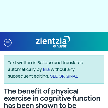
Text written in Basque and translated
automatically by
Elia
without any
subsequent editing.
SEE ORIGINAL
The benefit of physical
exercise in cognitive function
has been shown to be