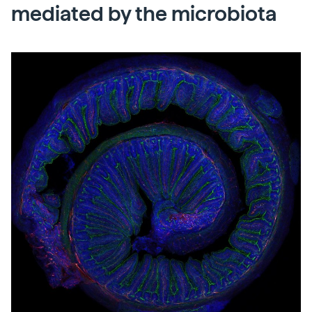
mediated by the microbiota