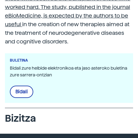
worked hard. The study, published in the journal
eBioMedicine, is expected by the authors to be
useful
in the creation of new therapies aimed at
the treatment of neurodegenerative diseases
and cognitive disorders.
BULETINA
Bidali zure helbide elektronikoa eta jaso asteroko buletina
zure sarrera-ontzian
Bidali
Bizitza