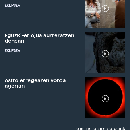
EKLIPSEA
Eguzki-erlojua aurreratzen
denean
EKLIPSEA
Astro erregearen koroa
agerian
Ikusi programa guztiak