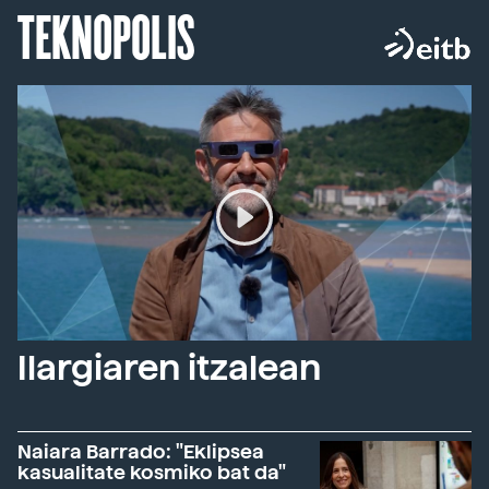
TEKNOPOLIS
Ilargiaren itzalean
Naiara Barrado: "Eklipsea
kasualitate kosmiko bat da"