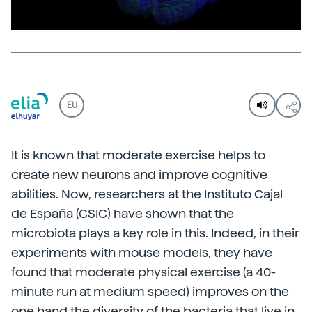
EU
It is known that moderate exercise helps to
create new neurons and improve cognitive
abilities. Now, researchers at the Instituto Cajal
de España (CSIC) have shown that the
microbiota plays a key role in this. Indeed, in their
experiments with mouse models, they have
found that moderate physical exercise (a 40-
minute run at medium speed) improves on the
one hand the diversity of the bacteria that live in