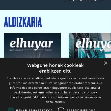
ALDIZKARIA
×
Webgune honek cookieak
erabiltzen ditu
Cookieak erabiltzen ditugu edukia, iragarkiak pertsonalizatzeko eta
gure trafikoa aztertzeko. Gure webgunearen erabilerari buruzko
informazioa ere partekatzen dugu gure publizitate- eta analisi-
bazkideekin, zuk eman diezun edo haiek beren zerbitzuak
erabiltzeagatik bildu duten beste informazio batzuekin konbina
dezaketenak.
BEHAR-BEHARREZKOA
ERRENDIMENDUA