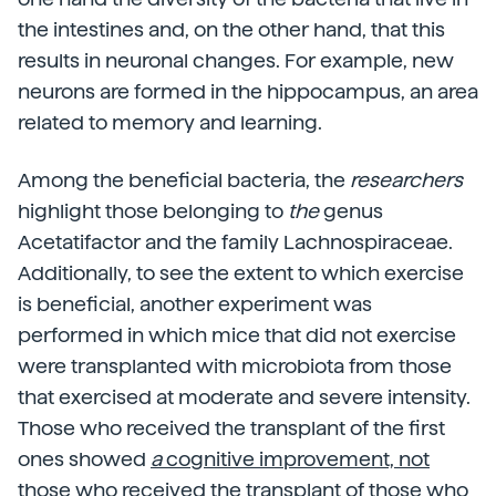
the intestines and, on the other hand, that this
results in neuronal changes. For example, new
neurons are formed in the hippocampus, an area
related to memory and learning.
Among the beneficial bacteria, the
researchers
highlight those belonging to
the
genus
Acetatifactor and the family Lachnospiraceae.
Additionally, to see the extent to which exercise
is beneficial, another experiment was
performed in which mice that did not exercise
were transplanted with microbiota from those
that exercised at moderate and severe intensity.
Those who received the transplant of the first
ones showed
a
cognitive improvement, not
those who received the transplant of those who