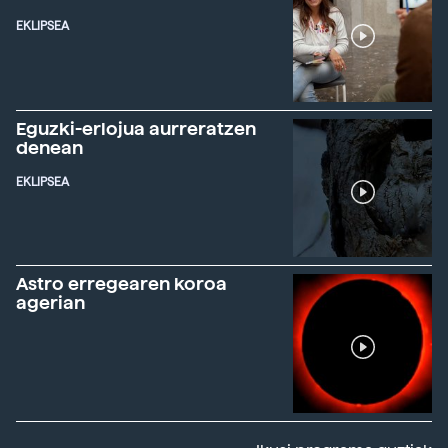
EKLIPSEA
Eguzki-erlojua aurreratzen
denean
EKLIPSEA
Astro erregearen koroa
agerian