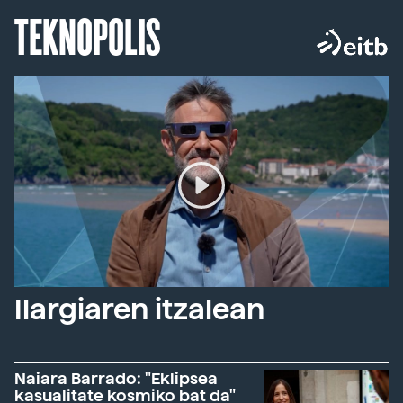
TEKNOPOLIS
Ilargiaren itzalean
Naiara Barrado: "Eklipsea
kasualitate kosmiko bat da"