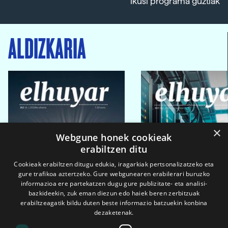
Ikusi programa guztiak
ALDIZKARIA
×
Webgune honek cookieak
erabiltzen ditu
Cookieak erabiltzen ditugu edukia, iragarkiak pertsonalizatzeko eta
gure trafikoa aztertzeko. Gure webgunearen erabilerari buruzko
informazioa ere partekatzen dugu gure publizitate- eta analisi-
bazkideekin, zuk eman diezun edo haiek beren zerbitzuak
erabiltzeagatik bildu duten beste informazio batzuekin konbina
dezaketenak.