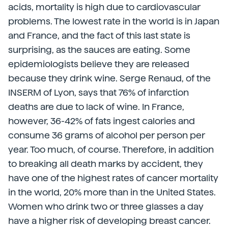
acids, mortality is high due to cardiovascular
problems. The lowest rate in the world is in Japan
and France, and the fact of this last state is
surprising, as the sauces are eating. Some
epidemiologists believe they are released
because they drink wine. Serge Renaud, of the
INSERM of Lyon, says that 76% of infarction
deaths are due to lack of wine. In France,
however, 36-42% of fats ingest calories and
consume 36 grams of alcohol per person per
year. Too much, of course. Therefore, in addition
to breaking all death marks by accident, they
have one of the highest rates of cancer mortality
in the world, 20% more than in the United States.
Women who drink two or three glasses a day
have a higher risk of developing breast cancer.