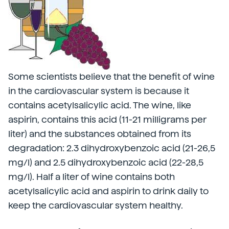
Some scientists believe that the benefit of wine
in the cardiovascular system is because it
contains acetylsalicylic acid. The wine, like
aspirin, contains this acid (11-21 milligrams per
liter) and the substances obtained from its
degradation: 2.3 dihydroxybenzoic acid (21-26,5
mg/l) and 2.5 dihydroxybenzoic acid (22-28,5
mg/l). Half a liter of wine contains both
acetylsalicylic acid and aspirin to drink daily to
keep the cardiovascular system healthy.