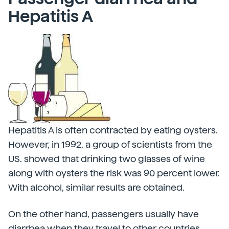
Hepatitis A
Hepatitis A is often contracted by eating oysters.
However, in 1992, a group of scientists from the
US. showed that drinking two glasses of wine
along with oysters the risk was 90 percent lower.
With alcohol, similar results are obtained.
On the other hand, passengers usually have
diarrhea when they travel to other countries,