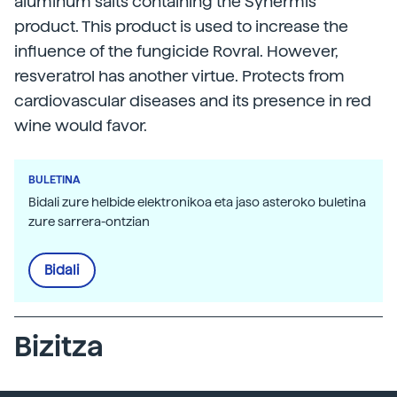
aluminum salts containing the Synermis
product. This product is used to increase the
influence of the fungicide Rovral. However,
resveratrol has another virtue. Protects from
cardiovascular diseases and its presence in red
wine would favor.
BULETINA
Bidali zure helbide elektronikoa eta jaso asteroko buletina
zure sarrera-ontzian
Bidali
Bizitza