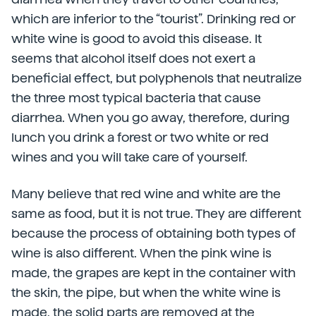
which are inferior to the “tourist”. Drinking red or
white wine is good to avoid this disease. It
seems that alcohol itself does not exert a
beneficial effect, but polyphenols that neutralize
the three most typical bacteria that cause
diarrhea. When you go away, therefore, during
lunch you drink a forest or two white or red
wines and you will take care of yourself.
Many believe that red wine and white are the
same as food, but it is not true. They are different
because the process of obtaining both types of
wine is also different. When the pink wine is
made, the grapes are kept in the container with
the skin, the pipe, but when the white wine is
made, the solid parts are removed at the