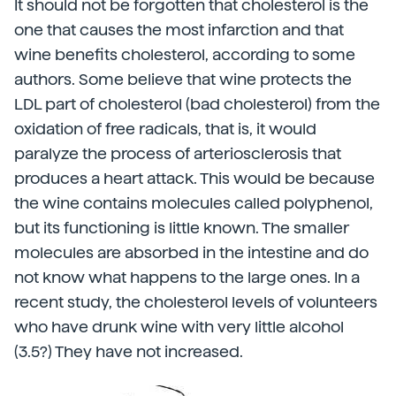
It should not be forgotten that cholesterol is the
one that causes the most infarction and that
wine benefits cholesterol, according to some
authors. Some believe that wine protects the
LDL part of cholesterol (bad cholesterol) from the
oxidation of free radicals, that is, it would
paralyze the process of arteriosclerosis that
produces a heart attack. This would be because
the wine contains molecules called polyphenol,
but its functioning is little known. The smaller
molecules are absorbed in the intestine and do
not know what happens to the large ones. In a
recent study, the cholesterol levels of volunteers
who have drunk wine with very little alcohol
(3.5?) They have not increased.