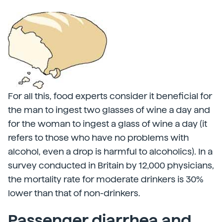
For all this, food experts consider it beneficial for
the man to ingest two glasses of wine a day and
for the woman to ingest a glass of wine a day (it
refers to those who have no problems with
alcohol, even a drop is harmful to alcoholics). In a
survey conducted in Britain by 12,000 physicians,
the mortality rate for moderate drinkers is 30%
lower than that of non-drinkers.
Passenger diarrhea and