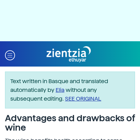
Text written in Basque and translated
automatically by
Elia
without any
subsequent editing.
SEE ORIGINAL
Advantages and drawbacks of
wine