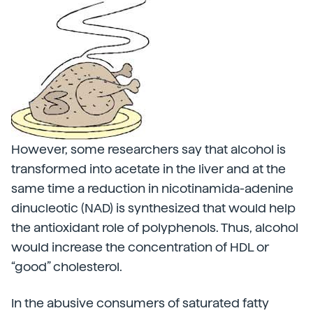
However, some researchers say that alcohol is
transformed into acetate in the liver and at the
same time a reduction in nicotinamida-adenine
dinucleotic (NAD) is synthesized that would help
the antioxidant role of polyphenols. Thus, alcohol
would increase the concentration of HDL or
“good” cholesterol.
In the abusive consumers of saturated fatty