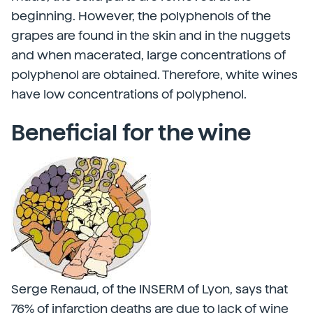
beginning. However, the polyphenols of the
grapes are found in the skin and in the nuggets
and when macerated, large concentrations of
polyphenol are obtained. Therefore, white wines
have low concentrations of polyphenol.
Beneficial for the wine
Serge Renaud, of the INSERM of Lyon, says that
76% of infarction deaths are due to lack of wine