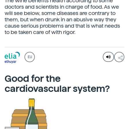
The wine benefits health according to some
doctors and scientists in charge of food. As we
will see below, some diseases are contrary to
them, but when drunk in an abusive way they
cause serious problems and that is what needs
to be taken care of with rigor.
EU
Good for the
cardiovascular system?