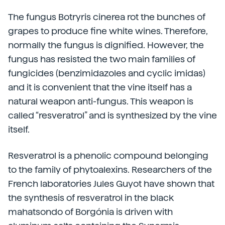
The fungus Botryris cinerea rot the bunches of
grapes to produce fine white wines. Therefore,
normally the fungus is dignified. However, the
fungus has resisted the two main families of
fungicides (benzimidazoles and cyclic imidas)
and it is convenient that the vine itself has a
natural weapon anti-fungus. This weapon is
called “resveratrol” and is synthesized by the vine
itself.
Resveratrol is a phenolic compound belonging
to the family of phytoalexins. Researchers of the
French laboratories Jules Guyot have shown that
the synthesis of resveratrol in the black
mahatsondo of Borgónia is driven with