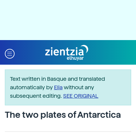
Text written in Basque and translated
automatically by
Elia
without any
subsequent editing.
SEE ORIGINAL
The two plates of Antarctica