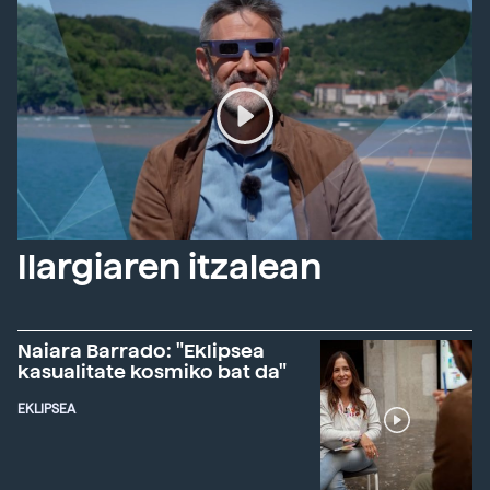
Ilargiaren itzalean
Naiara Barrado: "Eklipsea
kasualitate kosmiko bat da"
EKLIPSEA