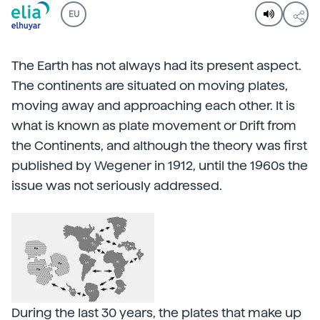
EU
The Earth has not always had its present aspect.
The continents are situated on moving plates,
moving away and approaching each other. It is
what is known as plate movement or Drift from
the Continents, and although the theory was first
published by Wegener in 1912, until the 1960s the
issue was not seriously addressed.
During the last 30 years, the plates that make up