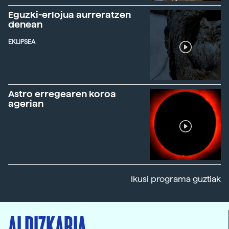
Eguzki-erlojua aurreratzen
denean
EKLIPSEA
Astro erregearen koroa
agerian
Ikusi programa guztiak
ALDIZKARIA