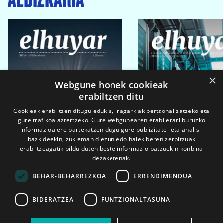
×
Webgune honek cookieak
erabiltzen ditu
Cookieak erabiltzen ditugu edukia, iragarkiak pertsonalizatzeko eta
gure trafikoa aztertzeko. Gure webgunearen erabilerari buruzko
informazioa ere partekatzen dugu gure publizitate- eta analisi-
bazkideekin, zuk eman diezun edo haiek beren zerbitzuak
erabiltzeagatik bildu duten beste informazio batzuekin konbina
dezaketenak.
BEHAR-BEHARREZKOA
ERRENDIMENDUA
BIDERATZEA
FUNTZIONALTASUNA
2026ko eka. 1a
2026ko mar. 1a