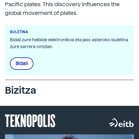
Pacific plates. This discovery influences the
global movement of plates.
BULETINA
Bidali zure helbide elektronikoa eta jaso asteroko buletina
zure sarrera-ontzian
Bidali
Bizitza
TEKNOPOLIS