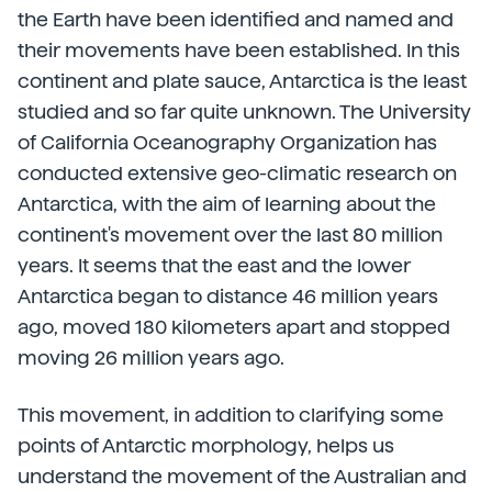
the Earth have been identified and named and
their movements have been established. In this
continent and plate sauce, Antarctica is the least
studied and so far quite unknown. The University
of California Oceanography Organization has
conducted extensive geo-climatic research on
Antarctica, with the aim of learning about the
continent's movement over the last 80 million
years. It seems that the east and the lower
Antarctica began to distance 46 million years
ago, moved 180 kilometers apart and stopped
moving 26 million years ago.
This movement, in addition to clarifying some
points of Antarctic morphology, helps us
understand the movement of the Australian and