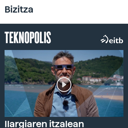
Bizitza
TEKNOPOLIS
Ilargiaren itzalean