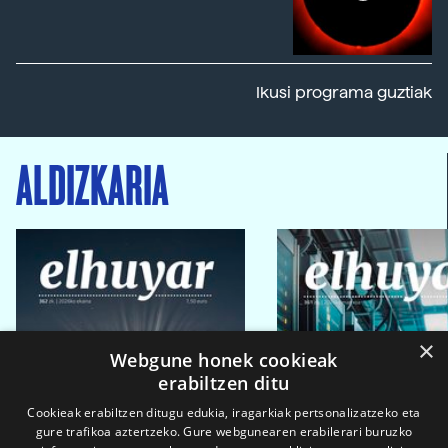
Ikusi programa guztiak
ALDIZKARIA
×
Webgune honek cookieak
erabiltzen ditu
Cookieak erabiltzen ditugu edukia, iragarkiak pertsonalizatzeko eta
gure trafikoa aztertzeko. Gure webgunearen erabilerari buruzko