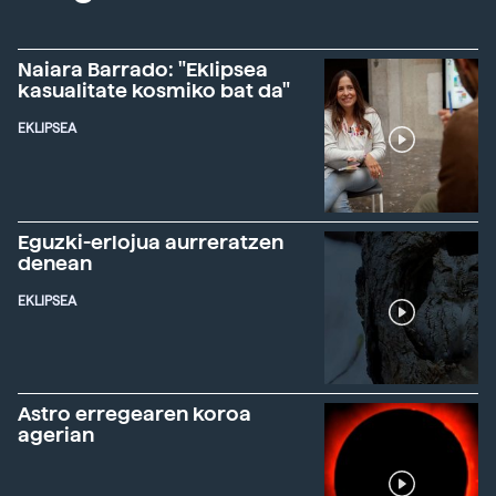
Naiara Barrado: "Eklipsea
kasualitate kosmiko bat da"
EKLIPSEA
Eguzki-erlojua aurreratzen
denean
EKLIPSEA
Astro erregearen koroa
agerian