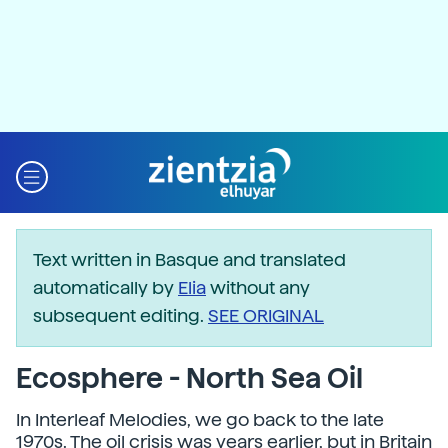
Text written in Basque and translated
automatically by
Elia
without any
subsequent editing.
SEE ORIGINAL
Ecosphere - North Sea Oil
In Interleaf Melodies, we go back to the late
1970s. The oil crisis was years earlier, but in Britain