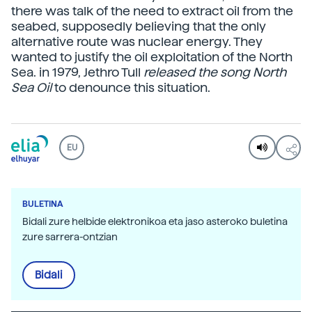
there was talk of the need to extract oil from the
seabed, supposedly believing that the only
alternative route was nuclear energy. They
wanted to justify the oil exploitation of the North
Sea. in 1979, Jethro Tull
released the song North
Sea Oil
to denounce this situation.
EU
BULETINA
Bidali zure helbide elektronikoa eta jaso asteroko buletina
zure sarrera-ontzian
Bidali