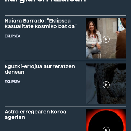
Naiara Barrado: "Eklipsea
kasualitate kosmiko bat da"
EKLIPSEA
Eguzki-erlojua aurreratzen
denean
EKLIPSEA
Astro erregearen koroa
agerian