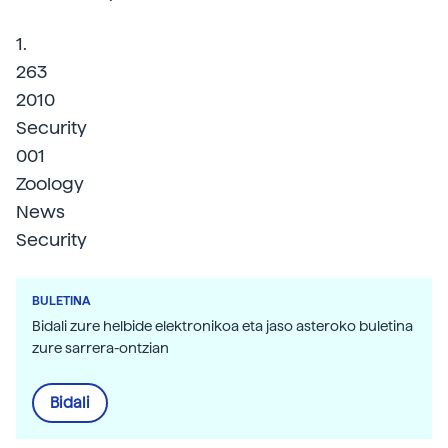
1.
263
2010
Security
001
Zoology
News
Security
BULETINA
Bidali zure helbide elektronikoa eta jaso asteroko buletina
zure sarrera-ontzian
Bidali