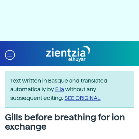
Text written in Basque and translated
automatically by
Elia
without any
subsequent editing.
SEE ORIGINAL
Gills before breathing for ion
exchange