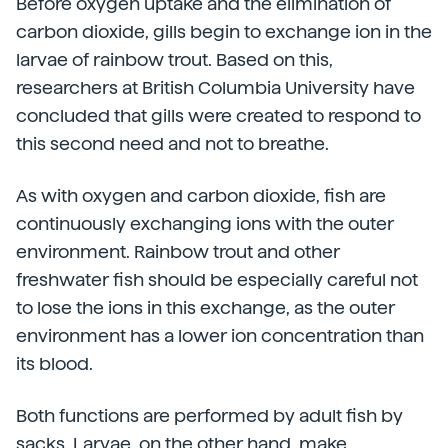
Before oxygen uptake and the elimination of
carbon dioxide, gills begin to exchange ion in the
larvae of rainbow trout. Based on this,
researchers at British Columbia University have
concluded that gills were created to respond to
this second need and not to breathe.
As with oxygen and carbon dioxide, fish are
continuously exchanging ions with the outer
environment. Rainbow trout and other
freshwater fish should be especially careful not
to lose the ions in this exchange, as the outer
environment has a lower ion concentration than
its blood.
Both functions are performed by adult fish by
sacks. Larvae, on the other hand, make