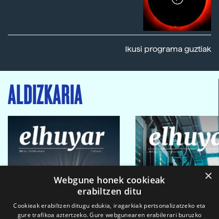
Ikusi programa guztiak
ALDIZKARIA
×
Webgune honek cookieak
erabiltzen ditu
Cookieak erabiltzen ditugu edukia, iragarkiak pertsonalizatzeko eta
gure trafikoa aztertzeko. Gure webgunearen erabilerari buruzko