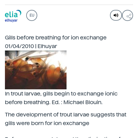
EU
Gills before breathing for ion exchange
01/04/2010 | Elhuyar
In trout larvae, gills begin to exchange ionic
before breathing. Ed. : Michael Blouin.
The development of trout larvae suggests that
gills were born for ion exchange