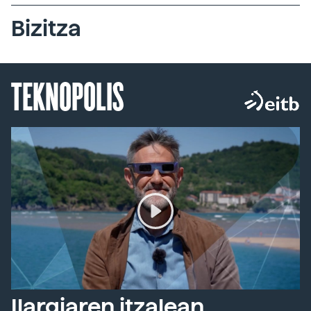
Bizitza
TEKNOPOLIS
Ilargiaren itzalean