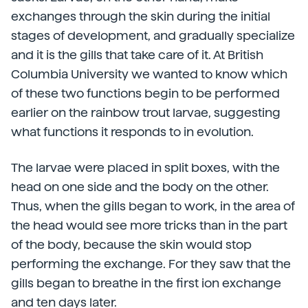
exchanges through the skin during the initial
stages of development, and gradually specialize
and it is the gills that take care of it. At British
Columbia University we wanted to know which
of these two functions begin to be performed
earlier on the rainbow trout larvae, suggesting
what functions it responds to in evolution.
The larvae were placed in split boxes, with the
head on one side and the body on the other.
Thus, when the gills began to work, in the area of
the head would see more tricks than in the part
of the body, because the skin would stop
performing the exchange. For they saw that the
gills began to breathe in the first ion exchange
and ten days later.