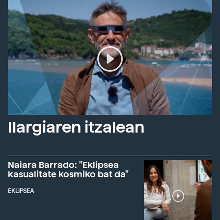
Ilargiaren itzalean
Naiara Barrado: "Eklipsea
kasualitate kosmiko bat da"
EKLIPSEA