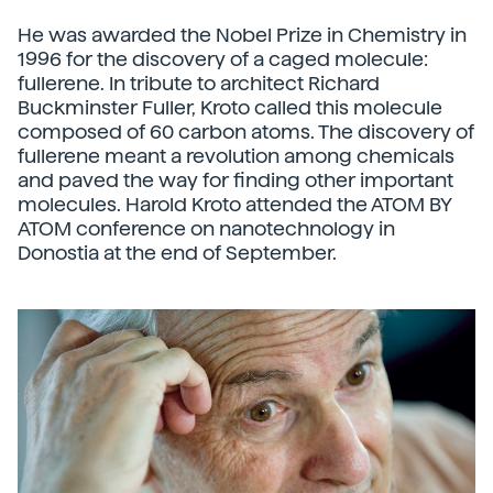
He was awarded the Nobel Prize in Chemistry in
1996 for the discovery of a caged molecule:
fullerene. In tribute to architect Richard
Buckminster Fuller, Kroto called this molecule
composed of 60 carbon atoms. The discovery of
fullerene meant a revolution among chemicals
and paved the way for finding other important
molecules. Harold Kroto attended the ATOM BY
ATOM conference on nanotechnology in
Donostia at the end of September.