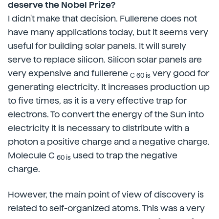
deserve the Nobel Prize?
I didn't make that decision. Fullerene does not
have many applications today, but it seems very
useful for building solar panels. It will surely
serve to replace silicon. Silicon solar panels are
very expensive and fullerene
very good for
C 60 is
generating electricity. It increases production up
to five times, as it is a very effective trap for
electrons. To convert the energy of the Sun into
electricity it is necessary to distribute with a
photon a positive charge and a negative charge.
Molecule C
used to trap the negative
60 is
charge.
However, the main point of view of discovery is
related to self-organized atoms. This was a very