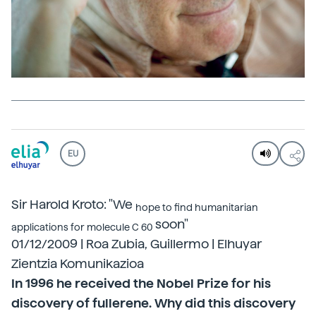
EU
Sir Harold Kroto: "We
hope to find humanitarian
soon"
applications for molecule C 60
01/12/2009 | Roa Zubia, Guillermo | Elhuyar
Zientzia Komunikazioa
In 1996 he received the Nobel Prize for his
discovery of fullerene. Why did this discovery