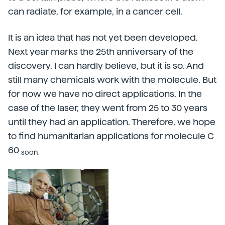
can radiate, for example, in a cancer cell.
It is an idea that has not yet been developed.
Next year marks the 25th anniversary of the
discovery. I can hardly believe, but it is so. And
still many chemicals work with the molecule. But
for now we have no direct applications. In the
case of the laser, they went from 25 to 30 years
until they had an application. Therefore, we hope
to find humanitarian applications for molecule C
60
soon.