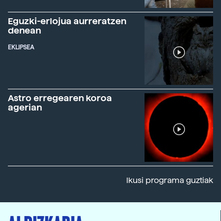
Eguzki-erlojua aurreratzen
denean
EKLIPSEA
Astro erregearen koroa
agerian
Ikusi programa guztiak