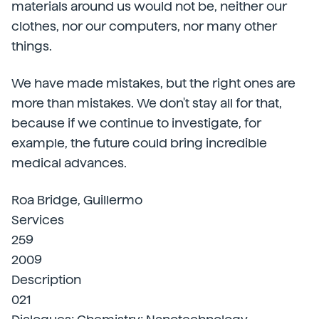
materials around us would not be, neither our
clothes, nor our computers, nor many other
things.
We have made mistakes, but the right ones are
more than mistakes. We don't stay all for that,
because if we continue to investigate, for
example, the future could bring incredible
medical advances.
Roa Bridge, Guillermo
Services
259
2009
Description
021