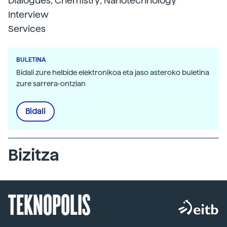
Dialogues; Chemistry; Nanotechnology
Interview
Services
BULETINA
Bidali zure helbide elektronikoa eta jaso asteroko buletina
zure sarrera-ontzian
Bidali
Bizitza
TEKNOPOLIS