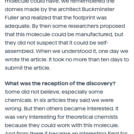
molecule could have, we remembered the
domes made by the architect Buckminster
Fuller and realized that the footprint was
adequate. By then some researchers proposed
that this molecule could be manufactured, but
they did not suspect that it could be self-
assembled. When we understood it, one day we
wrote the article. It took no more than ten days to
submit the article.
What was the reception of the discovery?
Some did not believe, especially some
chemicals. In six articles they said we were
wrong. But then others became interested. It
was very interesting for theoretical chemists
because they could work with this molecule.
And from there it became an interesting field for