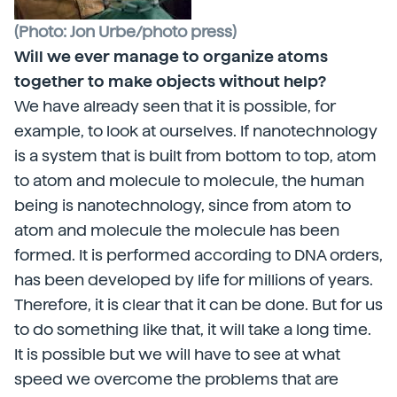
(Photo: Jon Urbe/photo press)
Will we ever manage to organize atoms
together to make objects without help?
We have already seen that it is possible, for
example, to look at ourselves. If nanotechnology
is a system that is built from bottom to top, atom
to atom and molecule to molecule, the human
being is nanotechnology, since from atom to
atom and molecule the molecule has been
formed. It is performed according to DNA orders,
has been developed by life for millions of years.
Therefore, it is clear that it can be done. But for us
to do something like that, it will take a long time.
It is possible but we will have to see at what
speed we overcome the problems that are