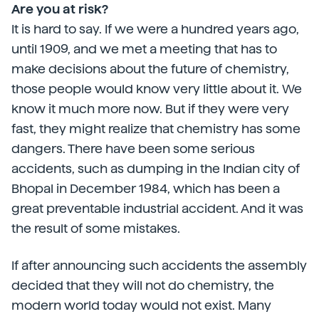
Are you at risk?
It is hard to say. If we were a hundred years ago,
until 1909, and we met a meeting that has to
make decisions about the future of chemistry,
those people would know very little about it. We
know it much more now. But if they were very
fast, they might realize that chemistry has some
dangers. There have been some serious
accidents, such as dumping in the Indian city of
Bhopal in December 1984, which has been a
great preventable industrial accident. And it was
the result of some mistakes.
If after announcing such accidents the assembly
decided that they will not do chemistry, the
modern world today would not exist. Many