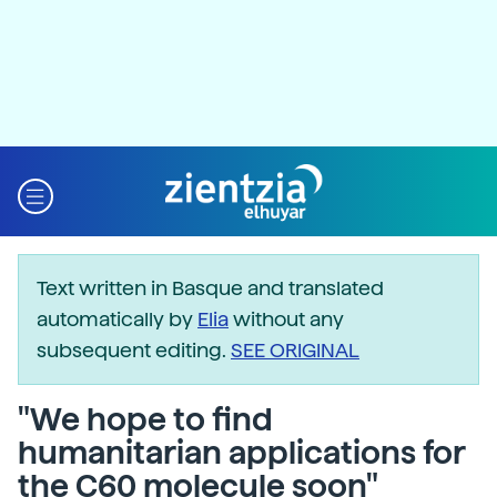
Text written in Basque and translated
automatically by
Elia
without any
subsequent editing.
SEE ORIGINAL
"We hope to find
humanitarian applications for
the C60 molecule soon"