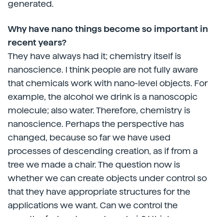
generated.
Why have nano things become so important in
recent years?
They have always had it; chemistry itself is
nanoscience. I think people are not fully aware
that chemicals work with nano-level objects. For
example, the alcohol we drink is a nanoscopic
molecule; also water. Therefore, chemistry is
nanoscience. Perhaps the perspective has
changed, because so far we have used
processes of descending creation, as if from a
tree we made a chair. The question now is
whether we can create objects under control so
that they have appropriate structures for the
applications we want. Can we control the