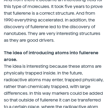
this type of molecules. It took five years to prove
that fullerene is a correct structure. And from
1990 everything accelerated. In addition, the
discovery of fullerene led to the discovery of
nanotubes. They are very interesting structures
as they are good drivers.
The idea of introducing atoms into fullerene
arose.
The idea is interesting because these atoms are
physically trapped inside. In the future,
radioactive atoms may enter, trapped physically,
rather than chemically trapped, with large
differences. In this way markers could be added
so that outside of fullerene it can be transferred
to a certain place, where the radioactive atom