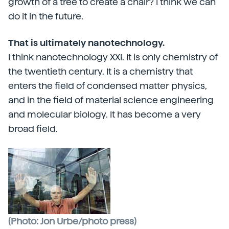
growth of a tree to create a chair? I think we can
do it in the future.
That is ultimately nanotechnology.
I think nanotechnology XXI. It is only chemistry of
the twentieth century. It is a chemistry that
enters the field of condensed matter physics,
and in the field of material science engineering
and molecular biology. It has become a very
broad field.
(Photo: Jon Urbe/photo press)