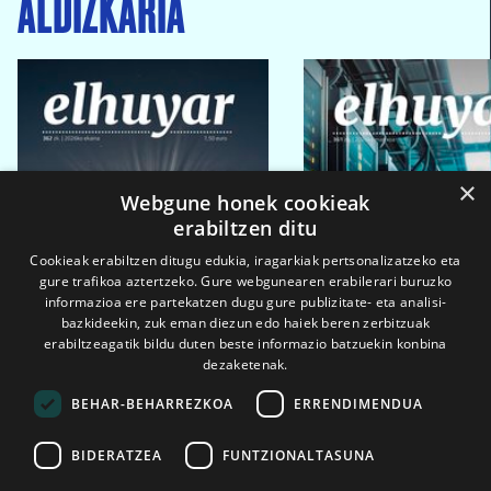
ALDIZKARIA
×
Webgune honek cookieak
erabiltzen ditu
Cookieak erabiltzen ditugu edukia, iragarkiak pertsonalizatzeko eta
gure trafikoa aztertzeko. Gure webgunearen erabilerari buruzko
informazioa ere partekatzen dugu gure publizitate- eta analisi-
bazkideekin, zuk eman diezun edo haiek beren zerbitzuak
erabiltzeagatik bildu duten beste informazio batzuekin konbina
dezaketenak.
BEHAR-BEHARREZKOA
ERRENDIMENDUA
BIDERATZEA
FUNTZIONALTASUNA
2026ko eka. 1a
2026ko mar. 1a