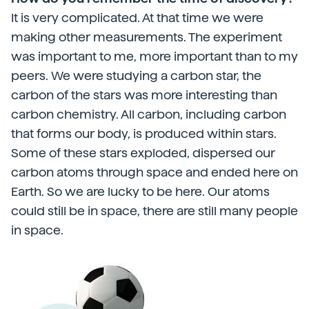
It is very complicated. At that time we were
making other measurements. The experiment
was important to me, more important than to my
peers. We were studying a carbon star, the
carbon of the stars was more interesting than
carbon chemistry. All carbon, including carbon
that forms our body, is produced within stars.
Some of these stars exploded, dispersed our
carbon atoms through space and ended here on
Earth. So we are lucky to be here. Our atoms
could still be in space, there are still many people
in space.