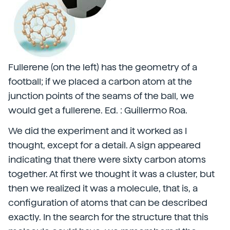
Fullerene (on the left) has the geometry of a
football; if we placed a carbon atom at the
junction points of the seams of the ball, we
would get a fullerene. Ed. : Guillermo Roa.
We did the experiment and it worked as I
thought, except for a detail. A sign appeared
indicating that there were sixty carbon atoms
together. At first we thought it was a cluster, but
then we realized it was a molecule, that is, a
configuration of atoms that can be described
exactly. In the search for the structure that this