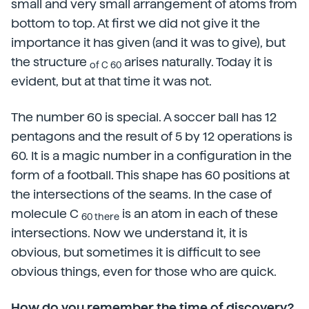
small and very small arrangement of atoms from
bottom to top. At first we did not give it the
importance it has given (and it was to give), but
the structure
arises naturally. Today it is
of C 60
evident, but at that time it was not.
The number 60 is special. A soccer ball has 12
pentagons and the result of 5 by 12 operations is
60. It is a magic number in a configuration in the
form of a football. This shape has 60 positions at
the intersections of the seams. In the case of
molecule C
is an atom in each of these
60 there
intersections. Now we understand it, it is
obvious, but sometimes it is difficult to see
obvious things, even for those who are quick.
How do you remember the time of discovery?