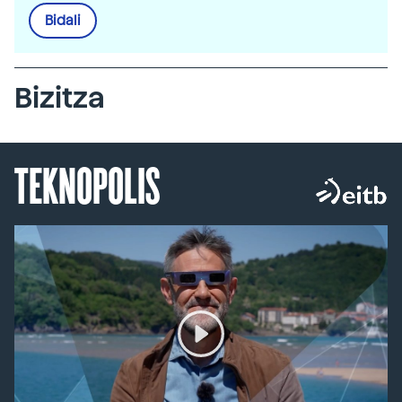
Bidali
Bizitza
TEKNOPOLIS