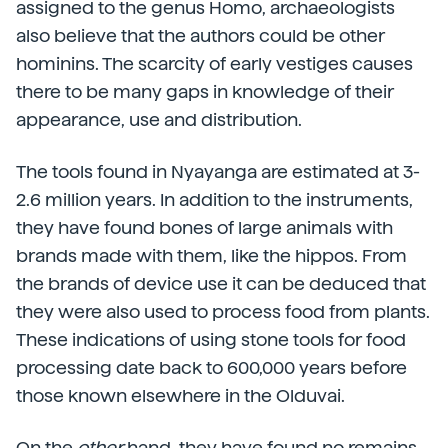
assigned to the genus Homo, archaeologists
also believe that the authors could be other
hominins. The scarcity of early vestiges causes
there to be many gaps in knowledge of their
appearance, use and distribution.
The tools found in Nyayanga are estimated at 3-
2.6 million years. In addition to the instruments,
they have found bones of large animals with
brands made with them, like the hippos. From
the brands of device use it can be deduced that
they were also used to process food from plants.
These indications of using stone tools for food
processing date back to 600,000 years before
those known elsewhere in the Olduvai.
On the
other
hand, they have found no remains