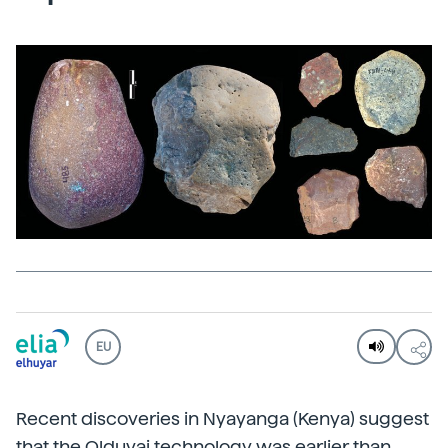
EU
Recent discoveries in Nyayanga (Kenya) suggest
that the Olduvai technology was earlier than