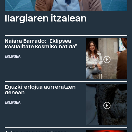
Ilargiaren itzalean
Naiara Barrado: "Eklipsea
kasualitate kosmiko bat da"
EKLIPSEA
Eguzki-erlojua aurreratzen
denean
EKLIPSEA