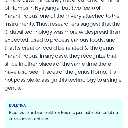
of Homos in Nyayanga, but
two teeth
of
Paranthropus, one of them very attached to the
instruments. Thus, researchers suggest that the
Olduvai technology was more widespread than
expected, used to process various foods, and
that its creation could be related
to
the genus
Paranthropus. In any case, they recognize that,
since in other places of the same time there
have also been traces of the genus Homo, it is
not possible to assign this technology to a single
genus.
BULETINA
Bidali zure helbide elektronikoa eta jaso asteroko buletina
zure sarrera-ontzian