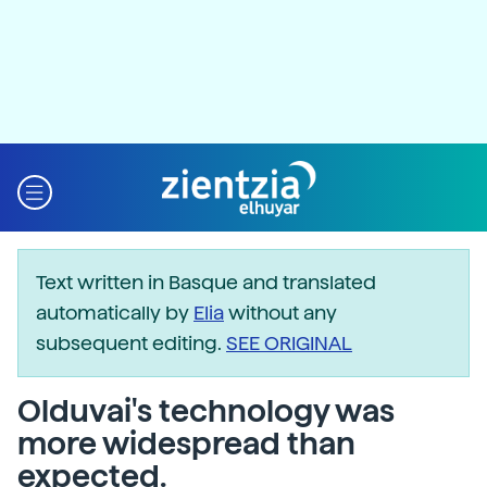
Text written in Basque and translated
automatically by
Elia
without any
subsequent editing.
SEE ORIGINAL
Olduvai's technology was
more widespread than
expected.