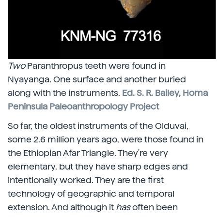
Two
Paranthropus teeth were found in
Nyayanga. One surface and another buried
along with the instruments.
Ed. S. R. Bailey, Homa
Peninsula Paleoanthropology Project
So far, the oldest instruments of the Olduvai,
some 2.6 million years ago, were those found in
the Ethiopian Afar Triangle. They're very
elementary, but they have sharp edges and
intentionally worked. They are the first
technology of geographic and temporal
extension. And although it
has
often been