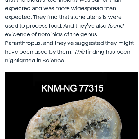
expected and was more widespread than
expected. They find that stone utensils were
used to process food. And they've also
found
evidence of hominids of the genus
Paranthropus, and they've suggested they might
have been used by them.
This
finding has been
highlighted in Science.