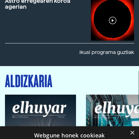
Astro erregearen koroa
agerian
Ikusi programa guztiak
ALDIZKARIA
×
Webgune honek cookieak