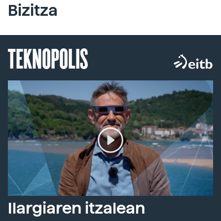
Bizitza
TEKNOPOLIS
Ilargiaren itzalean