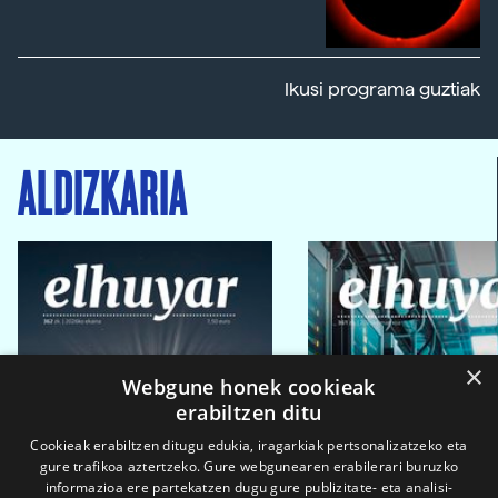
Ikusi programa guztiak
ALDIZKARIA
×
Webgune honek cookieak
erabiltzen ditu
Cookieak erabiltzen ditugu edukia, iragarkiak pertsonalizatzeko eta
gure trafikoa aztertzeko. Gure webgunearen erabilerari buruzko
informazioa ere partekatzen dugu gure publizitate- eta analisi-