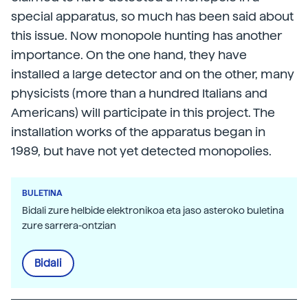
special apparatus, so much has been said about
this issue. Now monopole hunting has another
importance. On the one hand, they have
installed a large detector and on the other, many
physicists (more than a hundred Italians and
Americans) will participate in this project. The
installation works of the apparatus began in
1989, but have not yet detected monopolies.
BULETINA
Bidali zure helbide elektronikoa eta jaso asteroko buletina
zure sarrera-ontzian
Bidali