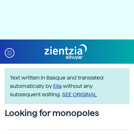
Text written in Basque and translated
automatically by
Elia
without any
subsequent editing.
SEE ORIGINAL
Looking for monopoles