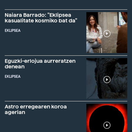
Naiara Barrado: "Eklipsea
kasualitate kosmiko bat da"
EKLIPSEA
Eguzki-erlojua aurreratzen
denean
EKLIPSEA
Astro erregearen koroa
agerian