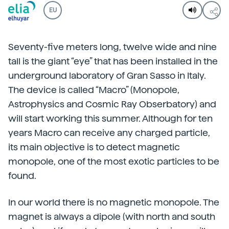
EU
Seventy-five meters long, twelve wide and nine
tall is the giant “eye” that has been installed in the
underground laboratory of Gran Sasso in Italy.
The device is called “Macro” (Monopole,
Astrophysics and Cosmic Ray Obserbatory) and
will start working this summer. Although for ten
years Macro can receive any charged particle,
its main objective is to detect magnetic
monopole, one of the most exotic particles to be
found.
In our world there is no magnetic monopole. The
magnet is always a dipole (with north and south