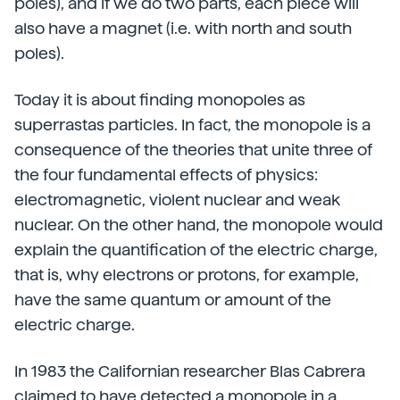
poles), and if we do two parts, each piece will
also have a magnet (i.e. with north and south
poles).
Today it is about finding monopoles as
superrastas particles. In fact, the monopole is a
consequence of the theories that unite three of
the four fundamental effects of physics:
electromagnetic, violent nuclear and weak
nuclear. On the other hand, the monopole would
explain the quantification of the electric charge,
that is, why electrons or protons, for example,
have the same quantum or amount of the
electric charge.
In 1983 the Californian researcher Blas Cabrera
claimed to have detected a monopole in a