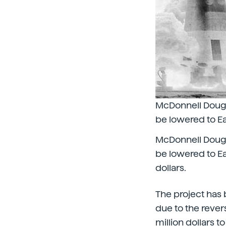
McDonnell Dougla
be lowered to E
McDonnell Dougla
be lowered to Ea
dollars.
The project has 
due to the reve
million dollars to