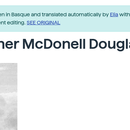
ten in Basque and translated automatically by
Elia
with
t editing.
SEE ORIGINAL
her McDonell Dougl