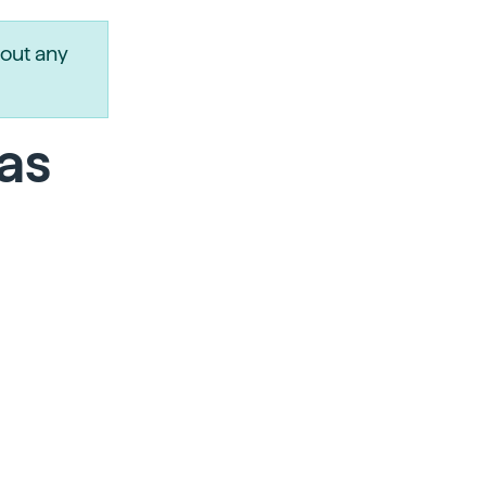
out any
as