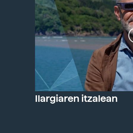
Ilargiaren itzalean