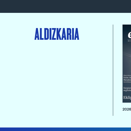
ALDIZKARIA
2026