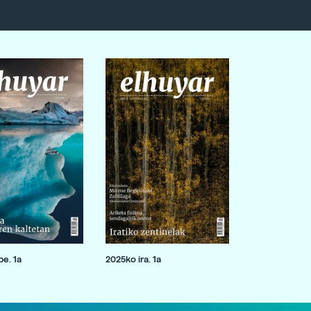
e. 1a
2025ko ira. 1a