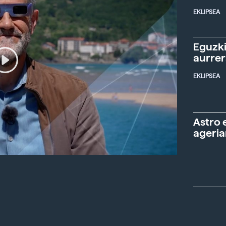
EKLIPSEA
Eguzki
aurre
EKLIPSEA
Astro 
ageria