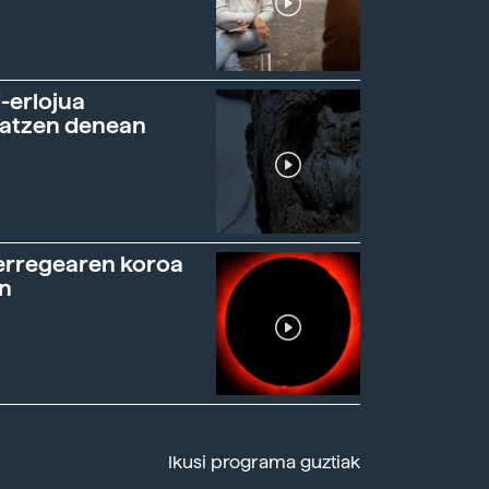
-erlojua
ratzen denean
erregearen koroa
n
Ikusi programa guztiak