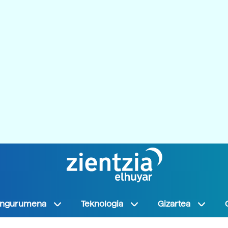
Ingurumena
Teknologia
Gizartea