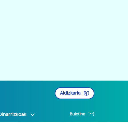
Aldizkaria
Oinarrizkoak
Buletina