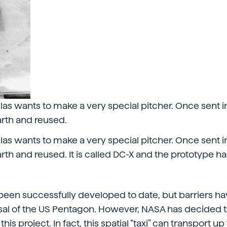
s wants to make a very special pitcher. Once sent int
arth and reused.
s wants to make a very special pitcher. Once sent int
rth and reused. It is called DC-X and the prototype ha
been successfully developed to date, but barriers h
rsal of the US Pentagon. However, NASA has decided t
 this project. In fact, this spatial “taxi” can transport u