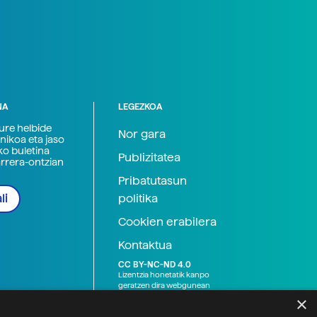
NA
LEGEZKOA
zure helbide
Nor gara
nikoa eta jaso
ko buletina
Publizitatea
arrera-ontzian
Pribatutasun
politika
li
Cookien erabilera
Kontaktua
CC BY-NC-ND 4.0
Lizentzia honetatik kanpo
geratzen dira webgunean
argitaratutako baliabide
×
grafikoak (argazki eta