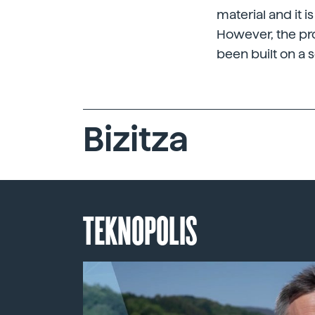
material and it i
However, the pr
been built on a s
Bizitza
TEKNOPOLIS