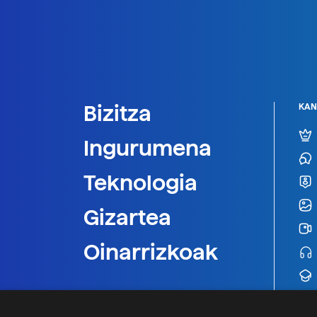
Bizitza
KAN
Ingurumena
Teknologia
Gizartea
Oinarrizkoak