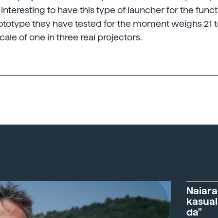
s interesting to have this type of launcher for the func
ototype they have tested for the moment weighs 21 
cale of one in three real projectors.
Naiara
kasual
da"