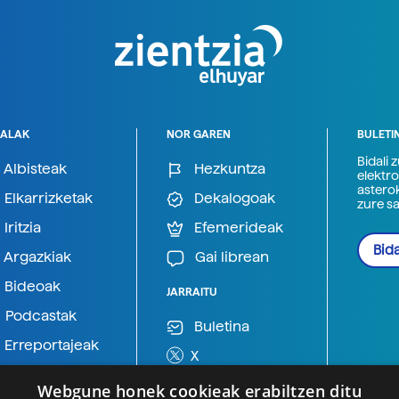
ALAK
NOR GAREN
BULETI
Bidali 
Albisteak
Hezkuntza
elektro
astero
Elkarrizketak
Dekalogoak
zure s
Iritzia
Efemerideak
Bida
Argazkiak
Gai librean
Bideoak
JARRAITU
Podcastak
Buletina
Erreportajeak
X
BlueSky
Webgune honek cookieak erabiltzen ditu