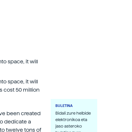
o space, it will
o space, it will
s cost 50 million
BULETINA
ave been created
Bidali zure helbide
elektronikoa eta
o dedicate a
jaso asteroko
p to twelve tons of