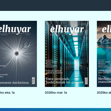
ko eka. 1a
2026ko mar. 1a
2025ko ab