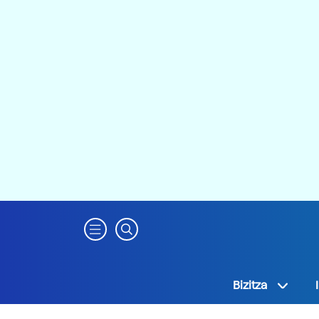
Bizitza