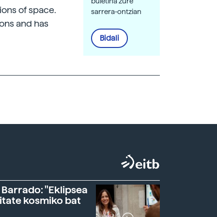
buletina zure
tions of space.
sarrera-ontzian
tons and has
Bidali
 Barrado: "Eklipsea
itate kosmiko bat