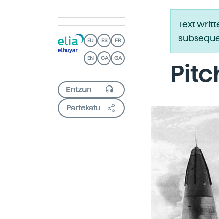
Text writ
subsequen
EU
ES
FR
EN
CA
GA
Pitc
Partekatu